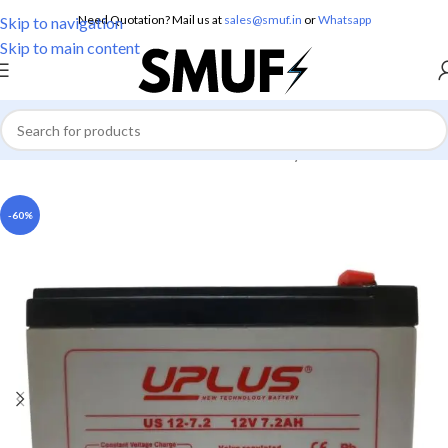
Need Quotation? Mail us at
sales@smuf.in
or
Whatsapp
Skip to navigation
Skip to main content
Home
/
Electronics
/
Batteries
/
Lead Battery
-60%