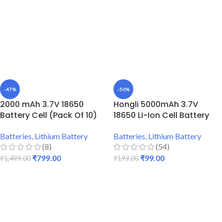
-47%
-50%
2000 mAh 3.7V 18650
Hongli 5000mAh 3.7V
Battery Cell (Pack Of 10)
18650 Li-Ion Cell Battery
Batteries
,
Lithium Battery
Batteries
,
Lithium Battery
(8)
(54)
₹
799.00
₹
99.00
₹
1,499.00
₹
199.00
ADD TO CART
ADD TO CART