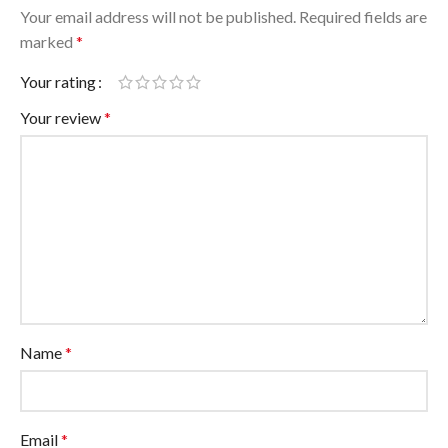
Your email address will not be published.
Required fields are
marked
*
Your rating
Your review
*
Name
*
Email
*