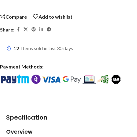
Compare
Add to wishlist
Share:
12
Items sold in last 30 days
Payment Methods:
Specification
Overview