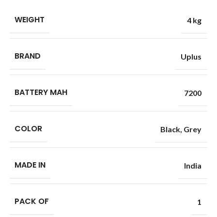
WEIGHT
4 kg
BRAND
Uplus
BATTERY MAH
7200
COLOR
Black
,
Grey
MADE IN
India
PACK OF
1