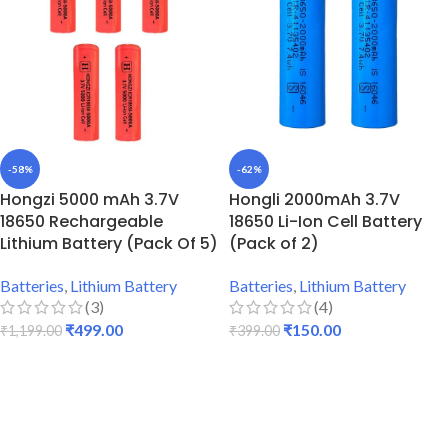
-58%
-62%
Hongzi 5000 mAh 3.7V
Hongli 2000mAh 3.7V
18650 Rechargeable
18650 Li-Ion Cell Battery
Lithium Battery (Pack Of 5)
(Pack of 2)
Batteries
,
Lithium Battery
Batteries
,
Lithium Battery
(3)
(4)
₹
499.00
₹
150.00
₹
1,199.00
₹
399.00
ADD TO CART
ADD TO CART