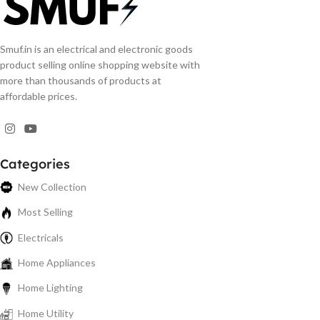
Smuf.in is an electrical and electronic goods
product selling online shopping website with
more than thousands of products at
affordable prices.
Categories
New Collection
Most Selling
Electricals
Home Appliances
Home Lighting
Home Utility