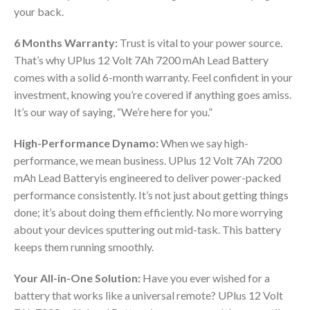
your back.
6 Months Warranty:
Trust is vital to your power source.
That’s why UPlus 12 Volt 7Ah 7200 mAh Lead Battery
comes with a solid 6-month warranty. Feel confident in your
investment, knowing you’re covered if anything goes amiss.
It’s our way of saying, “We’re here for you.”
High-Performance Dynamo:
When we say high-
performance, we mean business. UPlus 12 Volt 7Ah 7200
mAh Lead Batteryis engineered to deliver power-packed
performance consistently. It’s not just about getting things
done; it’s about doing them efficiently. No more worrying
about your devices sputtering out mid-task. This battery
keeps them running smoothly.
Your All-in-One Solution:
Have you ever wished for a
battery that works like a universal remote? UPlus 12 Volt