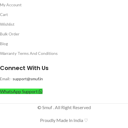
My Account
Cart
Wishlist
Bulk Order
Blog
Warranty Terms And Conditions
Connect With Us
Email:-
support@smuf.in
WhatsApp Support
© Smuf . All Right Reserved
Proudly Made In India ♡
UPlus 12