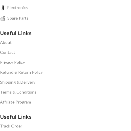
Electronics
Spare Parts
Useful Links
About
Contact
Privacy Policy
Refund & Return Policy
Shipping & Delivery
Terms & Conditions
Affiliate Program
Useful Links
Track Order