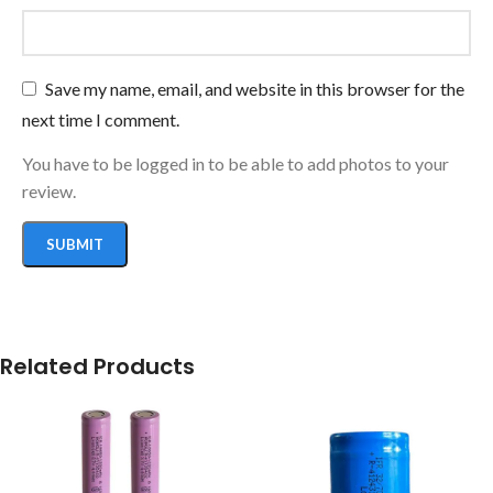
Save my name, email, and website in this browser for the
next time I comment.
You have to be logged in to be able to add photos to your
review.
Related Products