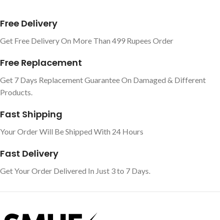
Free Delivery
Get Free Delivery On More Than 499 Rupees Order
Free Replacement
Get 7 Days Replacement Guarantee On Damaged & Different
Products.
Fast Shipping
Your Order Will Be Shipped With 24 Hours
Fast Delivery
Get Your Order Delivered In Just 3 to 7 Days.