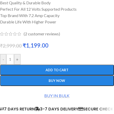
Best Quality & Durable Body
Perfect For All 12 Volts Supported Products
Top Brand With 7.2 Amp Capacity
Durable Life With Higher Power
(
2
customer reviews)
₹
1,199.00
₹
2,999.00
-
+
ADD TO CART
BUY NOW
BUY IN BULK
7 DAYS RETURN
3-7 DAYS DELIVERY
SECURE CHEC