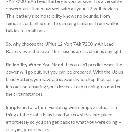
7Ah 7200 mAh Lead Battery is your answer. It’s a versatile
powerhouse that plays well with all your 12-volt devices.
This battery’s compatibility knows no bounds, from
remote-controlled cars to camping lanterns, from walkie-
talkies to small fans.
So, why choose the UPlus 12 Volt 7Ah 7200 mAh Lead
Battery over the rest? The reasons are as clear as daylight:
Reliability When You Need It:
You can’t predict when the
power will go out, but you can be prepared. With the Uplus
Lead Battery, you have a trustworthy backup that springs
into action, ensuring your devices keep running, no matter
the circumstances.
Simple Installation:
Fumbling with complex setups is a
thing of the past. Uplus Lead Battery slides into place
effortlessly so you can get back to what you were doing –
enjoying your devices.