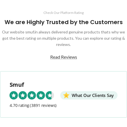
Check Our Platform Rating
We are Highly Trusted by the Customers
Our website smuf.in always delivered genuine products thats why we
got the best rating on multiple products. You can explore our rating &
reviews.
Read Reviews
Smuf
What Our Clients Say
4.70 rating
(3891 reviews)