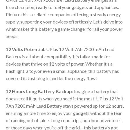
true champion, ready to fuel your gadgets and appliances.
Picture this: a reliable companion offering a steady energy
supply, supporting your devices effortlessly. Let’s delve into
what makes this battery a game-changer for all your power
needs.
12 Volts Potential:
UPlus 12 Volt 7Ah 7200 mAh Lead
Battery is all about compatibility. It’s tailor-made for
devices that thrive on 12 volts of power. Whether it’s a
flashlight, a toy, or even a small appliance, this battery has
covered it. Just plug in and let the energy flow!
12 Hours Long Battery Backup:
Imagine a battery that
doesn’t call it quits when you need it the most. UPlus 12 Volt
7Ah 7200 mAh Lead Battery stays powered up for 12 hours,
ensuring ample time to enjoy your gadgets without the fear
of running out of juice. Long road trips, outdoor adventures,
or those days when you’re off the grid – this battery’s got