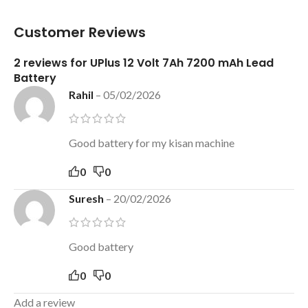
Customer Reviews
2 reviews for
UPlus 12 Volt 7Ah 7200 mAh Lead
Battery
Rahil
–
05/02/2026
Good battery for my kisan machine
0
0
Suresh
–
20/02/2026
Good battery
0
0
Add a review