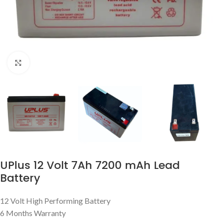
Click to enlarge
UPlus 12 Volt 7Ah 7200 mAh Lead
Battery
12 Volt High Performing Battery
6 Months Warranty