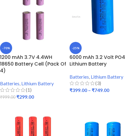
-70%
-25%
1200 mAh 3.7V 4.4WH
6000 mAh 3.2 Volt PO4
18650 Battery Cell (Pack Of
Lithium Battery
4)
Batteries
,
Lithium Battery
(3)
Batteries
,
Lithium Battery
(1)
₹
399.00
–
₹
749.00
₹
299.00
₹
999.00
SELECT OPTIONS
ADD TO CART