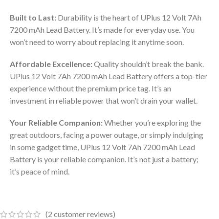
Built to Last:
Durability is the heart of UPlus 12 Volt 7Ah
7200 mAh Lead Battery. It’s made for everyday use. You
won’t need to worry about replacing it anytime soon.
Affordable Excellence:
Quality shouldn’t break the bank.
UPlus 12 Volt 7Ah 7200 mAh Lead Battery offers a top-tier
experience without the premium price tag. It’s an
investment in reliable power that won’t drain your wallet.
Your Reliable Companion:
Whether you’re exploring the
great outdoors, facing a power outage, or simply indulging
in some gadget time, UPlus 12 Volt 7Ah 7200 mAh Lead
Battery is your reliable companion. It’s not just a battery;
it’s peace of mind.
(
2
customer reviews)