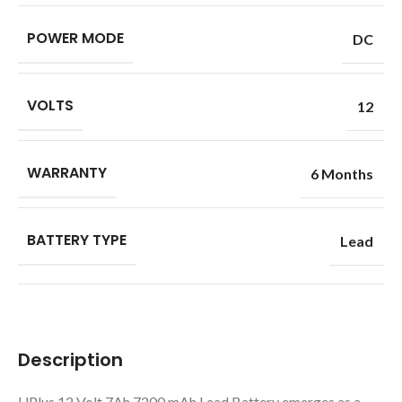
POWER MODE
DC
VOLTS
12
WARRANTY
6 Months
BATTERY TYPE
Lead
Description
UPlus 12 Volt 7Ah 7200 mAh Lead Battery emerges as a