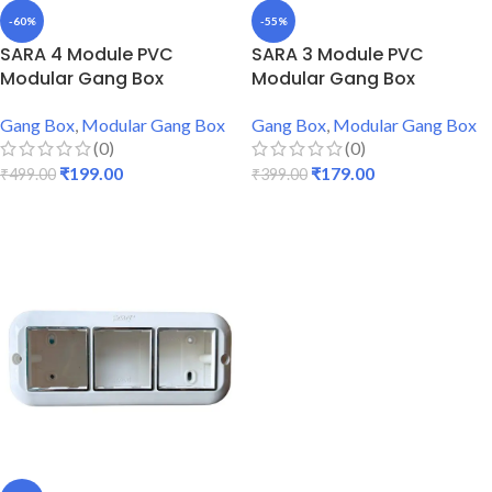
-60%
-55%
SARA 4 Module PVC
SARA 3 Module PVC
Modular Gang Box
Modular Gang Box
Gang Box
,
Modular Gang Box
Gang Box
,
Modular Gang Box
(0)
(0)
₹
199.00
₹
179.00
₹
499.00
₹
399.00
ADD TO CART
ADD TO CART