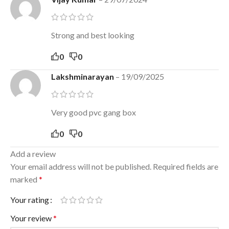
Strong and best looking
0
0
Lakshminarayan
–
19/09/2025
Very good pvc gang box
0
0
Add a review
Your email address will not be published.
Required fields are
marked
*
Your rating
Your review
*