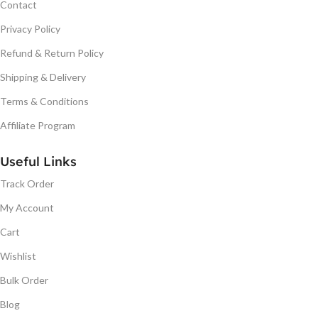
Contact
Privacy Policy
Refund & Return Policy
Shipping & Delivery
Terms & Conditions
Affiliate Program
Useful Links
Track Order
My Account
Cart
Wishlist
Bulk Order
Blog