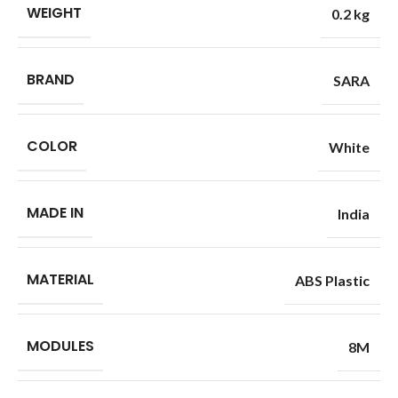
WEIGHT
0.2 kg
BRAND
SARA
COLOR
White
MADE IN
India
MATERIAL
ABS Plastic
MODULES
8M