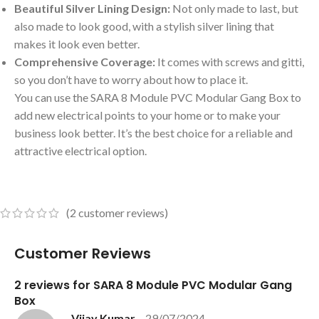
Beautiful Silver Lining Design:
Not only made to last, but
also made to look good, with a stylish silver lining that
makes it look even better.
Comprehensive Coverage:
It comes with screws and gitti,
so you don’t have to worry about how to place it.
You can use the SARA 8 Module PVC Modular Gang Box to
add new electrical points to your home or to make your
business look better. It’s the best choice for a reliable and
attractive electrical option.
(
2
customer reviews)
Customer Reviews
2 reviews for
SARA 8 Module PVC Modular Gang
Box
Vijay Kumar
–
29/07/2024