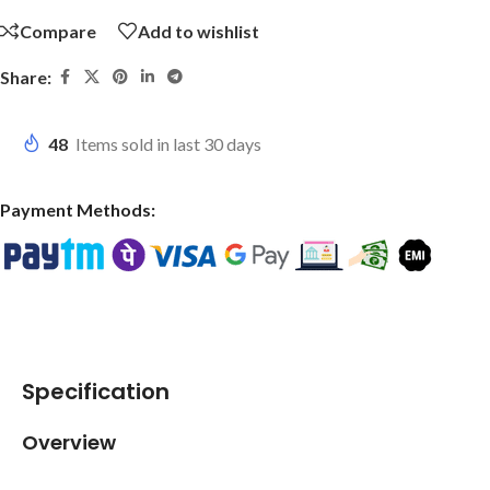
Compare
Add to wishlist
Share:
48
Items sold in last 30 days
Payment Methods:
Specification
Overview