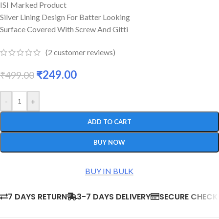
ISI Marked Product
Silver Lining Design For Batter Looking
Surface Covered With Screw And Gitti
(
2
customer reviews)
₹
249.00
₹
499.00
-
+
ADD TO CART
BUY NOW
BUY IN BULK
7 DAYS RETURN
3-7 DAYS DELIVERY
SECURE CHEC