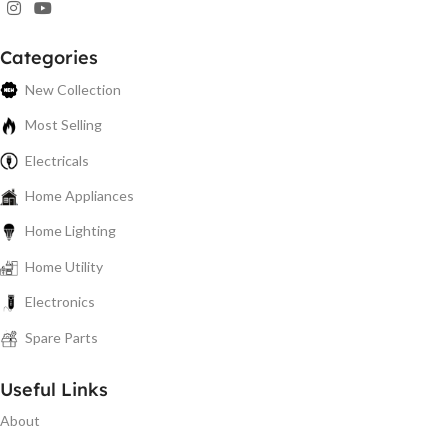
Categories
New Collection
Most Selling
Electricals
Home Appliances
Home Lighting
Home Utility
Electronics
Spare Parts
Useful Links
About