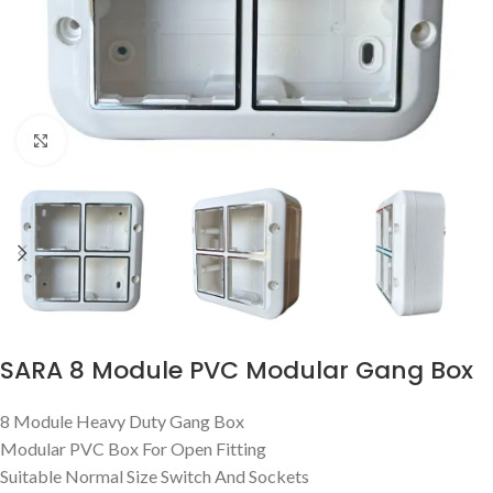
Click to enlarge
SARA 8 Module PVC Modular Gang Box
8 Module Heavy Duty Gang Box
Modular PVC Box For Open Fitting
Suitable Normal Size Switch And Sockets