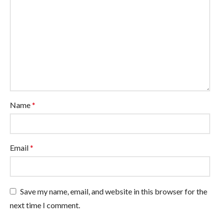
Name
*
Email
*
Save my name, email, and website in this browser for the
next time I comment.