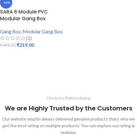
-56%
SARA 6 Module PVC
Modular Gang Box
Gang Box
,
Modular Gang Box
(1)
₹
219.00
₹
499.00
ADD TO CART
Check Our Platform Rating
We are Highly Trusted by the Customers
Our website smuf.in always delivered genuine products thats why we
got the best rating on multiple products. You can explore our rating &
reviews.