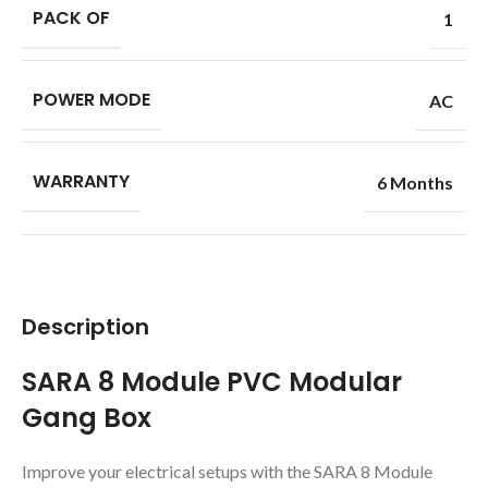
PACK OF
1
POWER MODE
AC
WARRANTY
6 Months
Description
SARA 8 Module PVC Modular
Gang Box
Improve your electrical setups with the SARA 8 Module