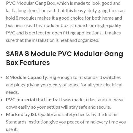
PVC Modular Gang Box, which is made to look good and
last a long time. The fact that this heavy-duty gang box can
hold 8 modules makes it a good choice for both home and
business use. This modular box is made from high-quality
PVC and is perfect for open fitting applications. It makes
sure that the installation is neat and organized.
SARA 8 Module PVC Modular Gang
Box Features
8 Module Capacity:
Big enough to fit standard switches
and plugs, giving you plenty of space for all your electrical
needs.
PVC material that lasts:
It was made to last and not wear
down easily, so your setups will stay safe and secure.
Marked by ISI:
Quality and safety checks by the Indian
Standards Institution give you peace of mind every time you
use it.