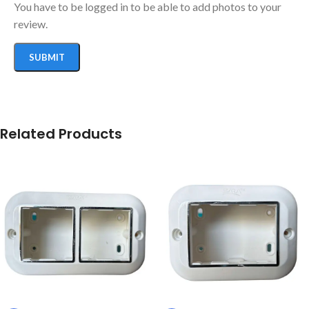
You have to be logged in to be able to add photos to your
review.
Related Products