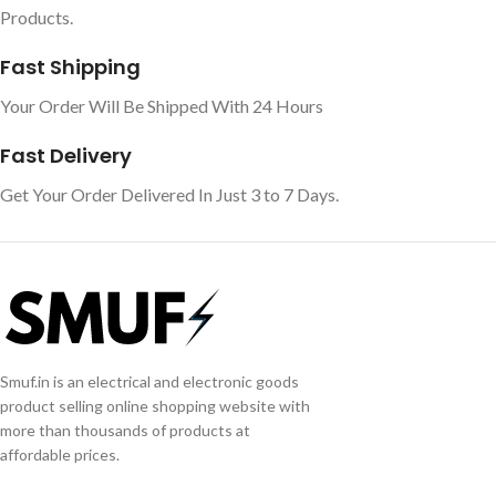
Products.
Fast Shipping
Your Order Will Be Shipped With 24 Hours
Fast Delivery
Get Your Order Delivered In Just 3 to 7 Days.
Smuf.in is an electrical and electronic goods
product selling online shopping website with
more than thousands of products at
affordable prices.