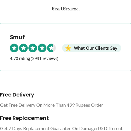
Read Reviews
Smuf
What Our Clients Say
4.70 rating
(3931 reviews)
Free Delivery
Get Free Delivery On More Than 499 Rupees Order
Free Replacement
Get 7 Days Replacement Guarantee On Damaged & Different