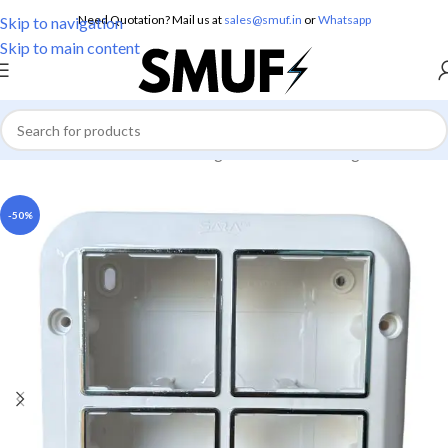
Need Quotation? Mail us at
sales@smuf.in
or
Whatsapp
Skip to navigation
Skip to main content
Home
/
Electricals
/
Boxes
/
Gang Box
/
Modular Gang Box
-50%