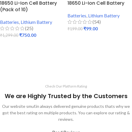
18650 Li-Ion Cell Battery
18650 Li-Ion Cell Battery
(Pack of 10)
Batteries
,
Lithium Battery
(54)
Batteries
,
Lithium Battery
(25)
₹
99.00
₹
199.00
₹
750.00
₹
1,299.00
ADD TO CART
ADD TO CART
Check Our Platform Rating
We are Highly Trusted by the Customers
Our website smuf.in always delivered genuine products thats why we
got the best rating on multiple products. You can explore our rating &
reviews.