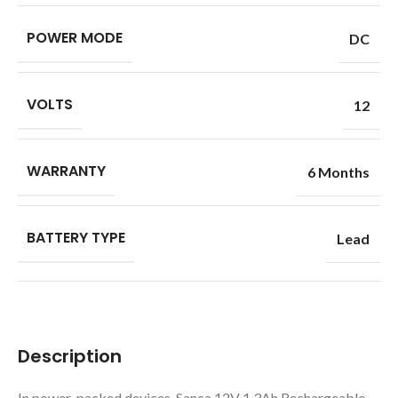
POWER MODE
DC
VOLTS
12
WARRANTY
6 Months
BATTERY TYPE
Lead
Description
In power-packed devices, Sanca 12V 1.3Ah Rechargeable