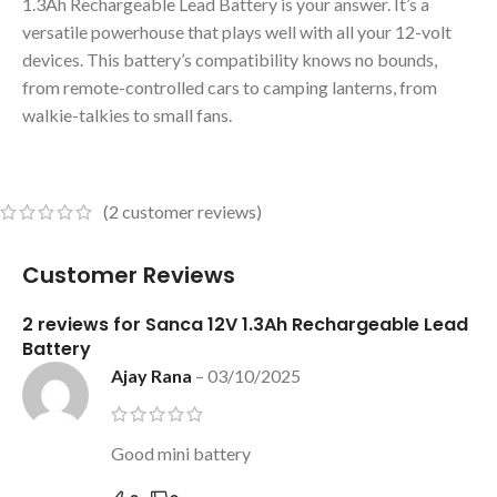
1.3Ah Rechargeable Lead Battery is your answer. It’s a
versatile powerhouse that plays well with all your 12-volt
devices. This battery’s compatibility knows no bounds,
from remote-controlled cars to camping lanterns, from
walkie-talkies to small fans.
(
2
customer reviews)
Customer Reviews
2 reviews for
Sanca 12V 1.3Ah Rechargeable Lead
Battery
Ajay Rana
–
03/10/2025
Good mini battery