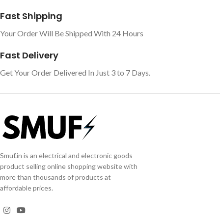
Fast Shipping
Your Order Will Be Shipped With 24 Hours
Fast Delivery
Get Your Order Delivered In Just 3 to 7 Days.
Smuf.in is an electrical and electronic goods
product selling online shopping website with
more than thousands of products at
affordable prices.