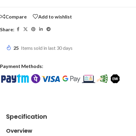
Compare
Add to wishlist
Share:
25
Items sold in last 30 days
Payment Methods:
Specification
Overview