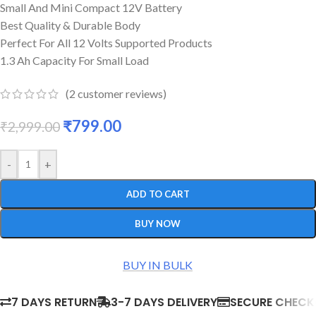
Small And Mini Compact 12V Battery
Best Quality & Durable Body
Perfect For All 12 Volts Supported Products
1.3 Ah Capacity For Small Load
(
2
customer reviews)
₹
799.00
₹
2,999.00
-
+
ADD TO CART
BUY NOW
BUY IN BULK
7 DAYS RETURN
3-7 DAYS DELIVERY
SECURE CHEC