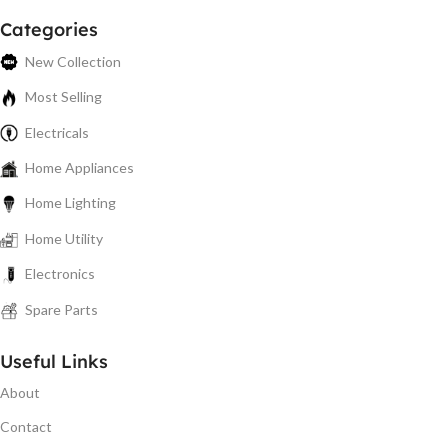
Categories
New Collection
Most Selling
Electricals
Home Appliances
Home Lighting
Home Utility
Electronics
Spare Parts
Useful Links
About
Contact