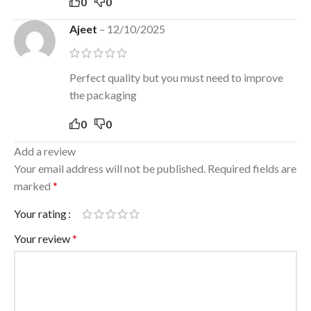
0
0
Ajeet
–
12/10/2025
Perfect quality but you must need to improve
the packaging
0
0
Add a review
Your email address will not be published.
Required fields are
marked
*
Your rating
Your review
*