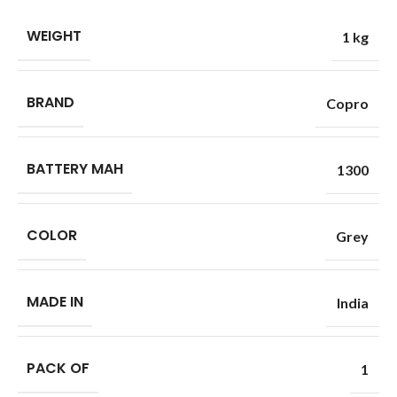
WEIGHT
1 kg
BRAND
Copro
BATTERY MAH
1300
COLOR
Grey
MADE IN
India
PACK OF
1