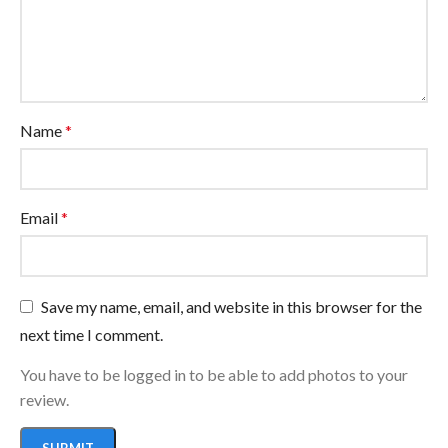
Name
*
Email
*
Save my name, email, and website in this browser for the
next time I comment.
You have to be logged in to be able to add photos to your
review.