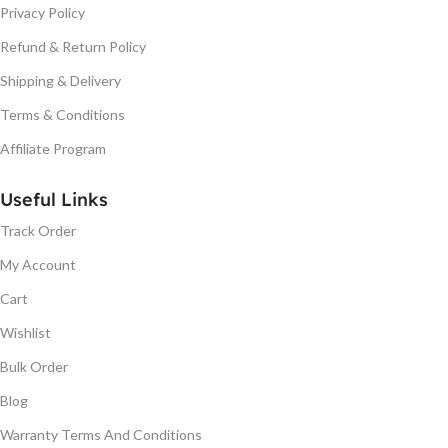
Privacy Policy
Refund & Return Policy
Shipping & Delivery
Terms & Conditions
Affiliate Program
Useful Links
Track Order
My Account
Cart
Wishlist
Bulk Order
Blog
Warranty Terms And Conditions