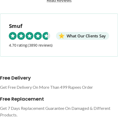
Read Reviews
Smuf
What Our Clients Say
4.70 rating
(3890 reviews)
Free Delivery
Get Free Delivery On More Than 499 Rupees Order
Free Replacement
Get 7 Days Replacement Guarantee On Damaged & Different
Products.