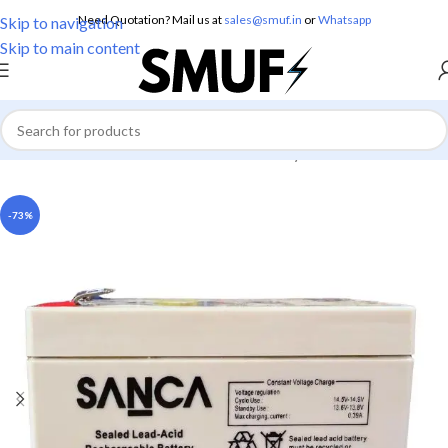
Need Quotation? Mail us at
sales@smuf.in
or
Whatsapp
Skip to navigation
Skip to main content
Home
/
Electronics
/
Batteries
/
Lead Battery
-73%