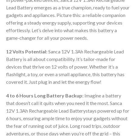
Lead Battery emerges as a true champion, ready to fuel your
gadgets and appliances. Picture this: a reliable companion
offering a steady energy supply, supporting your devices
effortlessly. Let’s delve into what makes this battery a
game-changer for all your power needs.
12 Volts Potential:
Sanca 12V 1.3Ah Rechargeable Lead
Battery is all about compatibility. It’s tailor-made for
devices that thrive on 12 volts of power. Whether it’s a
flashlight, a toy, or even a small appliance, this battery has
covered it. Just plug in and let the energy flow!
4 to 6 Hours Long Battery Backup:
Imagine a battery
that doesn’t call it quits when you need it the most. Sanca
12V 1.3Ah Rechargeable Lead Batterystays powered up for
6 hours, ensuring ample time to enjoy your gadgets without
the fear of running out of juice. Long road trips, outdoor
adventures, or those days when you’re off the grid – this