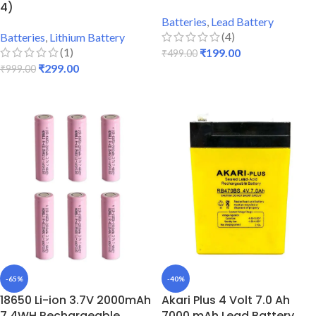
4)
Batteries
,
Lead Battery
(4)
Batteries
,
Lithium Battery
(1)
₹
199.00
₹
499.00
₹
299.00
₹
999.00
ADD TO CART
ADD TO CART
-65%
-40%
18650 Li-ion 3.7V 2000mAh
Akari Plus 4 Volt 7.0 Ah
7.4WH Rechargeable
7000 mAh Lead Battery