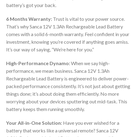
battery’s got your back.
6 Months Warranty:
Trust is vital to your power source.
That’s why Sanca 12V 1.3Ah Rechargeable Lead Battery
comes with a solid 6-month warranty. Feel confident in your
investment, knowing you’re covered if anything goes amiss.
It’s our way of saying, “We’re here for you.”
High-Performance Dynamo:
When we say high-
performance, we mean business. Sanca 12V 1.3Ah
Rechargeable Lead Battery is engineered to deliver power-
packed performance consistently. It’s not just about getting
things done; it’s about doing them efficiently. No more
worrying about your devices sputtering out mid-task. This
battery keeps them running smoothly.
Your All-in-One Solution:
Have you ever wished for a
battery that works like a universal remote? Sanca 12V