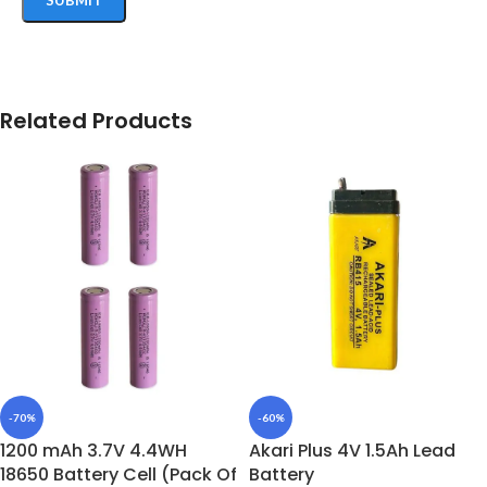
Related Products
-70%
-60%
1200 mAh 3.7V 4.4WH
Akari Plus 4V 1.5Ah Lead
18650 Battery Cell (Pack Of
Battery