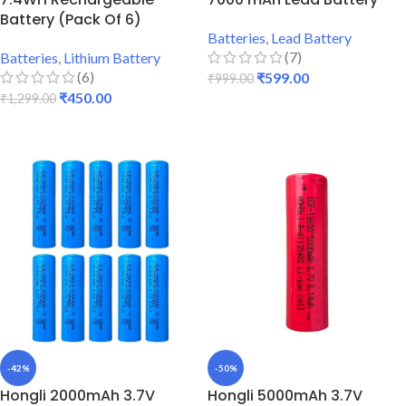
Battery (Pack Of 6)
Batteries
,
Lead Battery
(7)
Batteries
,
Lithium Battery
(6)
₹
599.00
₹
999.00
₹
450.00
₹
1,299.00
ADD TO CART
ADD TO CART
-42%
-50%
Hongli 2000mAh 3.7V
Hongli 5000mAh 3.7V