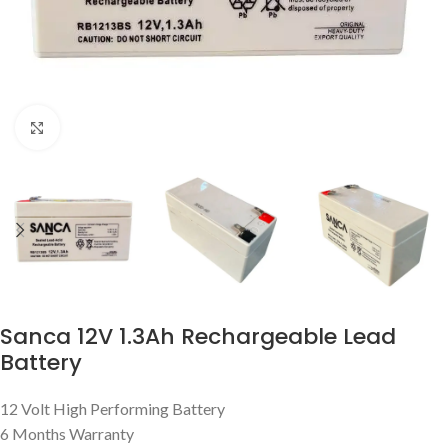
Click to enlarge
Sanca 12V 1.3Ah Rechargeable Lead
Battery
12 Volt High Performing Battery
6 Months Warranty