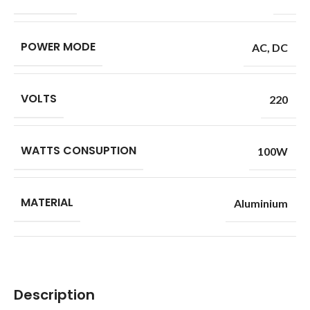
POWER MODE
AC
,
DC
VOLTS
220
WATTS CONSUPTION
100W
MATERIAL
Aluminium
Description