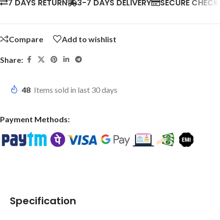
7 DAYS RETURN
3-7 DAYS DELIVERY
SECURE CHEC
Compare
Add to wishlist
Share:
48
Items sold in last 30 days
Payment Methods:
Specification