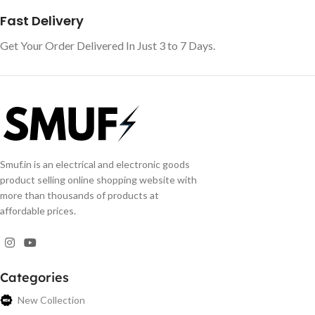
Fast Delivery
Get Your Order Delivered In Just 3 to 7 Days.
Smuf.in is an electrical and electronic goods
product selling online shopping website with
more than thousands of products at
affordable prices.
Categories
New Collection