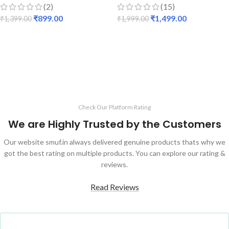
(2)
(15)
₹
899.00
₹
1,499.00
₹
1,399.00
₹
1,999.00
ADD TO CART
ADD TO CART
Check Our Platform Rating
We are Highly Trusted by the Customers
Our website smuf.in always delivered genuine products thats why we
got the best rating on multiple products. You can explore our rating &
reviews.
Read Reviews