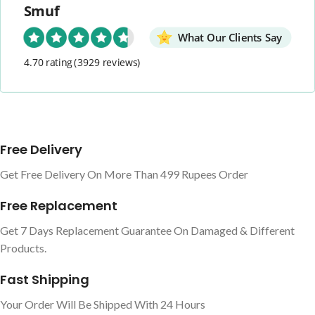
Smuf
What Our Clients Say
4.70 rating
(3929 reviews)
Free Delivery
Get Free Delivery On More Than 499 Rupees Order
Free Replacement
Get 7 Days Replacement Guarantee On Damaged & Different
Products.
Fast Shipping
Your Order Will Be Shipped With 24 Hours