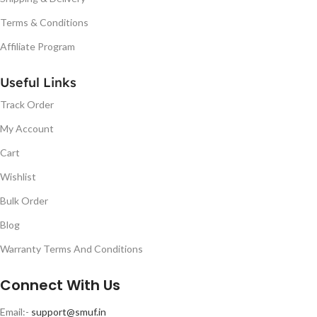
Terms & Conditions
Affiliate Program
Useful Links
Track Order
My Account
Cart
Wishlist
Bulk Order
Blog
Warranty Terms And Conditions
Connect With Us
Email:-
support@smuf.in