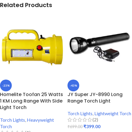
Related Products
-23%
-43%
Homelite Toofan 25 Watts
JY Super JY-8990 Long
1 KM Long Range With Side
Range Torch Light
Light Torch
Torch Lights
,
Lightweight Torch
(2)
Torch Lights
,
Heavyweight
Torch
₹
399.00
₹
699.00