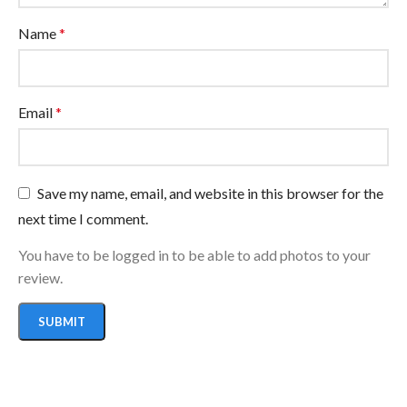
Name
*
Email
*
Save my name, email, and website in this browser for the
next time I comment.
You have to be logged in to be able to add photos to your
review.