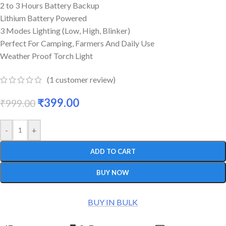
2 to 3 Hours Battery Backup
Lithium Battery Powered
3 Modes Lighting (Low, High, Blinker)
Perfect For Camping, Farmers And Daily Use
Weather Proof Torch Light
(
1
customer review)
₹
399.00
₹
999.00
-
+
ADD TO CART
BUY NOW
BUY IN BULK