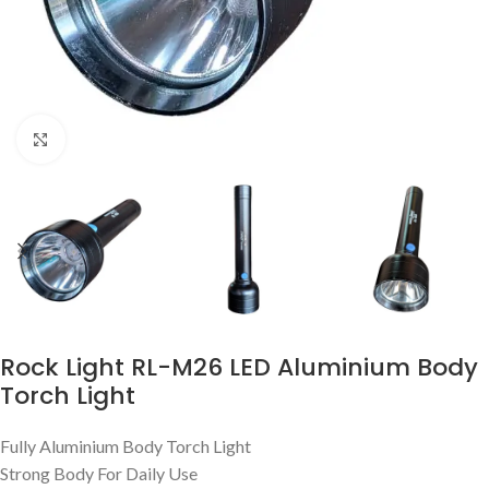
Click to enlarge
Rock Light RL-M26 LED Aluminium Body
Torch Light
Fully Aluminium Body Torch Light
Strong Body For Daily Use