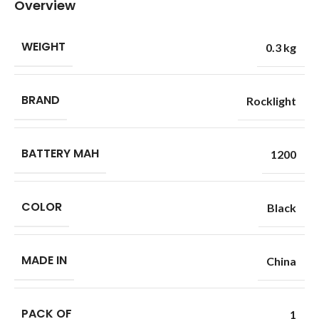
Overview
WEIGHT
0.3 kg
BRAND
Rocklight
BATTERY MAH
1200
COLOR
Black
MADE IN
China
PACK OF
1