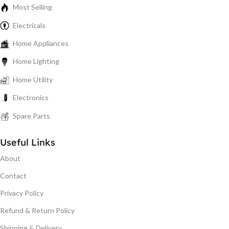
Most Selling
Electricals
Home Appliances
Home Lighting
Home Utility
Electronics
Spare Parts
Useful Links
About
Contact
Privacy Policy
Refund & Return Policy
Shipping & Delivery