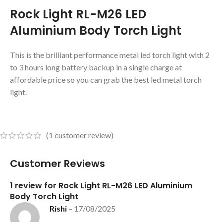
Rock Light RL-M26 LED
Aluminium Body Torch Light
This is the brilliant performance metal led torch light with 2
to 3 hours long battery backup in a single charge at
affordable price so you can grab the best led metal torch
light.
(
1
customer review)
Customer Reviews
1 review for
Rock Light RL-M26 LED Aluminium
Body Torch Light
Rishi
–
17/08/2025