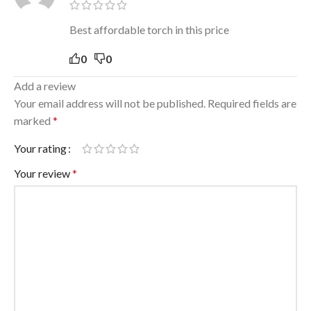
Best affordable torch in this price
0
0
Add a review
Your email address will not be published.
Required fields are
marked
*
Your rating
Your review
*