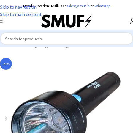
Need Quotation? Mail us at
sales@smuf.in
or
Whatsapp
Skip to navigation
Skip to main content
Home
/
Home Lighting
/
Torch Lights
-60%