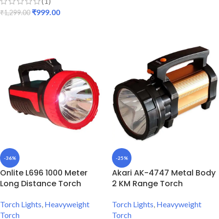
(1)
ADD TO CART
₹
999.00
₹
1,299.00
ADD TO CART
-36%
-25%
Onlite L696 1000 Meter
Akari AK-4747 Metal Body
Long Distance Torch
2 KM Range Torch
Torch Lights
,
Heavyweight
Torch Lights
,
Heavyweight
Torch
Torch