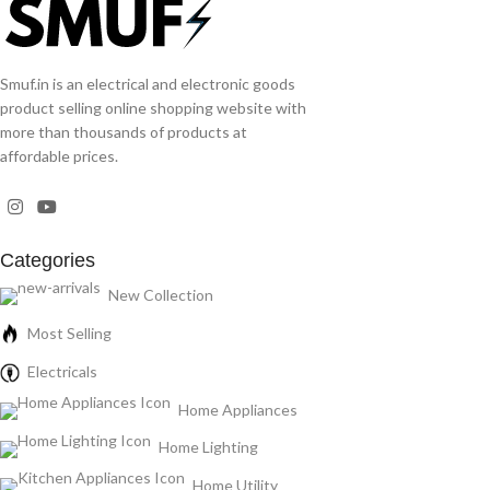
Smuf.in is an electrical and electronic goods
product selling online shopping website with
more than thousands of products at
affordable prices.
Categories
New Collection
Most Selling
Electricals
Home Appliances
Home Lighting
Home Utility