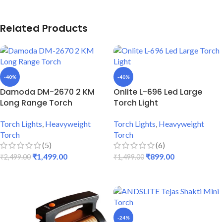
Related Products
-40%
-40%
Damoda DM-2670 2 KM
Onlite L-696 Led Large
Long Range Torch
Torch Light
Torch Lights
,
Heavyweight
Torch Lights
,
Heavyweight
Torch
Torch
(5)
(6)
₹
1,499.00
₹
899.00
₹
2,499.00
₹
1,499.00
ADD TO CART
ADD TO CART
-24%