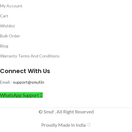
My Account
Cart
Wishlist
Bulk Order
Blog
Warranty Terms And Conditions
Connect With Us
Email:-
support@smuf.in
WhatsApp Support
© Smuf . All Right Reserved
Proudly Made In India ♡
Rock Light