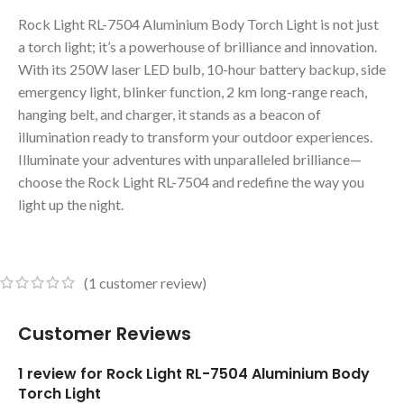
Rock Light RL-7504 Aluminium Body Torch Light is not just
a torch light; it’s a powerhouse of brilliance and innovation.
With its 250W laser LED bulb, 10-hour battery backup, side
emergency light, blinker function, 2 km long-range reach,
hanging belt, and charger, it stands as a beacon of
illumination ready to transform your outdoor experiences.
Illuminate your adventures with unparalleled brilliance—
choose the Rock Light RL-7504 and redefine the way you
light up the night.
(
1
customer review)
Customer Reviews
1 review for
Rock Light RL-7504 Aluminium Body
Torch Light