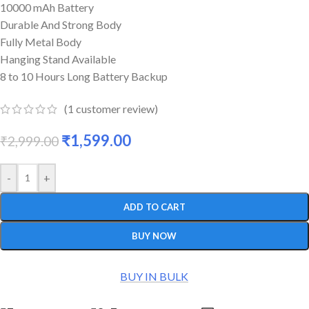
10000 mAh Battery
Durable And Strong Body
Fully Metal Body
Hanging Stand Available
8 to 10 Hours Long Battery Backup
(
1
customer review)
₹
1,599.00
₹
2,999.00
-
+
ADD TO CART
BUY NOW
BUY IN BULK