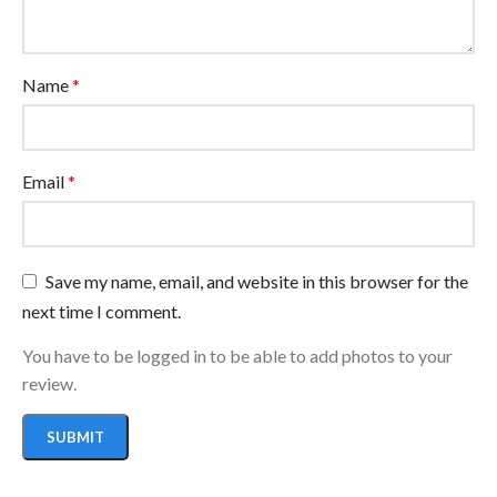
Name
*
Email
*
Save my name, email, and website in this browser for the
next time I comment.
You have to be logged in to be able to add photos to your
review.