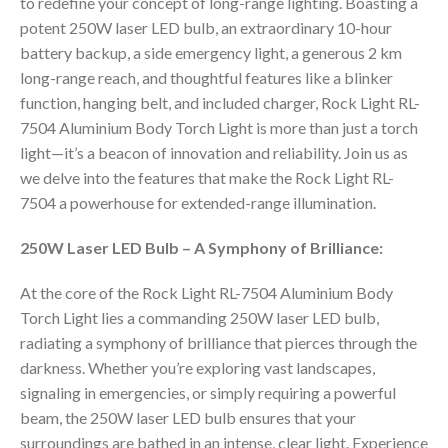
to redefine your concept of long-range lighting. Boasting a
potent 250W laser LED bulb, an extraordinary 10-hour
battery backup, a side emergency light, a generous 2 km
long-range reach, and thoughtful features like a blinker
function, hanging belt, and included charger, Rock Light RL-
7504 Aluminium Body Torch Light is more than just a torch
light—it’s a beacon of innovation and reliability. Join us as
we delve into the features that make the Rock Light RL-
7504 a powerhouse for extended-range illumination.
250W Laser LED Bulb – A Symphony of Brilliance:
At the core of the Rock Light RL-7504 Aluminium Body
Torch Light lies a commanding 250W laser LED bulb,
radiating a symphony of brilliance that pierces through the
darkness. Whether you’re exploring vast landscapes,
signaling in emergencies, or simply requiring a powerful
beam, the 250W laser LED bulb ensures that your
surroundings are bathed in an intense, clear light. Experience