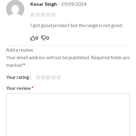
Kesar Singh
–
29/09/2024
I got good product but the range is not good
0
0
Add a review
Your email address will not be published.
Required fields are
marked
*
Your rating
Your review
*