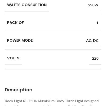
WATTS CONSUPTION
250W
PACK OF
1
POWER MODE
AC
,
DC
VOLTS
220
Description
Rock Light RL-7504 Aluminium Body Torch Light designed