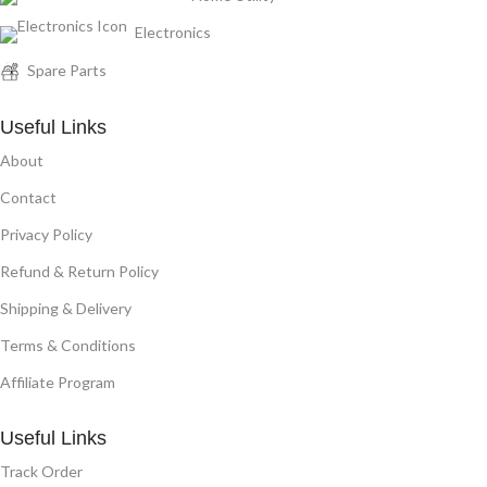
Electronics
Spare Parts
Useful Links
About
Contact
Privacy Policy
Refund & Return Policy
Shipping & Delivery
Terms & Conditions
Affiliate Program
Useful Links
Track Order