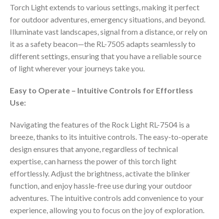
Torch Light extends to various settings, making it perfect
for outdoor adventures, emergency situations, and beyond.
Illuminate vast landscapes, signal from a distance, or rely on
it as a safety beacon—the RL-7505 adapts seamlessly to
different settings, ensuring that you have a reliable source
of light wherever your journeys take you.
Easy to Operate – Intuitive Controls for Effortless
Use:
Navigating the features of the Rock Light RL-7504 is a
breeze, thanks to its intuitive controls. The easy-to-operate
design ensures that anyone, regardless of technical
expertise, can harness the power of this torch light
effortlessly. Adjust the brightness, activate the blinker
function, and enjoy hassle-free use during your outdoor
adventures. The intuitive controls add convenience to your
experience, allowing you to focus on the joy of exploration.