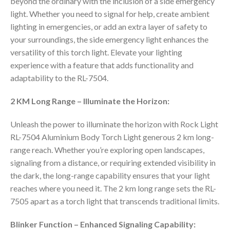
beyond the ordinary with the inclusion of a side emergency
light. Whether you need to signal for help, create ambient
lighting in emergencies, or add an extra layer of safety to
your surroundings, the side emergency light enhances the
versatility of this torch light. Elevate your lighting
experience with a feature that adds functionality and
adaptability to the RL-7504.
2 KM Long Range – Illuminate the Horizon:
Unleash the power to illuminate the horizon with Rock Light
RL-7504 Aluminium Body Torch Light generous 2 km long-
range reach. Whether you’re exploring open landscapes,
signaling from a distance, or requiring extended visibility in
the dark, the long-range capability ensures that your light
reaches where you need it. The 2 km long range sets the RL-
7505 apart as a torch light that transcends traditional limits.
Blinker Function – Enhanced Signaling Capability: