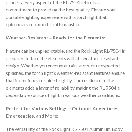
process, every aspect of the RL-7504 reflects a
commitment to providing the best quality. Elevate your
portable lighting experience with a torch light that
epitomizes top-notch craftsmanship.
Weather-Resistant – Ready for the Elements:
Nature can be unpredictable, and the Rock Light RL-7504 is
prepared to face the elements with its weather-resistant
design. Whether you encounter rain, snow, or unexpected
splashes, the torch light’s weather-resistant features ensure
that it continues to shine brightly. The resilience to the
elements adds a layer of reliability, making the RL-7504 a
dependable source of light in various weather conditions.
Perfect for Various Settings – Outdoor Adventures,
Emergencies, and More:
The versatility of the Rock Light RL-7504 Aluminium Body