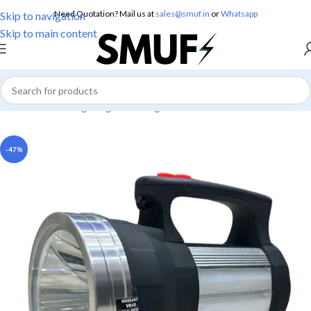
Need Quotation? Mail us at
sales@smuf.in
or
Whatsapp
Skip to navigation
Skip to main content
Home
/
Home Lighting
/
Torch Lights
-47%