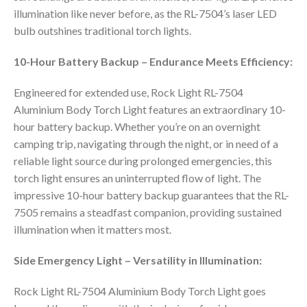
illumination like never before, as the RL-7504’s laser LED
bulb outshines traditional torch lights.
10-Hour Battery Backup – Endurance Meets Efficiency:
Engineered for extended use, Rock Light RL-7504
Aluminium Body Torch Light features an extraordinary 10-
hour battery backup. Whether you’re on an overnight
camping trip, navigating through the night, or in need of a
reliable light source during prolonged emergencies, this
torch light ensures an uninterrupted flow of light. The
impressive 10-hour battery backup guarantees that the RL-
7505 remains a steadfast companion, providing sustained
illumination when it matters most.
Side Emergency Light – Versatility in Illumination:
Rock Light RL-7504 Aluminium Body Torch Light goes