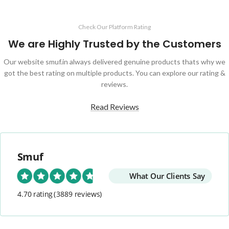
Check Our Platform Rating
We are Highly Trusted by the Customers
Our website smuf.in always delivered genuine products thats why we
got the best rating on multiple products. You can explore our rating &
reviews.
Read Reviews
Smuf
What Our Clients Say
4.70 rating
(3889 reviews)