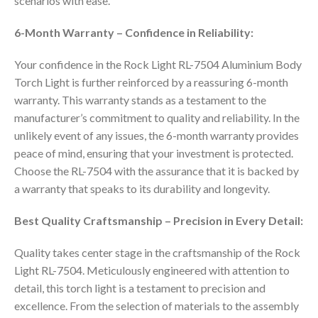
scenarios with ease.
6-Month Warranty – Confidence in Reliability:
Your confidence in the Rock Light RL-7504 Aluminium Body
Torch Light is further reinforced by a reassuring 6-month
warranty. This warranty stands as a testament to the
manufacturer’s commitment to quality and reliability. In the
unlikely event of any issues, the 6-month warranty provides
peace of mind, ensuring that your investment is protected.
Choose the RL-7504 with the assurance that it is backed by
a warranty that speaks to its durability and longevity.
Best Quality Craftsmanship – Precision in Every Detail:
Quality takes center stage in the craftsmanship of the Rock
Light RL-7504. Meticulously engineered with attention to
detail, this torch light is a testament to precision and
excellence. From the selection of materials to the assembly