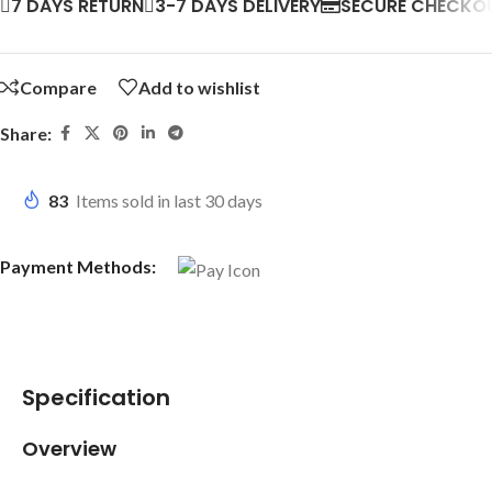
7 DAYS RETURN
3-7 DAYS DELIVERY
SECURE CHECKO
Compare
Add to wishlist
Share:
83
Items sold in last 30 days
Payment Methods:
Specification
Overview