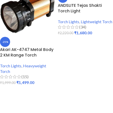
ANDSLITE Tejas Shakti
Torch Light
Torch Lights
,
Lightweight Torch
(34)
₹
1,680.00
₹
2,220.00
ADD TO CART
-25%
Akari AK-4747 Metal Body
2 KM Range Torch
Torch Lights
,
Heavyweight
Torch
(15)
₹
1,499.00
₹
1,999.00
ADD TO CART