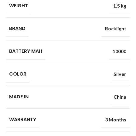
WEIGHT
1.5 kg
BRAND
Rocklight
BATTERY MAH
10000
COLOR
Silver
MADE IN
China
WARRANTY
3 Months