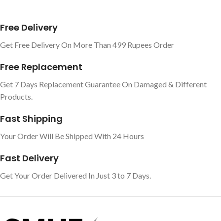
Free Delivery
Get Free Delivery On More Than 499 Rupees Order
Free Replacement
Get 7 Days Replacement Guarantee On Damaged & Different
Products.
Fast Shipping
Your Order Will Be Shipped With 24 Hours
Fast Delivery
Get Your Order Delivered In Just 3 to 7 Days.