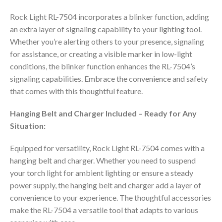
Rock Light RL-7504 incorporates a blinker function, adding
an extra layer of signaling capability to your lighting tool.
Whether you’re alerting others to your presence, signaling
for assistance, or creating a visible marker in low-light
conditions, the blinker function enhances the RL-7504’s
signaling capabilities. Embrace the convenience and safety
that comes with this thoughtful feature.
Hanging Belt and Charger Included – Ready for Any
Situation:
Equipped for versatility, Rock Light RL-7504 comes with a
hanging belt and charger. Whether you need to suspend
your torch light for ambient lighting or ensure a steady
power supply, the hanging belt and charger add a layer of
convenience to your experience. The thoughtful accessories
make the RL-7504 a versatile tool that adapts to various