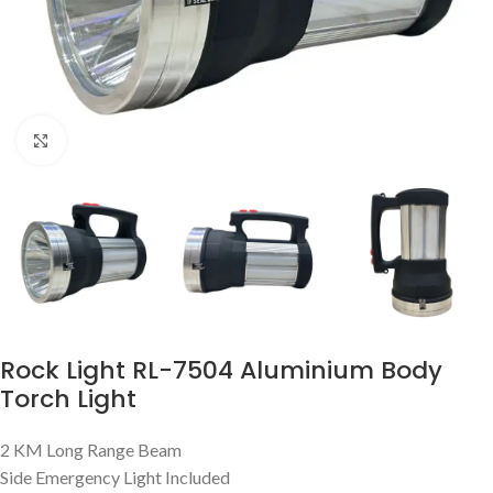
Click to enlarge
Rock Light RL-7504 Aluminium Body
Torch Light
2 KM Long Range Beam
Side Emergency Light Included