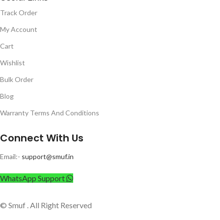
Track Order
My Account
Cart
Wishlist
Bulk Order
Blog
Warranty Terms And Conditions
Connect With Us
Email:-
support@smuf.in
WhatsApp Support
© Smuf . All Right Reserved