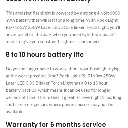
This amazing flashlight is powered by a strong 4-volt 6000
mAh battery that will last for a long time. With Rock Light
RL-7163W 250W Laser LED SOS Blinker Torch Light, you’ll
never be left in the dark when you need light the most. It’s
made to give you constant brightness and power.
8 to 10 hours battery life
Do you no longer have to worry about your flashlight dying
at the worst possible time? Rock Light RL-7163W 250W
Laser LED SOS Blinker Torch Light has a 8 to 10 hour
battery backup, which means it can be used for longer
periods of time. This makes it great for overnight trips, long
shifts, or emergencies where power sources may not be
available.
Warranty for 6 months service