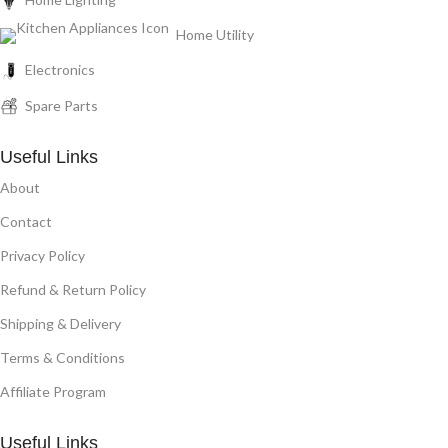
Home Utility
Electronics
Spare Parts
Useful Links
About
Contact
Privacy Policy
Refund & Return Policy
Shipping & Delivery
Terms & Conditions
Affiliate Program
Useful Links