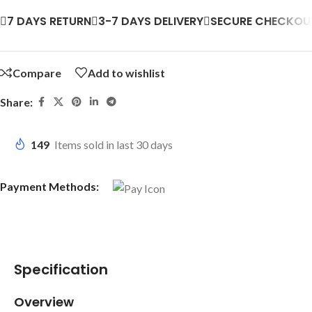
7 DAYS RETURN
3-7 DAYS DELIVERY
SECURE CHECKOU
Compare
Add to wishlist
Share:
149
Items sold in last 30 days
Payment Methods:
Specification
Overview