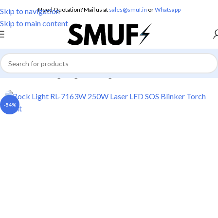
Need Quotation? Mail us at
sales@smuf.in
or
Whatsapp
Skip to navigation
Skip to main content
Home
/
Home Lighting
/
Torch Lights
-54%