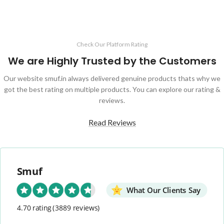
3 to 5 Hours Battery Backup
Perfect For Famers And Daily Use
Check Our Platform Rating
We are Highly Trusted by the Customers
Our website smuf.in always delivered genuine products thats why we
got the best rating on multiple products. You can explore our rating &
reviews.
Read Reviews
Smuf
What Our Clients Say
4.70 rating
(3889 reviews)