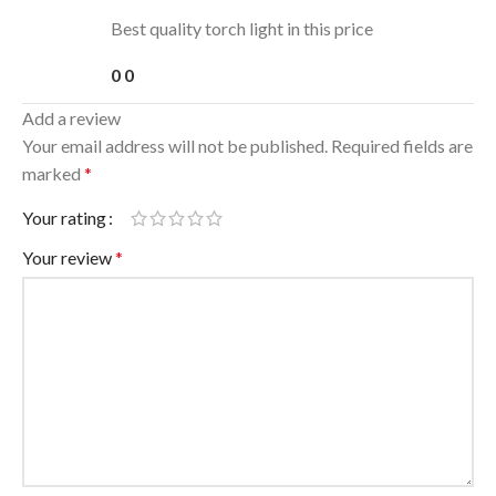
Best quality torch light in this price
0
0
Add a review
Your email address will not be published.
Required fields are
marked
*
Your rating
Your review
*