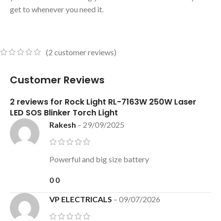
get to whenever you need it.
(
2
customer reviews)
Customer Reviews
2 reviews for
Rock Light RL-7163W 250W Laser
LED SOS Blinker Torch Light
Rakesh
–
29/09/2025
Powerful and big size battery
0
0
VP ELECTRICALS
–
09/07/2026