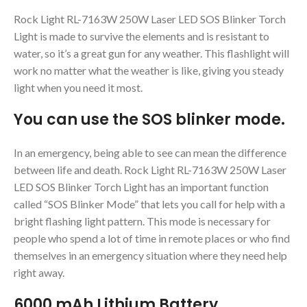
Rock Light RL-7163W 250W Laser LED SOS Blinker Torch
Light is made to survive the elements and is resistant to
water, so it’s a great gun for any weather. This flashlight will
work no matter what the weather is like, giving you steady
light when you need it most.
You can use the SOS blinker mode.
In an emergency, being able to see can mean the difference
between life and death. Rock Light RL-7163W 250W Laser
LED SOS Blinker Torch Light has an important function
called “SOS Blinker Mode” that lets you call for help with a
bright flashing light pattern. This mode is necessary for
people who spend a lot of time in remote places or who find
themselves in an emergency situation where they need help
right away.
6000 mAh Lithium Battery