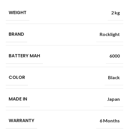
WEIGHT
2 kg
BRAND
Rocklight
BATTERY MAH
6000
COLOR
Black
MADE IN
Japan
WARRANTY
6 Months