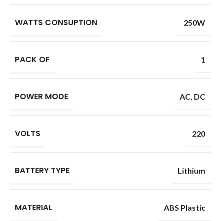
WATTS CONSUPTION
250W
PACK OF
1
POWER MODE
AC
,
DC
VOLTS
220
BATTERY TYPE
Lithium
MATERIAL
ABS Plastic