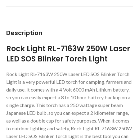
Description
Rock Light RL-7163W 250W Laser
LED SOS Blinker Torch Light
Rock Light RL-7163W 250W Laser LED SOS Blinker Torch
Light is a very powerful LED torch for camping, farmers and
daily use. It comes with a 4 Volt 6000 mAh Lithium battery,
so you can easily expect a 8 to 10 hour battery backup on a
single charge. This torch has a 250 wattage super beam
Japanese LED bulb, so you can expect a 2 kilometer range,
as well as a double cup for safety purposes. When it comes
to outdoor lighting and safety, Rock Light RL-7163W 250W
Laser LED SOS Blinker Torch Light is the best tool you can