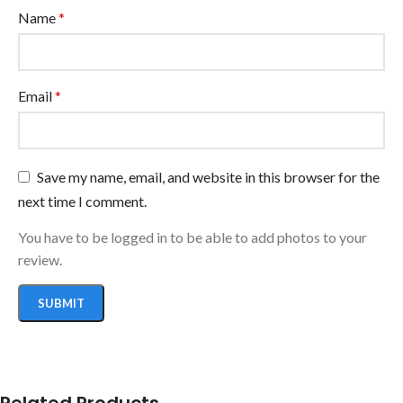
Name
*
Email
*
Save my name, email, and website in this browser for the
next time I comment.
You have to be logged in to be able to add photos to your
review.