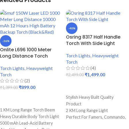
Related Products
-40%
Osring 8317 Half Handle
-36%
Torch With Side Light
Onlite L696 1000 Meter
Long Distance Torch
Torch Lights
,
Heavyweight
Torch
(4)
Torch Lights
,
Heavyweight
Torch
₹
1,499.00
₹
2,499.00
(2)
₹
899.00
₹
1,399.00
ADD TO CART
Stylish Heavy Built Quality
ADD TO CART
Product
1 KM Long Range Torch Beem
2 KM Long Range Light
Heavy Durable Body Torch Light
Perfect For Famers, Commando,
5000 mAh Lead-Acid Battery
Camping & Hiking