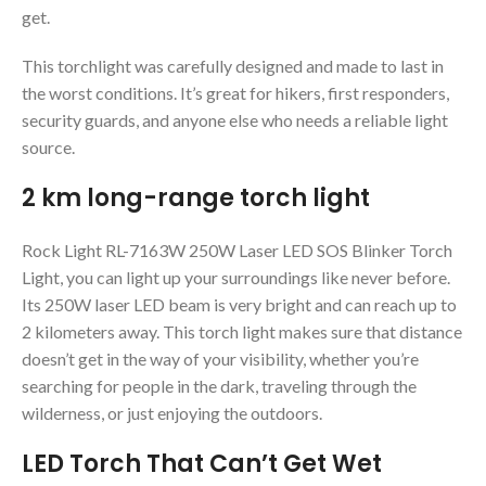
get.
This torchlight was carefully designed and made to last in
the worst conditions. It’s great for hikers, first responders,
security guards, and anyone else who needs a reliable light
source.
2 km long-range torch light
Rock Light RL-7163W 250W Laser LED SOS Blinker Torch
Light, you can light up your surroundings like never before.
Its 250W laser LED beam is very bright and can reach up to
2 kilometers away. This torch light makes sure that distance
doesn’t get in the way of your visibility, whether you’re
searching for people in the dark, traveling through the
wilderness, or just enjoying the outdoors.
LED Torch That Can’t Get Wet