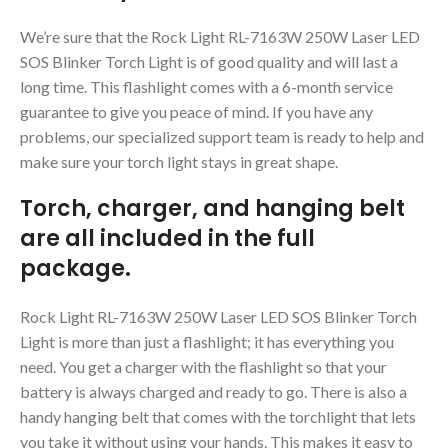
We’re sure that the Rock Light RL-7163W 250W Laser LED
SOS Blinker Torch Light is of good quality and will last a
long time. This flashlight comes with a 6-month service
guarantee to give you peace of mind. If you have any
problems, our specialized support team is ready to help and
make sure your torch light stays in great shape.
Torch, charger, and hanging belt
are all included in the full
package.
Rock Light RL-7163W 250W Laser LED SOS Blinker Torch
Light is more than just a flashlight; it has everything you
need. You get a charger with the flashlight so that your
battery is always charged and ready to go. There is also a
handy hanging belt that comes with the torchlight that lets
you take it without using your hands. This makes it easy to