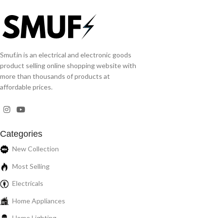
Smuf.in is an electrical and electronic goods
product selling online shopping website with
more than thousands of products at
affordable prices.
Categories
New Collection
Most Selling
Electricals
Home Appliances
Home Lighting