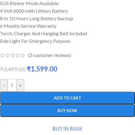
SOS Blinker Mode Available
4 Volt 6000 mAh Lithium Battery
8 to 10 Hours Long Battery Backup
6 Months Service Warranty
Torch, Charger And Hanging Belt Included
Side Light For Emergency Purpose
(
2
customer reviews)
₹
1,599.00
₹
3,499.00
-
+
ADD TO CART
BUY NOW
BUY IN BULK