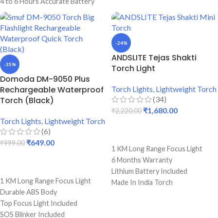
4 to 6 Hours Accurate Battery
6 To 8 Hours Single Charge
Backup
Backup
100 Watts Power Focus LED Bulb
Premium Quality Torch
Back light & Blinker Included
-24%
ANDSLITE Tejas Shakti
-35%
Torch Light
Domoda DM-9050 Plus
Rechargeable Waterproof
Torch Lights
,
Lightweight Torch
(34)
Torch (Black)
₹
1,680.00
₹
2,220.00
Torch Lights
,
Lightweight Torch
(6)
ADD TO CART
₹
649.00
₹
999.00
1 KM Long Range Focus Light
6 Months Warranty
ADD TO CART
Lithium Battery Included
1 KM Long Range Focus Light
Made In India Torch
Durable ABS Body
Built by Japanese LED Bulb
Top Focus Light Included
8 - 10 Hours Long Battery Backup
SOS Blinker Included
Light Weight Torch