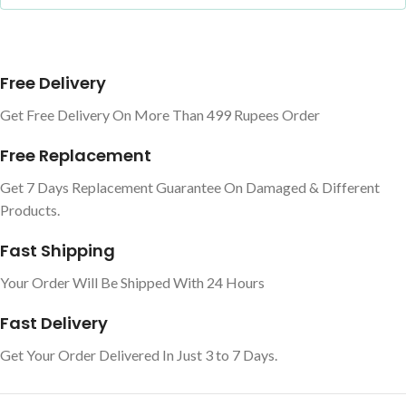
Free Delivery
Get Free Delivery On More Than 499 Rupees Order
Free Replacement
Get 7 Days Replacement Guarantee On Damaged & Different
Products.
Fast Shipping
Your Order Will Be Shipped With 24 Hours
Fast Delivery
Get Your Order Delivered In Just 3 to 7 Days.