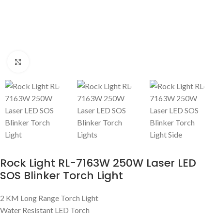
Click to enlarge
Rock Light RL-7163W 250W Laser LED
SOS Blinker Torch Light
2 KM Long Range Torch Light
Water Resistant LED Torch