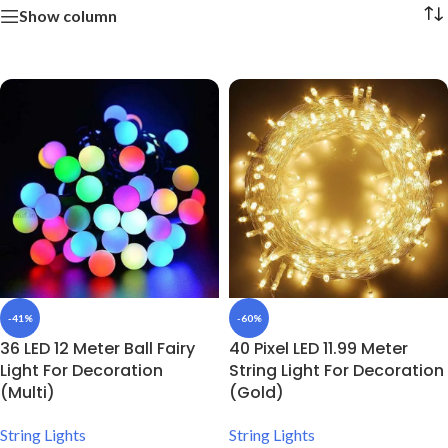
Show column
-41%
-60%
36 LED 12 Meter Ball Fairy
40 Pixel LED 11.99 Meter
Light For Decoration
String Light For Decoration
(Multi)
(Gold)
String Lights
String Lights