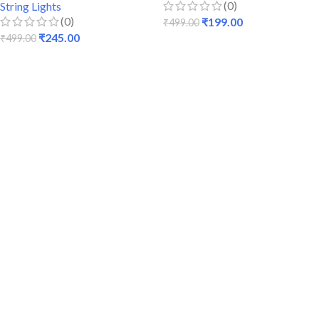
(0)
String Lights
(0)
₹
199.00
₹
499.00
₹
245.00
₹
499.00
ADD TO CART
ADD TO CART