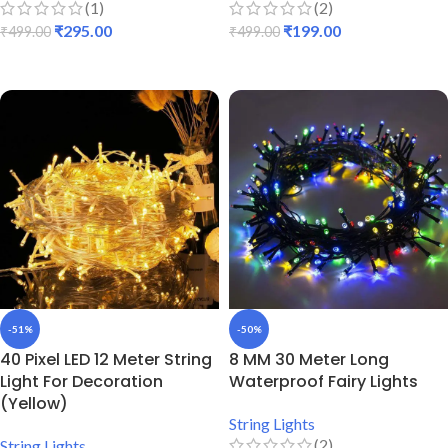
(1)
(2)
₹
295.00
₹
199.00
₹
499.00
₹
499.00
ADD TO CART
ADD TO CART
-51%
-50%
40 Pixel LED 12 Meter String
8 MM 30 Meter Long
Light For Decoration
Waterproof Fairy Lights
(Yellow)
String Lights
(2)
String Lights