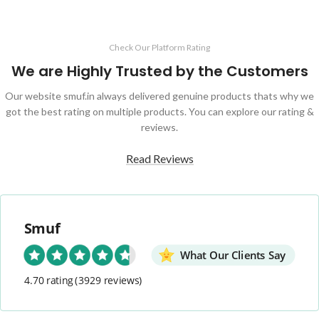
Check Our Platform Rating
We are Highly Trusted by the Customers
Our website smuf.in always delivered genuine products thats why we
got the best rating on multiple products. You can explore our rating &
reviews.
Read Reviews
Smuf
What Our Clients Say
4.70 rating
(3929 reviews)