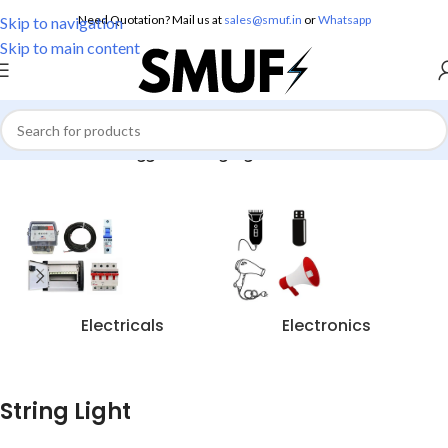
Need Quotation? Mail us at
sales@smuf.in
or
Whatsapp
Skip to navigation
Skip to main content
Home
/
Products tagged “String Light”
Electricals
Electronics
String Light