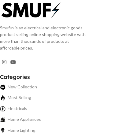
Smuf.in is an electrical and electronic goods
product selling online shopping website with
more than thousands of products at
affordable prices.
Categories
New Collection
Most Selling
Electricals
Home Appliances
Home Lighting