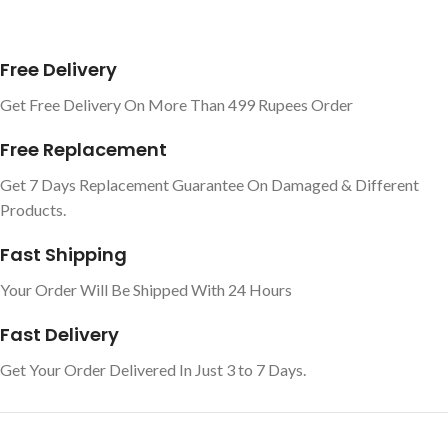
Free Delivery
Get Free Delivery On More Than 499 Rupees Order
Free Replacement
Get 7 Days Replacement Guarantee On Damaged & Different
Products.
Fast Shipping
Your Order Will Be Shipped With 24 Hours
Fast Delivery
Get Your Order Delivered In Just 3 to 7 Days.