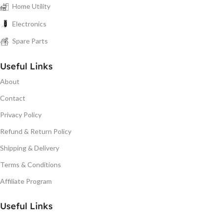
Home Utility
Electronics
Spare Parts
Useful Links
About
Contact
Privacy Policy
Refund & Return Policy
Shipping & Delivery
Terms & Conditions
Affiliate Program
Useful Links