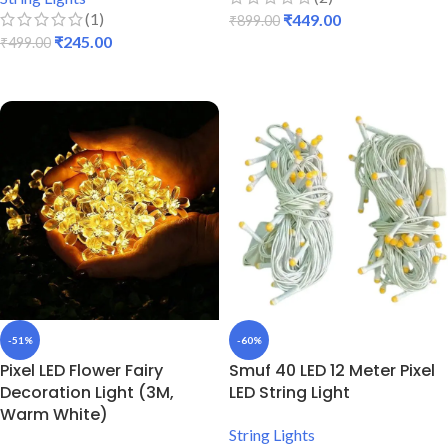
(1)
₹
449.00
₹
899.00
₹
245.00
₹
499.00
ADD TO CART
ADD TO CART
-51%
-60%
Pixel LED Flower Fairy
Smuf 40 LED 12 Meter Pixel
Decoration Light (3M,
LED String Light
Warm White)
String Lights