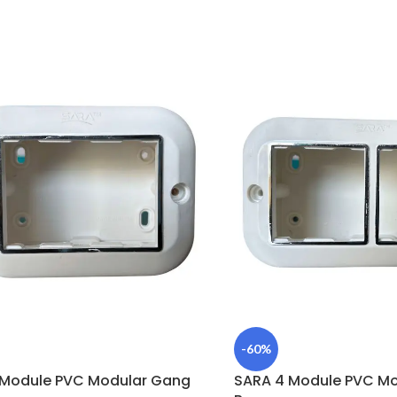
-60%
 Module PVC Modular Gang
SARA 4 Module PVC M