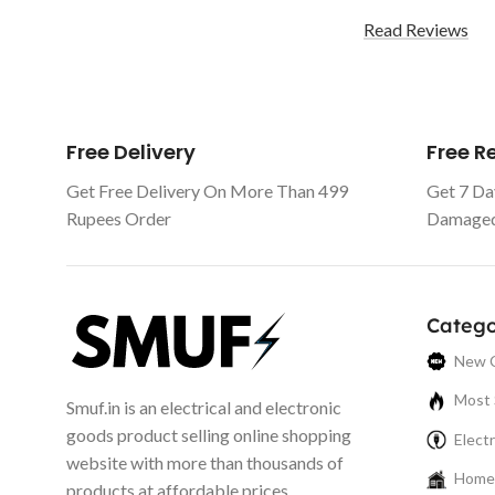
Read Reviews
Free Delivery
Free 
Get Free Delivery On More Than 499
Get 7 Da
Rupees Order
Damaged 
Catego
New C
Most 
Smuf.in is an electrical and electronic
goods product selling online shopping
Electr
website with more than thousands of
Home 
products at affordable prices.