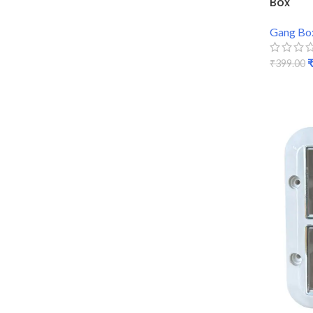
Box
Gang Bo
₹
399.00
ADD TO