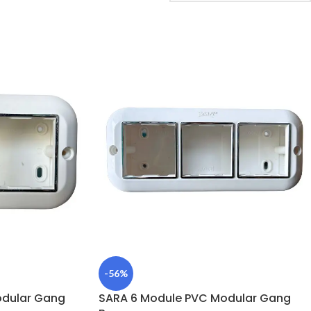
-56%
odular Gang
SARA 6 Module PVC Modular Gang