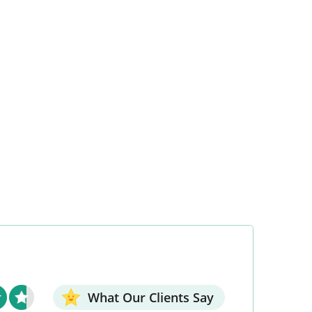
What Our Clients Say