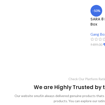
-50%
SARA 8
Box
Gang Bo
₹
499.00
ADD TO
Check Our Platform Rati
We are Highly Trusted by
Our website smuf.in always delivered genuine products thats 
products. You can explore our ratin