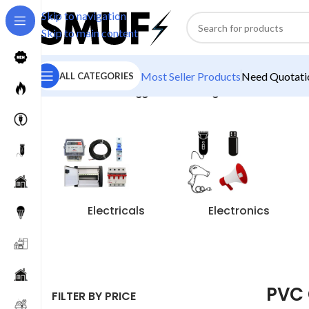
Skip to navigation
Skip to main content
Most Seller Products
Need Quotatio
ALL CATEGORIES
Home
/
Products tagged “PVC Gang Box”
Electricals
Electronics
PVC
FILTER BY PRICE