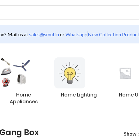
n? Mail us at
sales@smuf.in
or
Whatsapp
New Collection Produc
Home
Home Lighting
Home Uti
Appliances
 Gang Box
Show