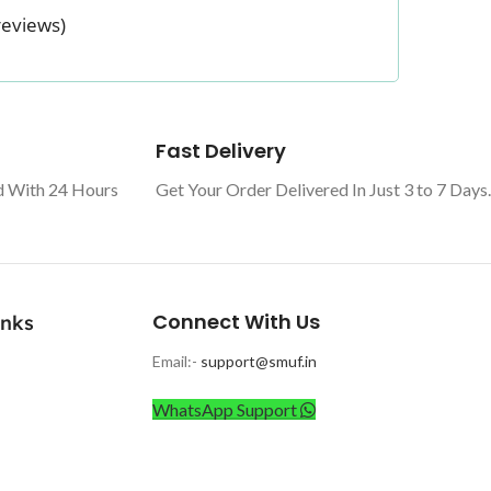
reviews)
Fast Delivery
d With 24 Hours
Get Your Order Delivered In Just 3 to 7 Days.
Connect With Us
inks
Email:-
support@smuf.in
WhatsApp Support