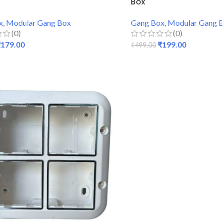
Box
x
,
Modular Gang Box
Gang Box
,
Modular Gang 
(0)
(0)
₹
179.00
₹
199.00
₹
499.00
 CART
ADD TO CART