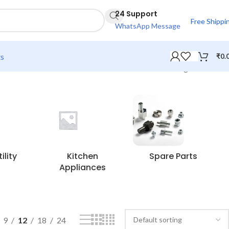
24 Support
Free Shippi
WhatsApp Message
ts
₹
0.
Showing all 4 results
lity
Kitchen
Spare Parts
Appliances
9
12
18
24