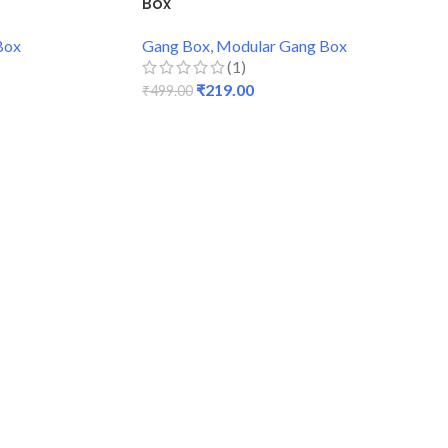
Box
Box
Gang Box
,
Modular Gang Box
(1)
₹
219.00
₹
499.00
ADD TO CART