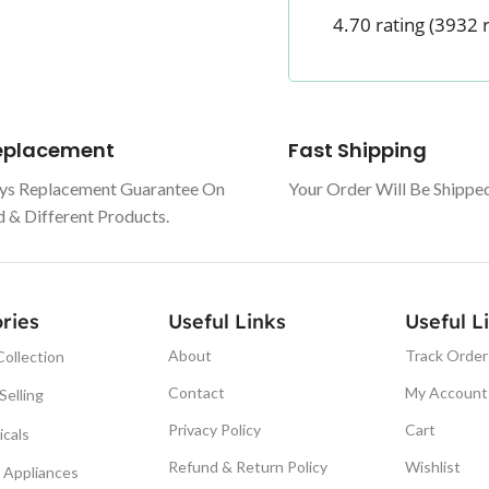
4.70 rating
(3932 
Replacement
Fast Shipping
ys Replacement Guarantee On
Your Order Will Be Shippe
& Different Products.
ries
Useful Links
Useful L
About
Track Order
ollection
Contact
My Account
Selling
Privacy Policy
Cart
icals
Refund & Return Policy
Wishlist
Appliances