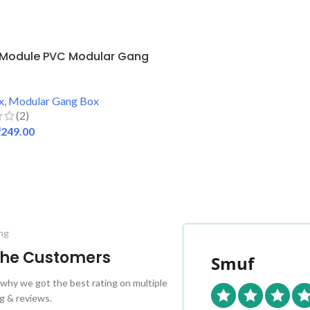
 Module PVC Modular Gang
x
,
Modular Gang Box
(2)
₹
249.00
 CART
ng
 the Customers
Smuf
why we got the best rating on multiple
g & reviews.