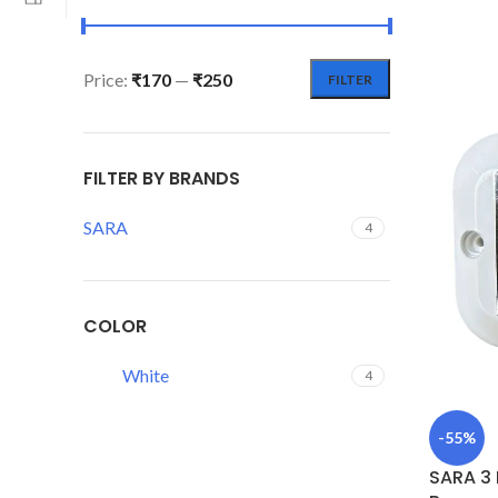
Price:
₹170
—
₹250
FILTER
FILTER BY BRANDS
SARA
4
COLOR
White
4
-55%
SARA 3