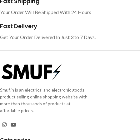
Fast Shipping
Your Order Will Be Shipped With 24 Hours
Fast Delivery
Get Your Order Delivered In Just 3 to 7 Days.
Smuf.in is an electrical and electronic goods
product selling online shopping website with
more than thousands of products at
affordable prices.