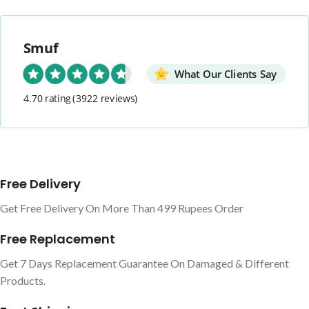
Smuf
What Our Clients Say
4.70 rating
(3922 reviews)
Free Delivery
Get Free Delivery On More Than 499 Rupees Order
Free Replacement
Get 7 Days Replacement Guarantee On Damaged & Different
Products.