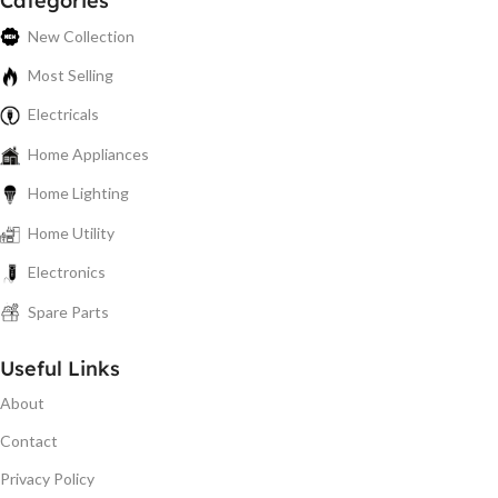
Categories
New Collection
Most Selling
Electricals
Home Appliances
Home Lighting
Home Utility
Electronics
Spare Parts
Useful Links
About
Contact
Privacy Policy