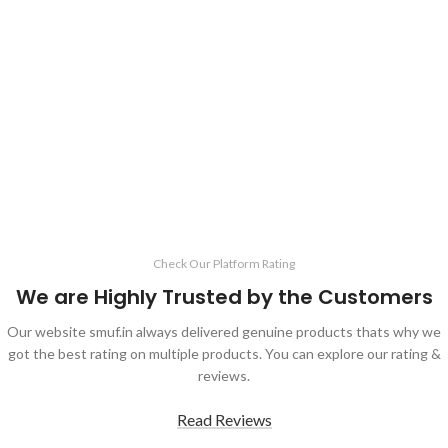
Check Our Platform Rating
We are Highly Trusted by the Customers
Our website smuf.in always delivered genuine products thats why we
got the best rating on multiple products. You can explore our rating &
reviews.
Read Reviews