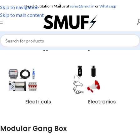
Need Quotation? Mail us at
sales@smuf.in
or
Whatsapp
Skip to navigation
Skip to main content
Home
/
Products tagged “Modular Gang Box”
Electricals
Electronics
Modular Gang Box