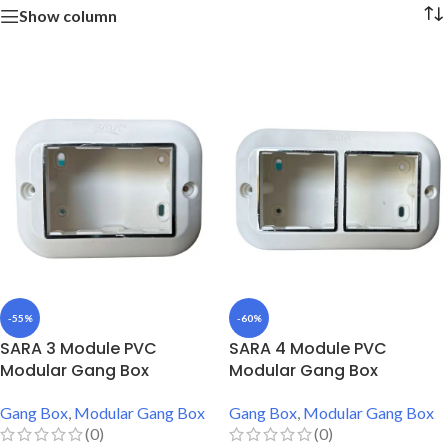
Show column
-55%
-60%
SARA 3 Module PVC
SARA 4 Module PVC
Modular Gang Box
Modular Gang Box
Gang Box
,
Modular Gang Box
Gang Box
,
Modular Gang Box
(0)
(0)