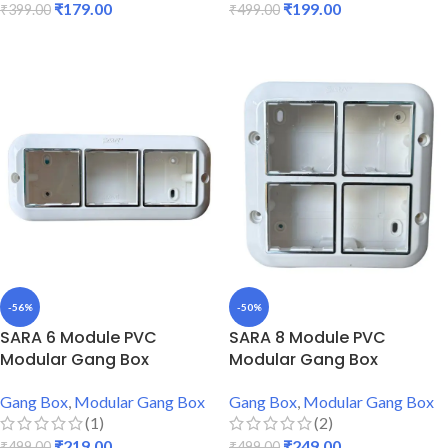
₹
179.00
₹
199.00
₹
399.00
₹
499.00
ADD TO CART
ADD TO CART
-56%
-50%
SARA 6 Module PVC
SARA 8 Module PVC
Modular Gang Box
Modular Gang Box
Gang Box
,
Modular Gang Box
Gang Box
,
Modular Gang Box
(1)
(2)
₹
219.00
₹
249.00
₹
499.00
₹
499.00