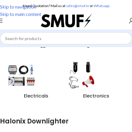
Need Quotation? Mail us at
sales@smuf.in
or
Whatsapp
Skip to navigation
Skip to main content
Home
/
Products tagged “Halonix Downlighter”
Electricals
Electronics
Halonix Downlighter