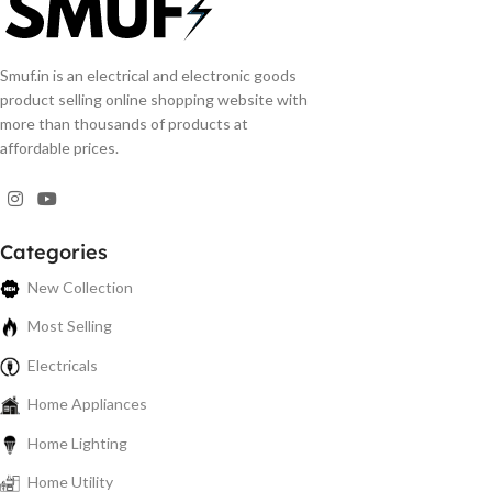
Smuf.in is an electrical and electronic goods
product selling online shopping website with
more than thousands of products at
affordable prices.
Categories
New Collection
Most Selling
Electricals
Home Appliances
Home Lighting
Home Utility