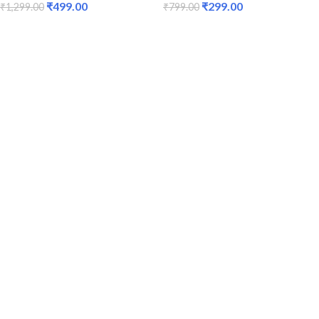
₹
499.00
₹
299.00
₹
1,299.00
₹
799.00
ADD TO CART
ADD TO CART