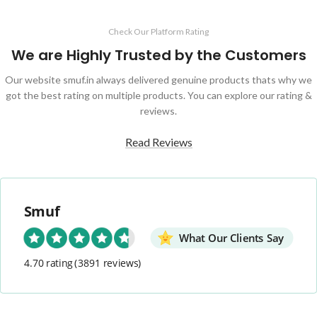
Check Our Platform Rating
We are Highly Trusted by the Customers
Our website smuf.in always delivered genuine products thats why we
got the best rating on multiple products. You can explore our rating &
reviews.
Read Reviews
Smuf
What Our Clients Say
4.70 rating
(3891 reviews)