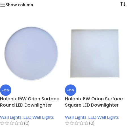
Show column
-62%
-63%
Halonix 15W Orion Surface
Halonix 8W Orion Surface
Round LED Downlighter
Square LED Downlighter
Wall Lights
,
LED Wall Lights
Wall Lights
,
LED Wall Lights
(0)
(0)