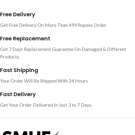
Free Delivery
Get Free Delivery On More Than 499 Rupees Order
Free Replacement
Get 7 Days Replacement Guarantee On Damaged & Different
Products.
Fast Shipping
Your Order Will Be Shipped With 24 Hours
Fast Delivery
Get Your Order Delivered In Just 3 to 7 Days.