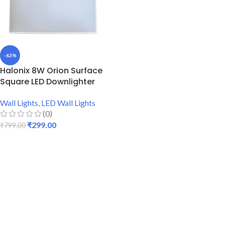
-63%
Halonix 8W Orion Surface
Square LED Downlighter
Wall Lights
,
LED Wall Lights
(0)
₹
299.00
₹
799.00
ADD TO CART