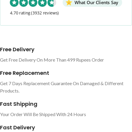
What Our Clients Say
4.70 rating
(3932 reviews)
Free Delivery
Get Free Delivery On More Than 499 Rupees Order
Free Replacement
Get 7 Days Replacement Guarantee On Damaged & Different
Products.
Fast Shipping
Your Order Will Be Shipped With 24 Hours
Fast Delivery