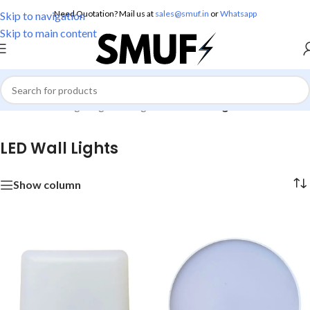
Need Quotation? Mail us at
sales@smuf.in
or
Whatsapp
Skip to navigation
Skip to main content
Home
/
Home Lighting
/
Wall Lights
/
LED Wall Lights
LED Wall Lights
Show column