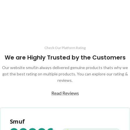
Check Our Platform Rating
We are Highly Trusted by the Customers
Our website smuf.in always delivered genuine products thats why we
got the best rating on multiple products. You can explore our rating &
reviews.
Read Reviews
Smuf