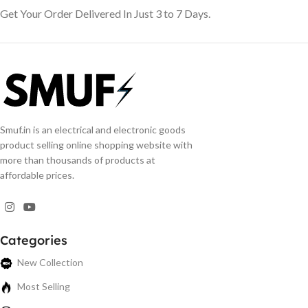
Get Your Order Delivered In Just 3 to 7 Days.
Smuf.in is an electrical and electronic goods
product selling online shopping website with
more than thousands of products at
affordable prices.
Categories
New Collection
Most Selling