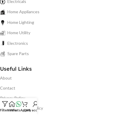
Electricals
Home Appliances
Home Lighting
Home Utility
Electronics
Spare Parts
Useful Links
About
Contact
Privacy Policy
Refund & Return Policy
Filters
Home
WhatsApp
Cart
My account
Shipping & Delivery
Terms & Conditions