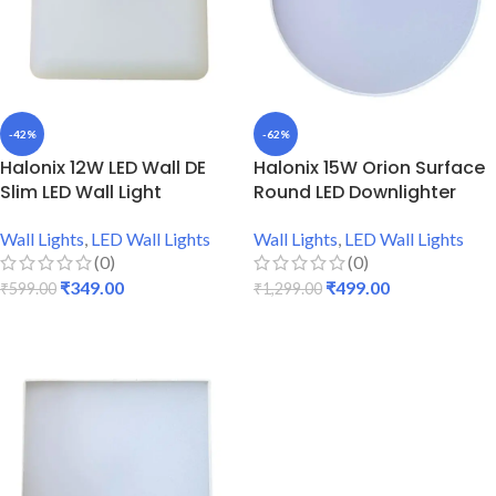
-42%
-62%
Halonix 12W LED Wall DE
Halonix 15W Orion Surface
Slim LED Wall Light
Round LED Downlighter
Wall Lights
,
LED Wall Lights
Wall Lights
,
LED Wall Lights
(0)
(0)
₹
349.00
₹
499.00
₹
599.00
₹
1,299.00
ADD TO CART
ADD TO CART