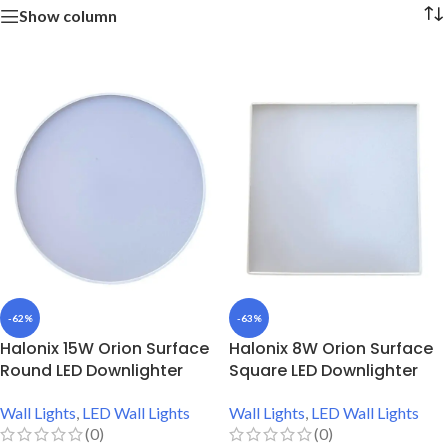
Show column
-62%
-63%
Halonix 15W Orion Surface
Halonix 8W Orion Surface
Round LED Downlighter
Square LED Downlighter
Wall Lights
,
LED Wall Lights
Wall Lights
,
LED Wall Lights
(0)
(0)