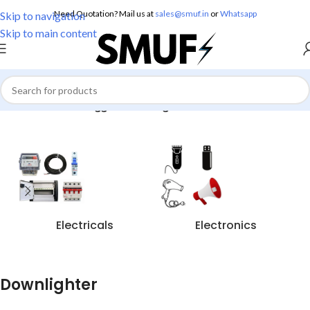
Need Quotation? Mail us at
sales@smuf.in
or
Whatsapp
Skip to navigation
Skip to main content
Home
/
Products tagged “Downlighter”
Electricals
Electronics
Downlighter