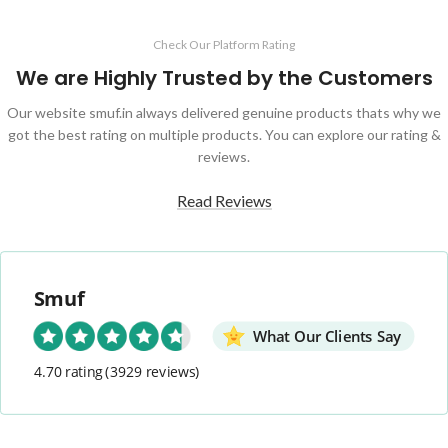
Check Our Platform Rating
We are Highly Trusted by the Customers
Our website smuf.in always delivered genuine products thats why we
got the best rating on multiple products. You can explore our rating &
reviews.
Read Reviews
Smuf
What Our Clients Say
4.70 rating
(3929 reviews)