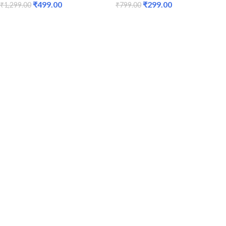
₹
499.00
₹
299.00
₹
1,299.00
₹
799.00
ADD TO CART
ADD TO CART