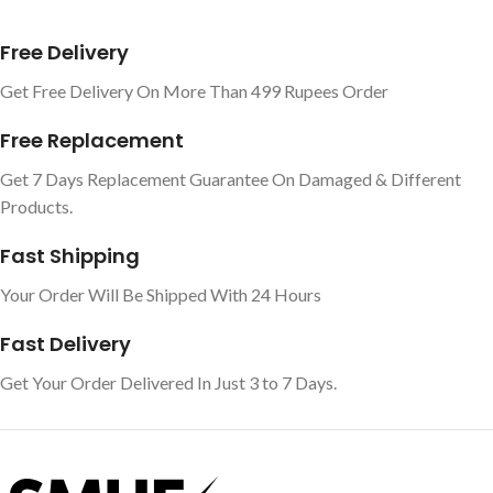
Free Delivery
Get Free Delivery On More Than 499 Rupees Order
Free Replacement
Get 7 Days Replacement Guarantee On Damaged & Different
Products.
Fast Shipping
Your Order Will Be Shipped With 24 Hours
Fast Delivery
Get Your Order Delivered In Just 3 to 7 Days.