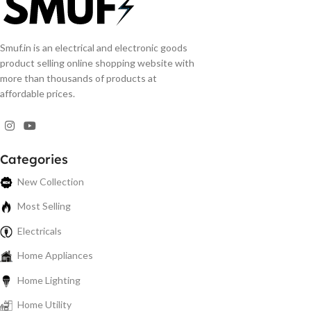
Smuf.in is an electrical and electronic goods
product selling online shopping website with
more than thousands of products at
affordable prices.
Categories
New Collection
Most Selling
Electricals
Home Appliances
Home Lighting
Home Utility