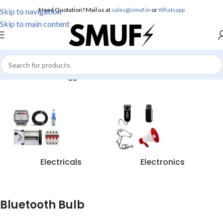
Need Quotation? Mail us at
sales@smuf.in
or
Whatsapp
Skip to navigation
Skip to main content
Home
/
Products tagged “Bluetooth Bulb”
Electricals
Electronics
Bluetooth Bulb