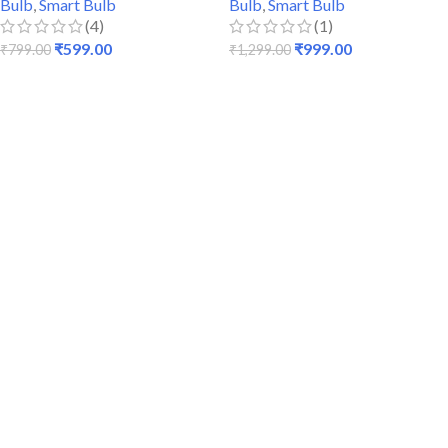
Bulb
,
Smart Bulb
Bulb
,
Smart Bulb
(4)
(1)
₹
599.00
₹
999.00
₹
799.00
₹
1,299.00
READ MORE
READ MORE