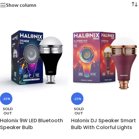
Show column
-25%
-23%
SOLD
SOLD
OUT
OUT
Halonix 9W LED Bluetooth
Halonix DJ Speaker Smart
Speaker Bulb
Bulb With Colorful Lights