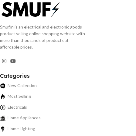
Smuf.in is an electrical and electronic goods
product selling online shopping website with
more than thousands of products at
affordable prices.
Categories
New Collection
Most Selling
Electricals
Home Appliances
Home Lighting