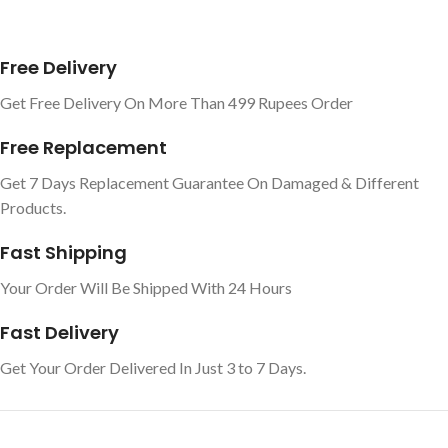
Free Delivery
Get Free Delivery On More Than 499 Rupees Order
Free Replacement
Get 7 Days Replacement Guarantee On Damaged & Different
Products.
Fast Shipping
Your Order Will Be Shipped With 24 Hours
Fast Delivery
Get Your Order Delivered In Just 3 to 7 Days.