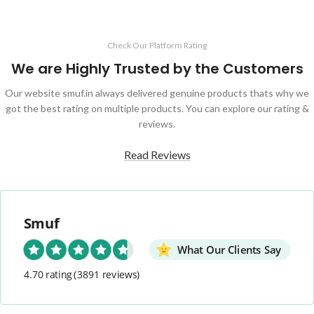
Check Our Platform Rating
We are Highly Trusted by the Customers
Our website smuf.in always delivered genuine products thats why we
got the best rating on multiple products. You can explore our rating &
reviews.
Read Reviews
Smuf
What Our Clients Say
4.70 rating
(3891 reviews)