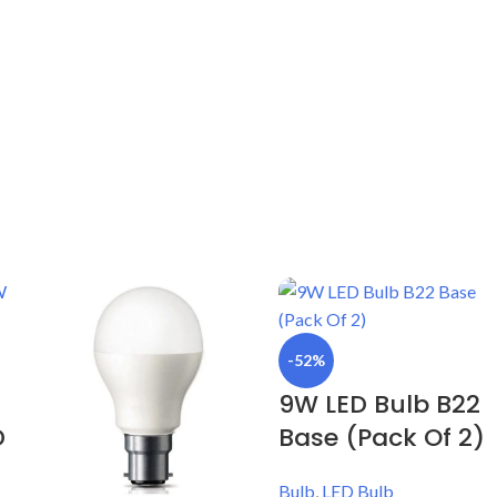
-52%
9W LED Bulb B22
D
Base (Pack Of 2)
Bulb
,
LED Bulb