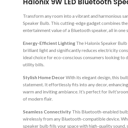
Halonix 9W LED Bluetooth Spe
Transform any room into a vibrant and harmonious sa
Speaker Bulb. This cutting-edge gadget combines the pr
entertainment value of a Bluetooth speaker, all in one
Energy-Efficient Lighting
The Halonix Speaker Bulb i
brilliant light and significantly reduces electricity c
ideal choice for eco-conscious consumers looking to d
utility bills.
Stylish Home Decor
With its elegant design, this bulb
statement. It effortlessly fits into any decor, enhanci
warm and inviting ambiance. It’s perfect for livIt’sroo
of modern flair.
Seamless Connectivity
This Bluetooth-enabled bulb 
wirelessly from any Bluetooth-compatible device. Wheth
speaker bulb fills your space with high-quality sound, 