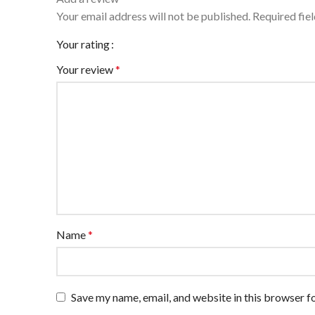
Your email address will not be published.
Required fie
Your rating
Your review
*
Name
*
Save my name, email, and website in this browser f