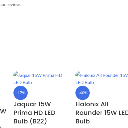
our review.
-17%
-40%
Jaquar 15W
Halonix All
9W
Prima HD LED
Rounder 15W LE
Bulb (B22)
Bulb