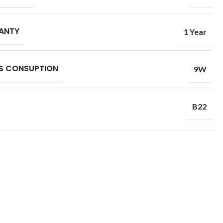
ANTY
1 Year
S CONSUPTION
9W
B22