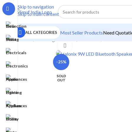
Skip to navigation
Skip to main content
Most Seller Products
Need Quotatio
ALL CATEGORIES
Home
/
Home Lighting
/
Bulb
/
Smart Bulb
/
Halonix 9W L
Click to enlarge
-25%
SOLD
OUT