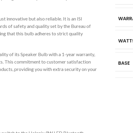
WARR
t innovative but also reliable. It is an ISI
rds of safety and quality set by the Bureau of
g that this bulb adheres to strict quality
WATT
lity of its Speaker Bulb with a 1-year warranty,
ts. This commitment to customer satisfaction
BASE
oducts, providing you with extra security on your
switch to the Halonix 9W LED Bluetooth