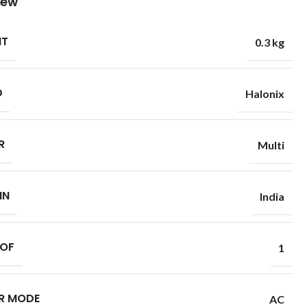
iew
HT
0.3 kg
D
Halonix
R
Multi
IN
India
 OF
1
R MODE
AC