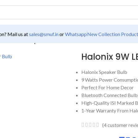
n? Mail us at
sales@smuf.in
or
Whatsapp
New Collection Produc
ED Bluetooth Speaker Bulb
Halonix 9W L
Halonix Speaker Bulb
9 Watts Power Consumption
Perfect For Home Decor
Bluetooth Connected Bulb
High-Quality ISI Marked 
1-Year Warranty From Hal
(
4
customer revi