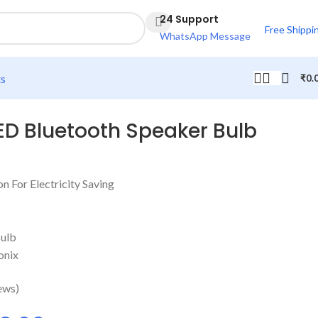
24 Support
Free Shippi
WhatsApp Message
ts
₹
0.
ED Bluetooth Speaker Bulb
 For Electricity Saving
Bulb
onix
ews)