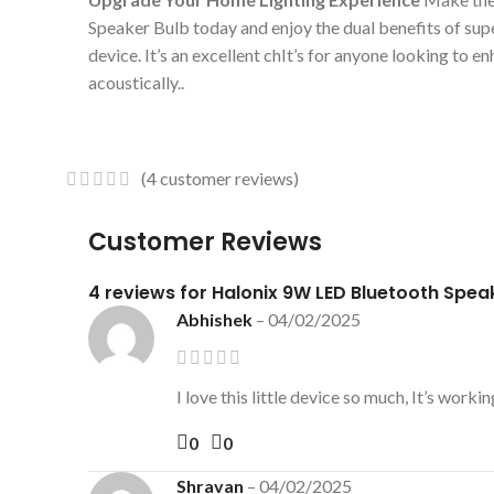
Speaker Bulb today and enjoy the dual benefits of supe
device. It’s an excellent chIt’s for anyone looking to 
acoustically..
(
4
customer reviews)
Customer Reviews
4 reviews for
Halonix 9W LED Bluetooth Spea
Abhishek
–
04/02/2025
I love this little device so much, It’s wo
0
0
Shravan
–
04/02/2025