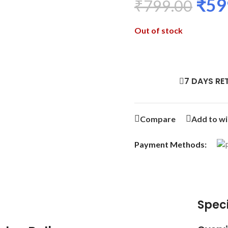
₹
59
₹
799.00
Out of stock
7 DAYS RE
Compare
Add to wi
Payment Methods:
Speci