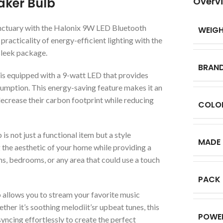
aker Bulb
Overv
nctuary with the Halonix 9W LED Bluetooth
WEIG
acticality of energy-efficient lighting with the
 sleek package.
BRAN
s equipped with a 9-watt LED that provides
onsumption. This energy-saving feature makes it an
ecrease their carbon footprint while reducing
COLO
 is not just a functional item but a style
MADE 
ng the aesthetic of your home while providing a
ms, bedrooms, or any area that could use a touch
PACK
allows you to stream your favorite music
er it’s soothing melodiit’sr upbeat tunes, this
POWE
syncing effortlessly to create the perfect