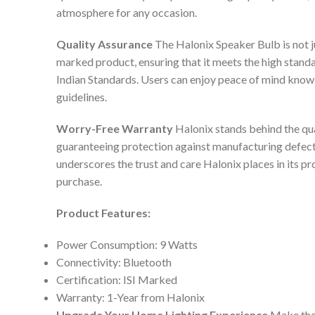
atmosphere for any occasion.
Quality Assurance
The Halonix Speaker Bulb is not jus
marked product, ensuring that it meets the high standa
Indian Standards. Users can enjoy peace of mind knowin
guidelines.
Worry-Free Warranty
Halonix stands behind the qua
guaranteeing protection against manufacturing defec
underscores the trust and care Halonix places in its pr
purchase.
Product Features:
Power Consumption: 9 Watts
Connectivity: Bluetooth
Certification: ISI Marked
Warranty: 1-Year from Halonix
Upgrade Your Home Lighting Experience
Make the 