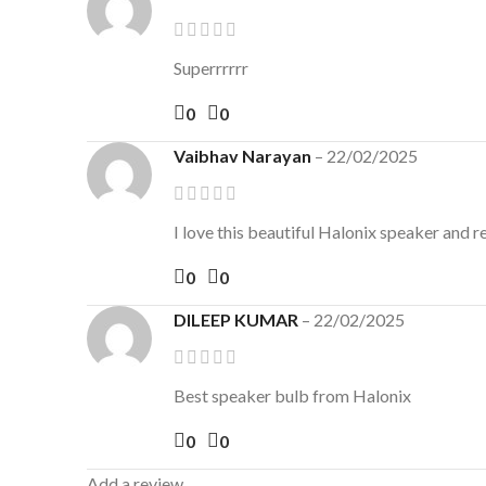
Superrrrrr
0
0
Vaibhav Narayan
–
22/02/2025
I love this beautiful Halonix speaker and 
0
0
DILEEP KUMAR
–
22/02/2025
Best speaker bulb from Halonix
0
0
Add a review