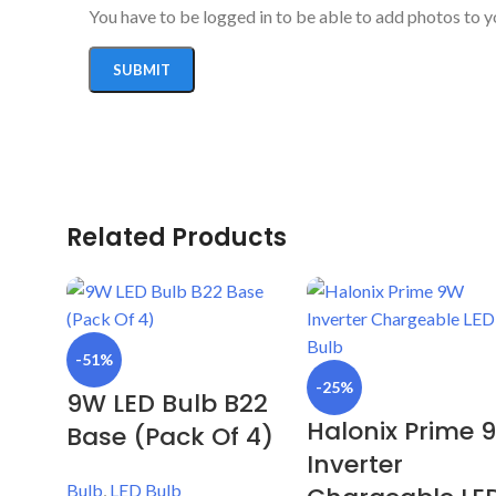
You have to be logged in to be able to add photos to y
Related Products
-51%
-25%
9W LED Bulb B22
Halonix Prime 
Base (Pack Of 4)
Inverter
Bulb
,
LED Bulb