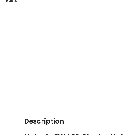
Description