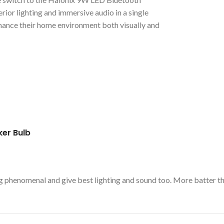
rior lighting and immersive audio in a single
enhance their home environment both visually and
ker Bulb
rking phenomenal and give best lighting and sound too. More batter 