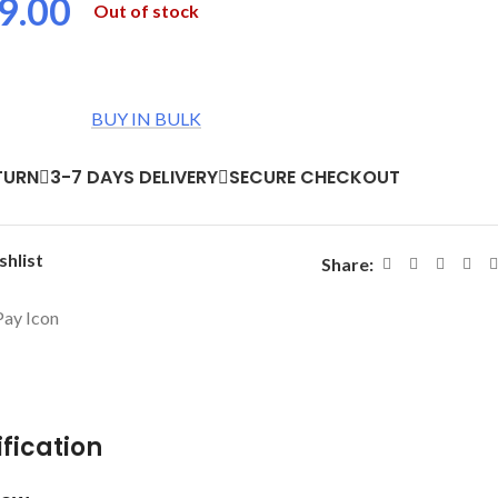
9.00
Out of stock
BUY IN BULK
TURN
3-7 DAYS DELIVERY
SECURE CHECKOUT
shlist
Share:
fication