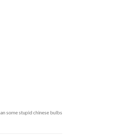
than some stupid chinese bulbs