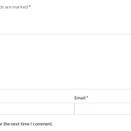
lds are marked
*
Email
*
or the next time I comment.