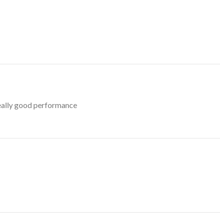
really good performance