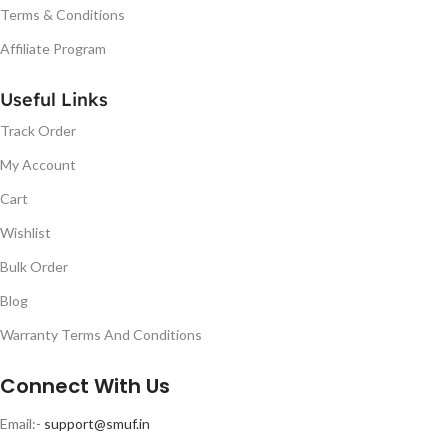
Terms & Conditions
Affiliate Program
Useful Links
Track Order
My Account
Cart
Wishlist
Bulk Order
Blog
Warranty Terms And Conditions
Connect With Us
Email:-
support@smuf.in