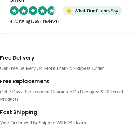
What Our Clients Say
4.70 rating
(3891 reviews)
Free Delivery
Get Free Delivery On More Than 499 Rupees Order
Free Replacement
Get 7 Days Replacement Guarantee On Damaged & Different
Products.
Fast Shipping
Your Order Will Be Shipped With 24 Hours