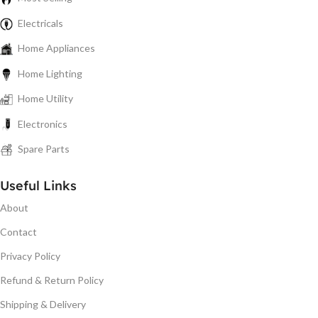
Electricals
Home Appliances
Home Lighting
Home Utility
Electronics
Spare Parts
Useful Links
About
Contact
Privacy Policy
Refund & Return Policy
Shipping & Delivery