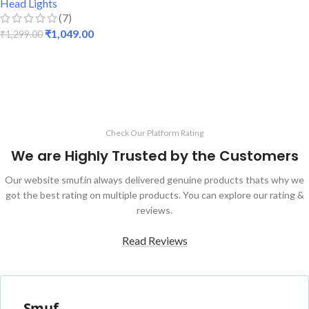
Head Lights
(7)
₹
1,049.00
₹
1,299.00
ADD TO CART
Check Our Platform Rating
We are Highly Trusted by the Customers
Our website smuf.in always delivered genuine products thats why we
got the best rating on multiple products. You can explore our rating &
reviews.
Read Reviews
Smuf