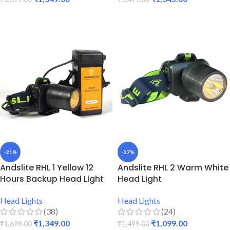
ADD TO CART
ADD TO CART
-21%
-27%
Andslite RHL 1 Yellow 12
Andslite RHL 2 Warm White
Hours Backup Head Light
Head Light
Head Lights
Head Lights
(38)
(24)
₹
1,349.00
₹
1,099.00
₹
1,699.00
₹
1,499.00