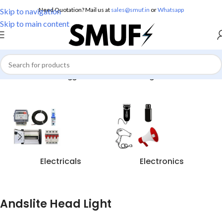
Need Quotation? Mail us at
sales@smuf.in
or
Whatsapp
Skip to navigation
Skip to main content
Home
/
Products tagged “Andslite Head Light”
Electricals
Electronics
Andslite Head Light