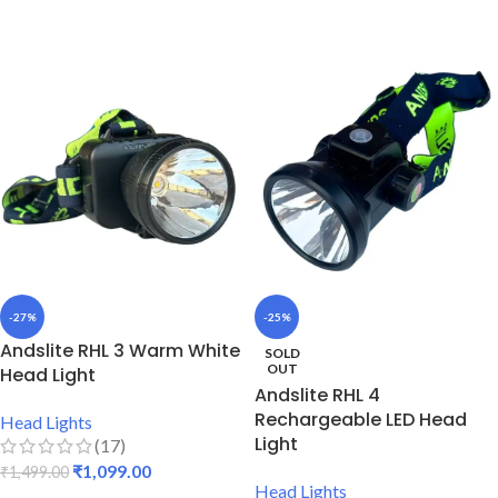
ADD TO CART
ADD TO CART
-27%
-25%
Andslite RHL 3 Warm White
SOLD
OUT
Head Light
Andslite RHL 4
Rechargeable LED Head
Head Lights
Light
(17)
₹
1,099.00
₹
1,499.00
Head Lights