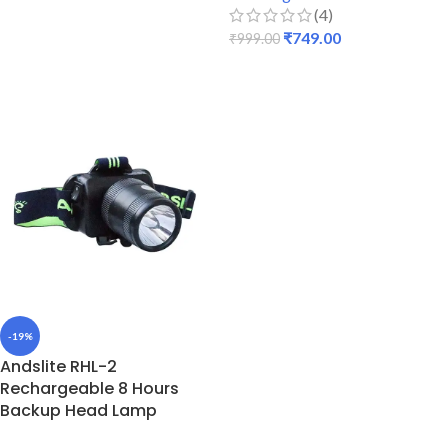
ADD TO CART
(4)
₹
749.00
₹
999.00
READ MORE
-19%
Andslite RHL-2
Rechargeable 8 Hours
Backup Head Lamp