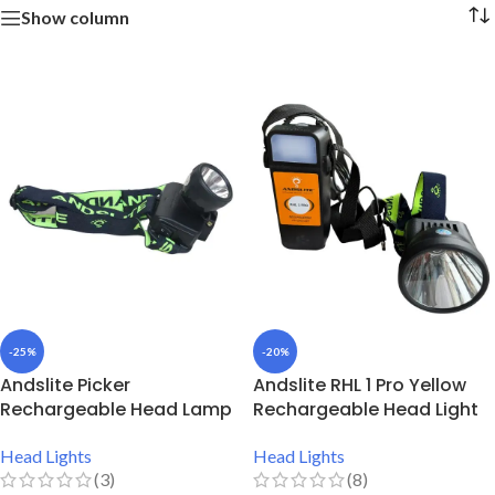
Show column
-25%
-20%
Andslite Picker
Andslite RHL 1 Pro Yellow
Rechargeable Head Lamp
Rechargeable Head Light
Head Lights
Head Lights
(3)
(8)