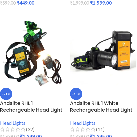
₹
449.00
₹
1,599.00
₹
599.00
₹
1,999.00
ADD TO CART
ADD TO CART
-21%
-10%
Andslite RHL 1
Andslite RHL 1 White
Rechargeable Head Light
Rechargeable Head Light
Head Lights
Head Lights
(32)
(11)
₹
1,349.00
₹
1,345.00
₹
1,699.00
₹
1,499.00