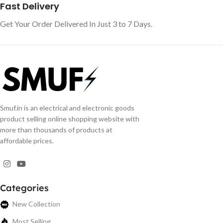
Fast Delivery
Get Your Order Delivered In Just 3 to 7 Days.
Smuf.in is an electrical and electronic goods
product selling online shopping website with
more than thousands of products at
affordable prices.
Categories
New Collection
Most Selling