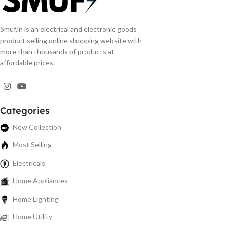
Smuf.in is an electrical and electronic goods
product selling online shopping website with
more than thousands of products at
affordable prices.
Categories
New Collection
Most Selling
Electricals
Home Appliances
Home Lighting
Home Utility