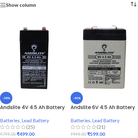
Show column
-38%
-40%
Andslite 4V 4.5 Ah Battery
Andslite 6V 4.5 Ah Battery
Batteries
,
Lead Battery
Batteries
,
Lead Battery
(25)
(21)
₹
499.00
₹
599.00
₹
799.00
₹
999.00