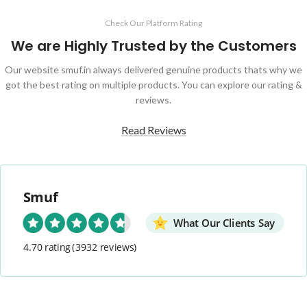
Check Our Platform Rating
We are Highly Trusted by the Customers
Our website smuf.in always delivered genuine products thats why we
got the best rating on multiple products. You can explore our rating &
reviews.
Read Reviews
Smuf
What Our Clients Say
4.70 rating
(3932 reviews)