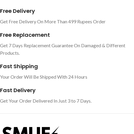
Free Delivery
Get Free Delivery On More Than 499 Rupees Order
Free Replacement
Get 7 Days Replacement Guarantee On Damaged & Different
Products.
Fast Shipping
Your Order Will Be Shipped With 24 Hours
Fast Delivery
Get Your Order Delivered In Just 3 to 7 Days.