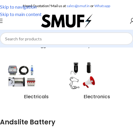
Need Quotation? Mail us at
sales@smuf.in
or
Whatsapp
Skip to navigation
Skip to main content
Home
/
Products tagged “Andslite Battery”
Electricals
Electronics
Andslite Battery