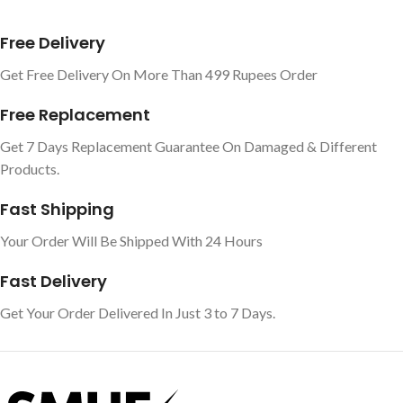
Free Delivery
Get Free Delivery On More Than 499 Rupees Order
Free Replacement
Get 7 Days Replacement Guarantee On Damaged & Different
Products.
Fast Shipping
Your Order Will Be Shipped With 24 Hours
Fast Delivery
Get Your Order Delivered In Just 3 to 7 Days.