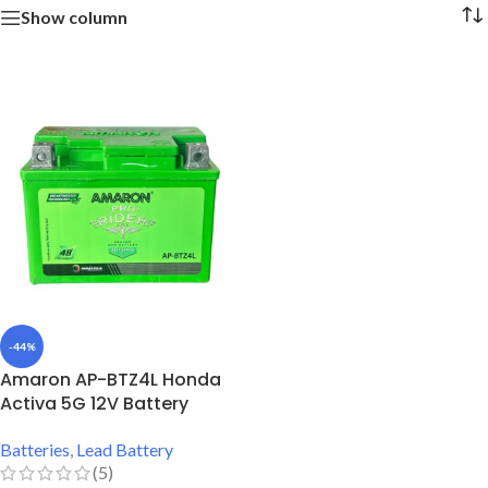
Show column
-44%
Amaron AP-BTZ4L Honda
Activa 5G 12V Battery
Batteries
,
Lead Battery
(5)