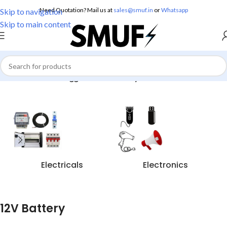
Need Quotation? Mail us at
sales@smuf.in
or
Whatsapp
Skip to navigation
Skip to main content
Home
/
Products tagged “12V Battery”
Electricals
Electronics
12V Battery