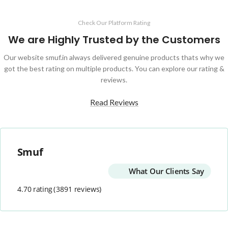
Check Our Platform Rating
We are Highly Trusted by the Customers
Our website smuf.in always delivered genuine products thats why we
got the best rating on multiple products. You can explore our rating &
reviews.
Read Reviews
Smuf
What Our Clients Say
4.70 rating
(3891 reviews)