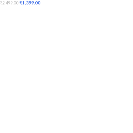
₹
1,399.00
₹
2,499.00
ADD TO CART