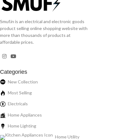
Smuf.in is an electrical and electronic goods
product selling online shopping website with
more than thousands of products at
affordable prices.
Categories
New Collection
Most Selling
Electricals
Home Appliances
Home Lighting
Home Utility