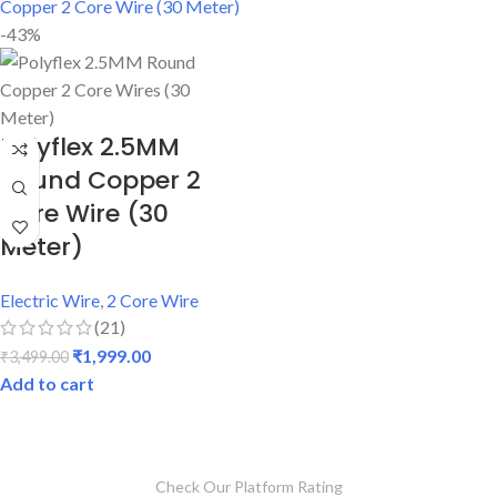
-43%
Polyflex 2.5MM
Round Copper 2
Core Wire (30
Meter)
Electric Wire
,
2 Core Wire
(21)
₹
1,999.00
₹
3,499.00
Add to cart
Check Our Platform Rating