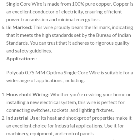
Single Core Wire is made from 100% pure copper. Copper is
an excellent conductor of electricity, ensuring efficient
power transmission and minimal energy loss.
ISI Marked:
This wire proudly bears the ISI mark, indicating
that it meets the high standards set by the Bureau of Indian
Standards. You can trust that it adheres to rigorous quality
and safety guidelines.
Applications:
Polycab 0.75 MM Optima Single Core Wire is suitable for a
wide range of applications, including:
Household Wiring:
Whether you’re rewiring your home or
installing a new electrical system, this wire is perfect for
connecting switches, sockets, and lighting fixtures.
Industrial Use:
Its heat and shockproof properties make it
an excellent choice for industrial applications. Use it for
machinery, equipment, and control panels.