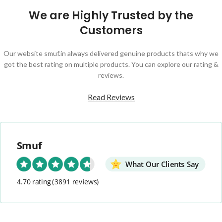
We are Highly Trusted by the
Customers
Our website smuf.in always delivered genuine products thats why we
got the best rating on multiple products. You can explore our rating &
reviews.
Read Reviews
Smuf
What Our Clients Say
4.70 rating
(3891 reviews)