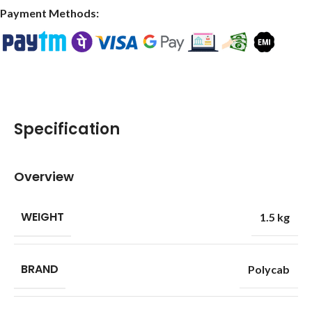
Payment Methods:
Specification
Overview
WEIGHT
1.5 kg
BRAND
Polycab