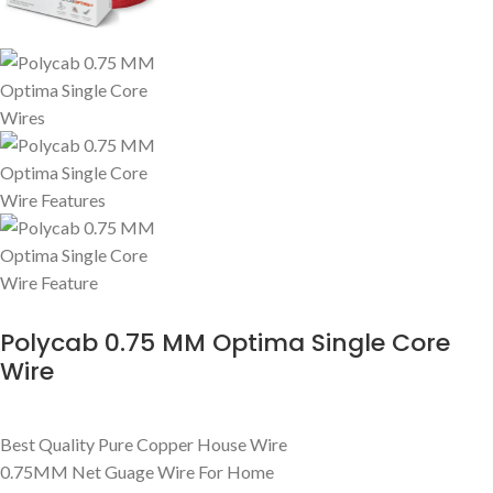
Polycab 0.75 MM Optima Single Core
Wire
Best Quality Pure Copper House Wire
0.75MM Net Guage Wire For Home