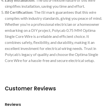
Easy Installation:
The ultra-flexible nature of this wire
simplifies installation, saving you time and effort.
ISI Certification:
The ISI mark guarantees that this wire
complies with industry standards, giving you peace of mind.
Whether you’re a professional electrician or a homeowner
embarking on a DIY project, Polycab 0.75 MM Optima
Single Core Wire is a reliable and efficient choice. It
combines safety, flexibility, and durability, making it an
excellent investment for electrical wiring needs. Trust in
Polycab’s legacy of quality and choose the Optima Single
Core Wire for a hassle-free and secure electrical setup.
Customer Reviews
Reviews