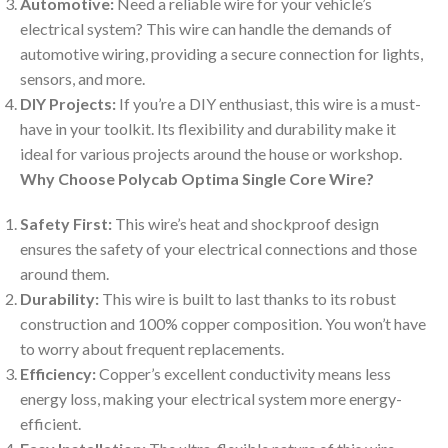
Automotive:
Need a reliable wire for your vehicle’s
electrical system? This wire can handle the demands of
automotive wiring, providing a secure connection for lights,
sensors, and more.
DIY Projects:
If you’re a DIY enthusiast, this wire is a must-
have in your toolkit. Its flexibility and durability make it
ideal for various projects around the house or workshop.
Why Choose Polycab Optima Single Core Wire?
Safety First:
This wire’s heat and shockproof design
ensures the safety of your electrical connections and those
around them.
Durability:
This wire is built to last thanks to its robust
construction and 100% copper composition. You won’t have
to worry about frequent replacements.
Efficiency:
Copper’s excellent conductivity means less
energy loss, making your electrical system more energy-
efficient.