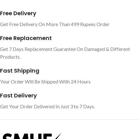
Free Delivery
Get Free Delivery On More Than 499 Rupees Order
Free Replacement
Get 7 Days Replacement Guarantee On Damaged & Different
Products.
Fast Shipping
Your Order Will Be Shipped With 24 Hours
Fast Delivery
Get Your Order Delivered In Just 3 to 7 Days.