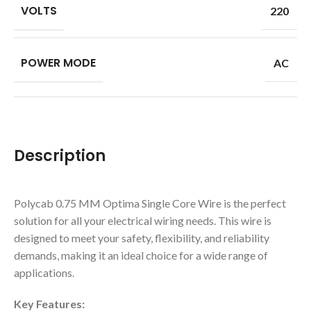
VOLTS
220
POWER MODE
AC
Description
Polycab 0.75 MM Optima Single Core Wire is the perfect
solution for all your electrical wiring needs. This wire is
designed to meet your safety, flexibility, and reliability
demands, making it an ideal choice for a wide range of
applications.
Key Features: