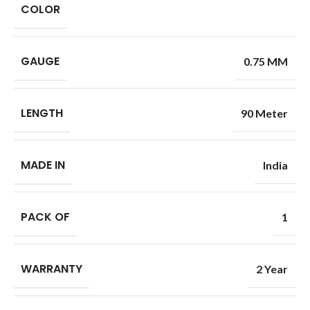
COLOR
GAUGE
0.75 MM
LENGTH
90 Meter
MADE IN
India
PACK OF
1
WARRANTY
2 Year