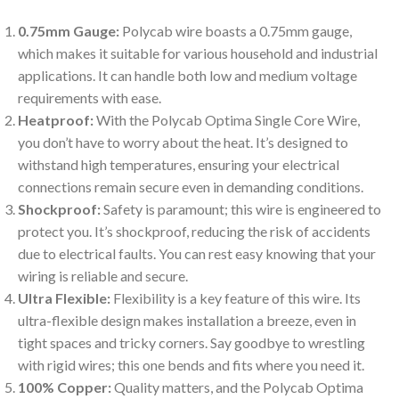
0.75mm Gauge:
Polycab wire boasts a 0.75mm gauge,
which makes it suitable for various household and industrial
applications. It can handle both low and medium voltage
requirements with ease.
Heatproof:
With the Polycab Optima Single Core Wire,
you don’t have to worry about the heat. It’s designed to
withstand high temperatures, ensuring your electrical
connections remain secure even in demanding conditions.
Shockproof:
Safety is paramount; this wire is engineered to
protect you. It’s shockproof, reducing the risk of accidents
due to electrical faults. You can rest easy knowing that your
wiring is reliable and secure.
Ultra Flexible:
Flexibility is a key feature of this wire. Its
ultra-flexible design makes installation a breeze, even in
tight spaces and tricky corners. Say goodbye to wrestling
with rigid wires; this one bends and fits where you need it.
100% Copper:
Quality matters, and the Polycab Optima