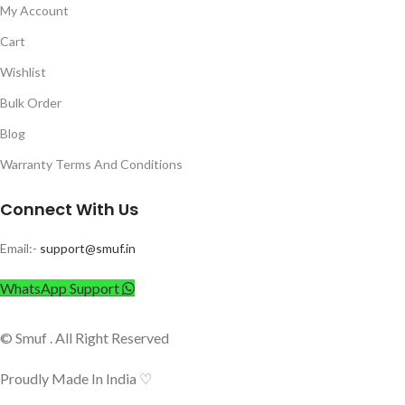
My Account
Cart
Wishlist
Bulk Order
Blog
Warranty Terms And Conditions
Connect With Us
Email:-
support@smuf.in
WhatsApp Support
© Smuf . All Right Reserved
Proudly Made In India ♡