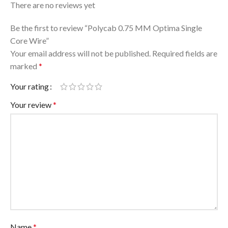
There are no reviews yet
Be the first to review “Polycab 0.75 MM Optima Single
Core Wire”
Your email address will not be published.
Required fields are
marked
*
Your rating
Your review
*
Name
*