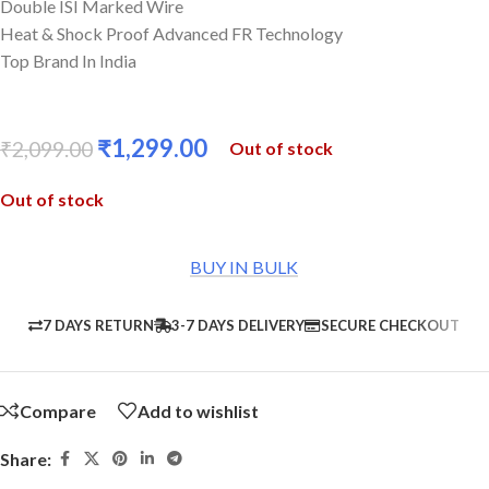
Double ISI Marked Wire
Heat & Shock Proof Advanced FR Technology
Top Brand In India
₹
1,299.00
₹
2,099.00
Out of stock
Out of stock
BUY IN BULK
7 DAYS RETURN
3-7 DAYS DELIVERY
SECURE CHECKOUT
Compare
Add to wishlist
Share: