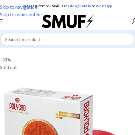
Need Quotation? Mail us at
sales@smuf.in
or
Whatsapp
Skip to navigation
Skip to main content
Home
/
Electricals
/
Electric Wire
-38%
Sold out