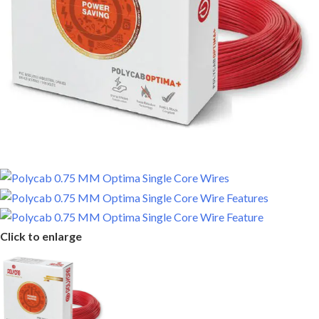
Click to enlarge