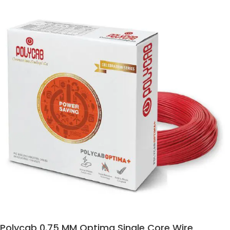
Polycab 0.75 MM Optima Single Core Wire