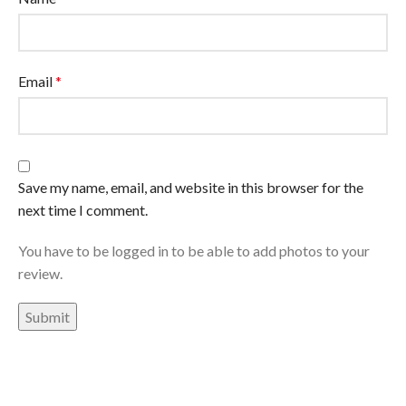
Email
*
Save my name, email, and website in this browser for the
next time I comment.
You have to be logged in to be able to add photos to your
review.