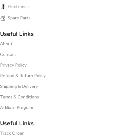
Electronics
Spare Parts
Useful Links
About
Contact
Privacy Policy
Refund & Return Policy
Shipping & Delivery
Terms & Conditions
Affiliate Program
Useful Links
Track Order