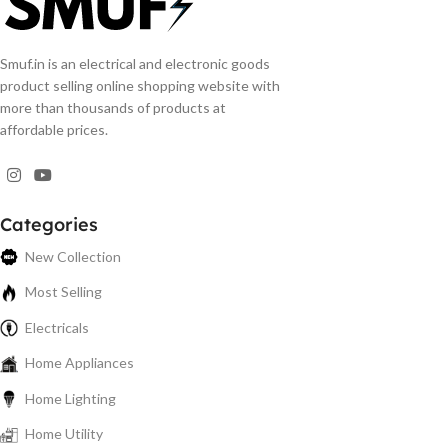
Smuf.in is an electrical and electronic goods
product selling online shopping website with
more than thousands of products at
affordable prices.
Categories
New Collection
Most Selling
Electricals
Home Appliances
Home Lighting
Home Utility