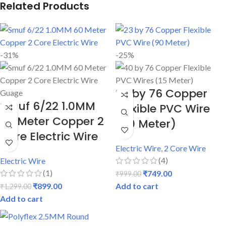
Related Products
-31%
-25%
23 by 76 Copper
Smuf 6/22 1.0MM
Flexible PVC Wire
60 Meter Copper 2
(90 Meter)
Core Electric Wire
Electric Wire
,
2 Core Wire
(4)
Electric Wire
(1)
₹
749.00
₹
999.00
₹
899.00
Add to cart
₹
1,299.00
Add to cart