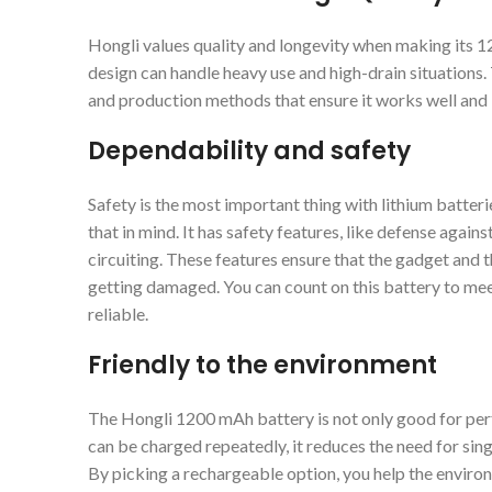
Hongli values quality and longevity when making its 
design can handle heavy use and high-drain situations.
and production methods that ensure it works well and l
Dependability and safety
Safety is the most important thing with lithium batte
that in mind. It has safety features, like defense again
circuiting. These features ensure that the gadget and
getting damaged. You can count on this battery to mee
reliable.
Friendly to the environment
The Hongli 1200 mAh battery is not only good for per
can be charged repeatedly, it reduces the need for singl
By picking a rechargeable option, you help the envir