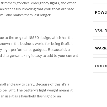
r trimmers, torches, emergency lights, and other
an rest easily knowing that your tools are safe
POWE
ell and makes them last longer.
VOLT
e to the original 18650 design, which has the
known in the business world for being flexible
WARR
ny high-performance gadgets. Because it’s a
d chargers, making it easy to add to your current
COLO
l and easy to carry. Because of this, it’s a
 be light. The battery’s light weight means it
an use it as a handheld flashlight or an