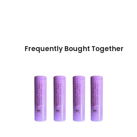
Frequently Bought Together