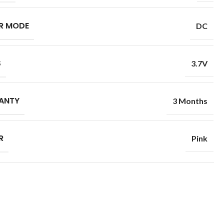
R MODE
DC
S
3.7V
ANTY
3 Months
R
Pink