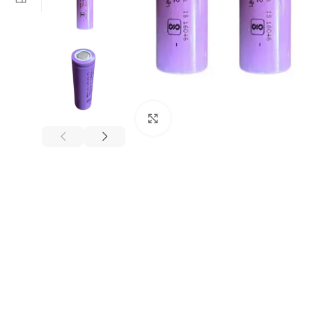
Click to enlarge