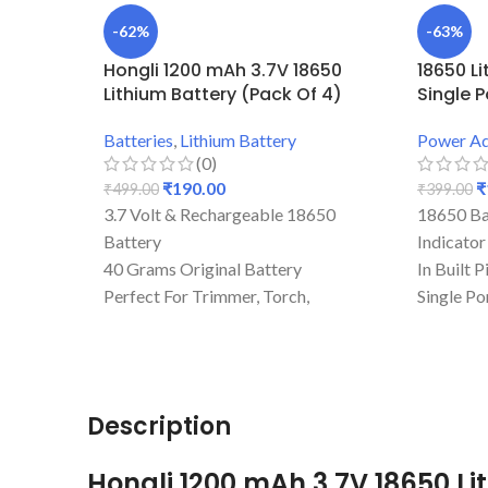
-62%
-63%
Hongli 1200 mAh 3.7V 18650
18650 L
Lithium Battery (Pack Of 4)
Single P
Batteries
,
Lithium Battery
Power Ad
(0)
₹
190.00
₹
₹
499.00
₹
399.00
3.7 Volt & Rechargeable 18650
18650 Ba
Battery
Indicator
40 Grams Original Battery
In Built 
Perfect For Trimmer, Torch,
Single Po
Emergency Lights, & Other DIY
Mini Dev
Gadgets
Best Qual
1200 mAh Battery Capacity
Rechargi
Best Quality And Long Battery
Description
Backup
1.2 Amp Full Capacity Cell
Hongli 1200 mAh 3.7V 18650 Li
Durable Body