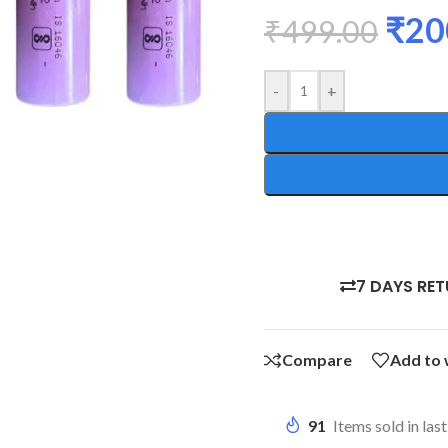
₹
20
₹
499.00
-
+
7 DAYS RE
Compare
Add to 
91
Items sold in las