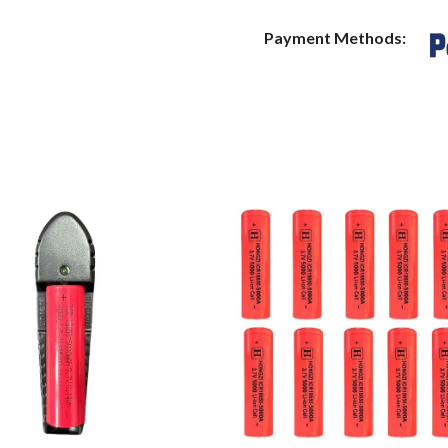
Payment Methods: