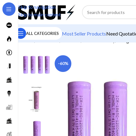
Skip to navigation
Skip to main content
Most Seller Products
Need Quotatio
ALL CATEGORIES
Home
/
Electronics
/
Batteries
/
Lithium Battery
/
Hongli 1
-60%