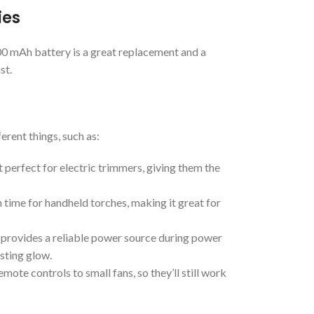
ies
00 mAh battery is a great replacement and a
st.
erent things, such as:
perfect for electric trimmers, giving them the
n time for handheld torches, making it great for
 provides a reliable power source during power
asting glow.
ote controls to small fans, so they’ll still work