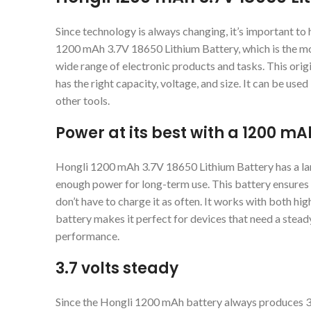
Since technology is always changing, it’s important to
1200 mAh 3.7V 18650 Lithium Battery, which is the mos
wide range of electronic products and tasks. This origi
has the right capacity, voltage, and size. It can be use
other tools.
Power at its best with a 1200 m
Hongli 1200 mAh 3.7V 18650 Lithium Battery has a la
enough power for long-term use. This battery ensures 
don’t have to charge it as often. It works with both hi
battery makes it perfect for devices that need a stea
performance.
3.7 volts steady
Since the Hongli 1200 mAh battery always produces 3.7