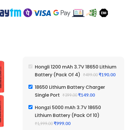
Hongli 1200 mAh 3.7V 18650 Lithium
Battery (Pack Of 4)
₹
190.00
₹
499.00
18650 Lithium Battery Charger
Single Port
₹
149.00
₹
399.00
Hongzi 5000 mAh 3.7V 18650
Lithium Battery (Pack Of 10)
₹
999.00
₹
1,999.00