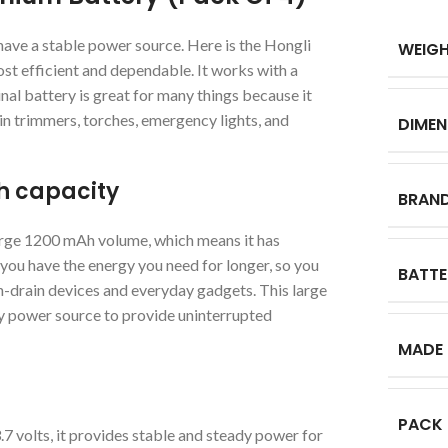
 have a stable power source. Here is the Hongli
WEIG
t efficient and dependable. It works with a
nal battery is great for many things because it
d in trimmers, torches, emergency lights, and
DIMEN
Ah capacity
BRAN
rge 1200 mAh volume, which means it has
you have the energy you need for longer, so you
BATTE
gh-drain devices and everyday gadgets. This large
dy power source to provide uninterrupted
MADE 
PACK
 volts, it provides stable and steady power for