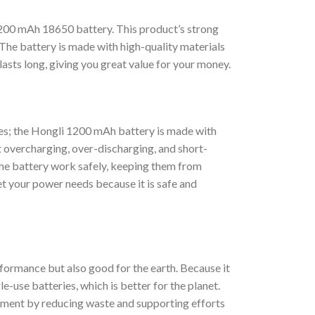
1200 mAh 18650 battery. This product’s strong
 The battery is made with high-quality materials
asts long, giving you great value for your money.
ries; the Hongli 1200 mAh battery is made with
st overcharging, over-discharging, and short-
 the battery work safely, keeping them from
t your power needs because it is safe and
formance but also good for the earth. Because it
e-use batteries, which is better for the planet.
onment by reducing waste and supporting efforts