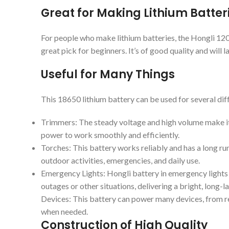
Great for Making Lithium Batter
For people who make lithium batteries, the Hongli 12
great pick for beginners. It’s of good quality and will la
Useful for Many Things
This 18650 lithium battery can be used for several diff
Trimmers: The steady voltage and high volume make it 
power to work smoothly and efficiently.
Torches: This battery works reliably and has a long ru
outdoor activities, emergencies, and daily use.
Emergency Lights: Hongli battery in emergency lights
outages or other situations, delivering a bright, long-l
Devices: This battery can power many devices, from rem
when needed.
Construction of High Quality