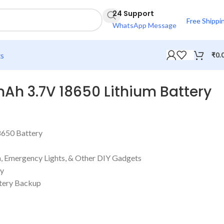
24 Support
Free Shippi
WhatsApp Message
ts
₹
0.
mAh 3.7V 18650 Lithium Battery
8650 Battery
h, Emergency Lights, & Other DIY Gadgets
ty
ttery Backup