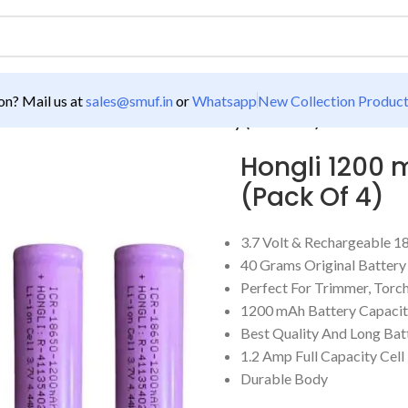
n? Mail us at
sales@smuf.in
or
Whatsapp
New Collection Produc
200 mAh 3.7V 18650 Lithium Battery (Pack Of 4)
Hongli 1200 
(Pack Of 4)
3.7 Volt & Rechargeable 1
40 Grams Original Battery
Perfect For Trimmer, Torc
1200 mAh Battery Capaci
Best Quality And Long Ba
1.2 Amp Full Capacity Cell
Durable Body