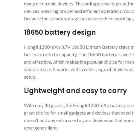
many electronic devices. This voltage level is great fo
devices, ensuring proper and efficient operation. You c
because the steady voltage helps keep them working w
18650 battery design
Hongli 1200 mAh 3.7V 18650 Lithium Battery stays tru
best size ratio to capacity. The 18650 battery is well-
and effective, which makes it a popular choice for ma
standard size, it works with a wide range of devices an
setup.
Lightweight and easy to carry
With only 40 grams, the Hongli 1200 mAh battery is smal
great choice for small gadgets and devices that need to
doesn’t add any extra size to your devices so that you c
emergency light.