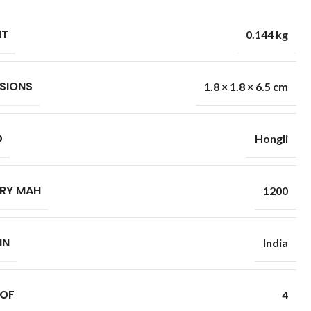
HT
0.144 kg
SIONS
1.8 × 1.8 × 6.5 cm
D
Hongli
RY MAH
1200
IN
India
 OF
4