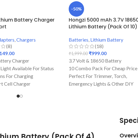
-50%
ithium Battery Charger
Hongzi 5000 mAh 3.7V 1865
ort
Lithium Battery (Pack Of 10)
apters
,
Chargers
Batteries
,
Lithium Battery
(8)
(18)
149.00
₹
999.00
₹
1,999.00
ttery Charger
3.7 Volt & 18650 Battery
 Light Available For Status
10 Combo Pack For Cheap Price
Pins For Charging
Perfect For Trimmer, Torch,
rt Cell Charger
Emergency Lights & Other DIY
ice For Charging
Gadgets
ity & Perfect For
5000 mAh Battery Capacity
ng
Best Quality And Long Battery
Backup
Speci
Lightweight Battery
Rechargeable Batteries
thium Battery (Pack Of 4)
Overv