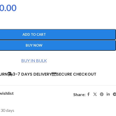
0.00
ADD TO CART
BUY NOW
BUY IN BULK
TURN
3-7 DAYS DELIVERY
SECURE CHECKOUT
wishlist
Share:
t 30 days