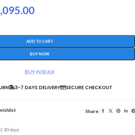
,095.00
ADD TO CART
BUY NOW
BUY IN BULK
TURN
3-7 DAYS DELIVERY
SECURE CHECKOUT
wishlist
Share:
st 30 days