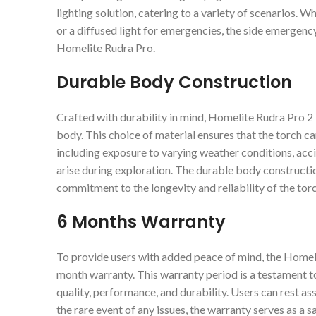
lighting solution, catering to a variety of scenarios.
or a diffused light for emergencies, the side emergency 
Homelite Rudra Pro.
Durable Body Construction
Crafted with durability in mind, Homelite Rudra Pro 
body. This choice of material ensures that the torch c
including exposure to varying weather conditions, acc
arise during exploration. The durable body construction
commitment to the longevity and reliability of the torc
6 Months Warranty
To provide users with added peace of mind, the Home
month warranty. This warranty period is a testament to
quality, performance, and durability. Users can rest as
the rare event of any issues, the warranty serves as a s