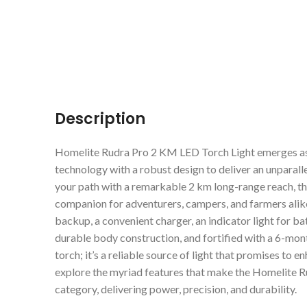
Description
Homelite Rudra Pro 2 KM LED Torch Light emerges as 
technology with a robust design to deliver an unparall
your path with a remarkable 2 km long-range reach, this
companion for adventurers, campers, and farmers alik
backup, a convenient charger, an indicator light for bat
durable body construction, and fortified with a 6-mont
torch; it’s a reliable source of light that promises to 
explore the myriad features that make the Homelite Ru
category, delivering power, precision, and durability.