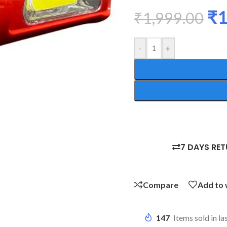
₹
1
₹
1,999.00
-
+
7 DAYS RE
Compare
Add to 
147
Items sold in la