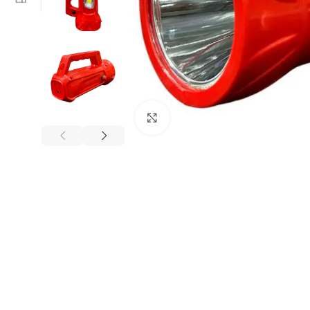
Click to enlarge