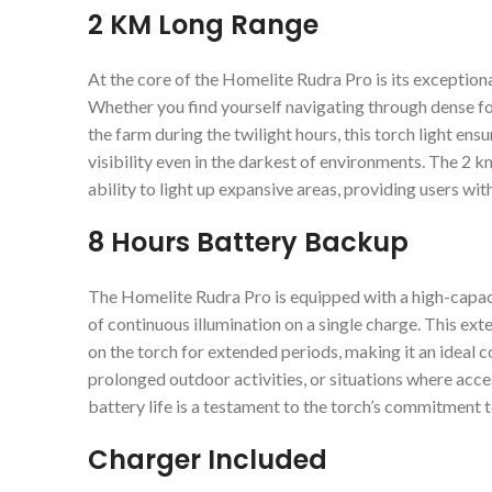
2 KM Long Range
At the core of the Homelite Rudra Pro is its exceptiona
Whether you find yourself navigating through dense for
the farm during the twilight hours, this torch light ensur
visibility even in the darkest of environments. The 2 k
ability to light up expansive areas, providing users wi
8 Hours Battery Backup
The Homelite Rudra Pro is equipped with a high-capaci
of continuous illumination on a single charge. This ex
on the torch for extended periods, making it an ideal 
prolonged outdoor activities, or situations where acce
battery life is a testament to the torch’s commitment t
Charger Included