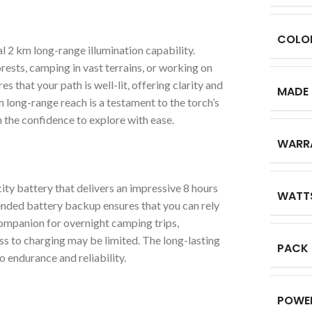
COLO
l 2 km long-range illumination capability.
ests, camping in vast terrains, or working on
es that your path is well-lit, offering clarity and
MADE 
m long-range reach is a testament to the torch’s
th the confidence to explore with ease.
WARR
ty battery that delivers an impressive 8 hours
WATT
tended battery backup ensures that you can rely
companion for overnight camping trips,
ss to charging may be limited. The long-lasting
PACK
o endurance and reliability.
POWE