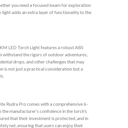
 Whether you need a focused beam for exploration
light adds an extra layer of functionality to the
2 KM LED Torch Light features a robust ABS
an withstand the rigors of outdoor adventures,
idental drops, and other challenges that may
 is not just a practical consideration but a
h.
lite Rudra Pro comes with a comprehensive 6-
 the manufacturer’s confidence in the torch’s
sured that their investment is protected, and in
afety net, ensuring that users can enjoy their