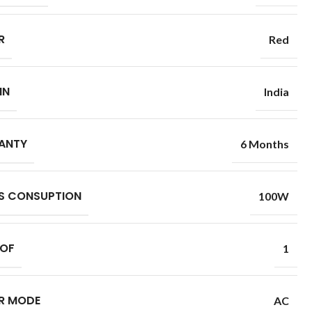
R
Red
IN
India
ANTY
6 Months
S CONSUPTION
100W
 OF
1
R MODE
AC