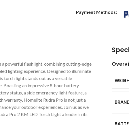
Payment Methods:
Speci
Overv
a powerful flashlight, combining cutting-edge
eled lighting experience. Designed to illuminate
 torch light stands out as a versatile
WEIG
e. Boasting an impressive 8-hour battery
tery status, a side emergency light feature, a
h warranty, Homelite Rudra Pro is not just a
BRAN
enhance your outdoor experiences. Join us as we
dra Pro 2 KM LED Torch Light a leader in its
BATTE