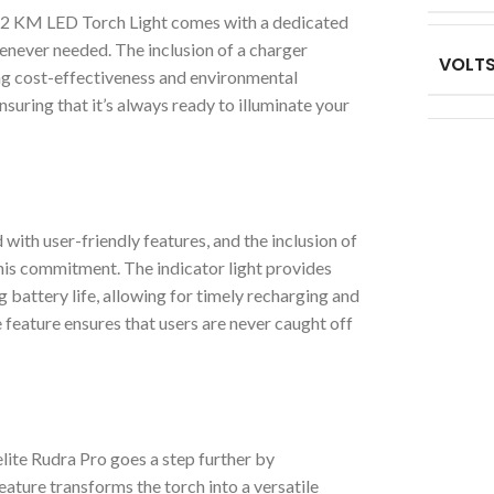
 2 KM LED Torch Light comes with a dedicated
henever needed. The inclusion of a charger
VOLT
ng cost-effectiveness and environmental
nsuring that it’s always ready to illuminate your
ith user-friendly features, and the inclusion of
 this commitment. The indicator light provides
 battery life, allowing for timely recharging and
feature ensures that users are never caught off
elite Rudra Pro goes a step further by
eature transforms the torch into a versatile