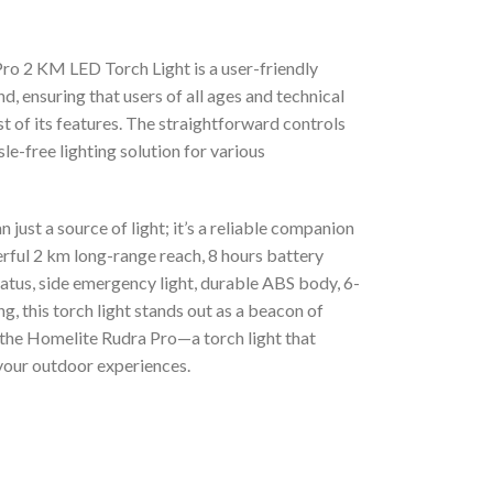
Pro 2 KM LED Torch Light is a user-friendly
d, ensuring that users of all ages and technical
t of its features. The straightforward controls
le-free lighting solution for various
ust a source of light; it’s a reliable companion
erful 2 km long-range reach, 8 hours battery
tatus, side emergency light, durable ABS body, 6-
, this torch light stands out as a beacon of
h the Homelite Rudra Pro—a torch light that
your outdoor experiences.