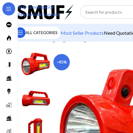
Skip to navigation
Skip to main content
Most Seller Products
Need Quotatio
ALL CATEGORIES
Home
/
Home Lighting
/
Torch Lights
/
Homelite Rudra P
-45%