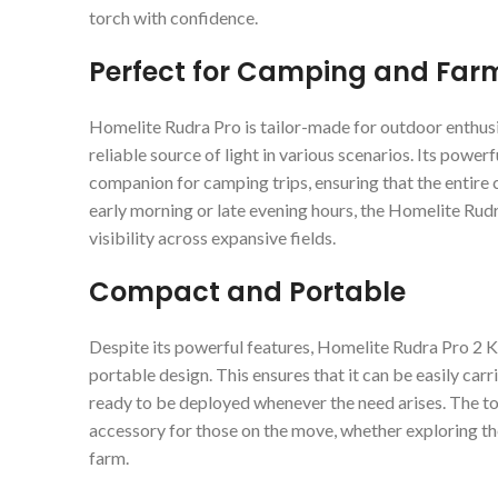
torch with confidence.
Perfect for Camping and Far
Homelite Rudra Pro is tailor-made for outdoor enthus
reliable source of light in various scenarios. Its power
companion for camping trips, ensuring that the entire c
early morning or late evening hours, the Homelite Rud
visibility across expansive fields.
Compact and Portable
Despite its powerful features, Homelite Rudra Pro 2
portable design. This ensures that it can be easily car
ready to be deployed whenever the need arises. The to
accessory for those on the move, whether exploring th
farm.