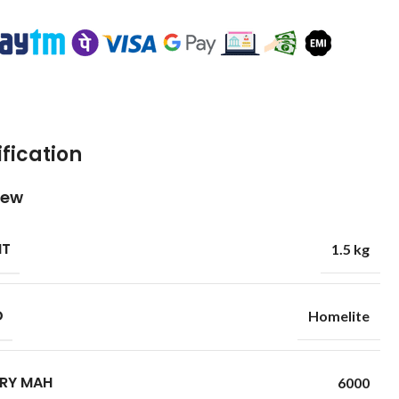
fication
iew
HT
1.5 kg
D
Homelite
RY MAH
6000