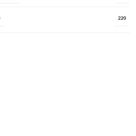
S
220