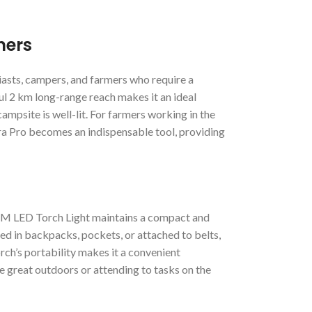
mers
iasts, campers, and farmers who require a
ful 2 km long-range reach makes it an ideal
ampsite is well-lit. For farmers working in the
ra Pro becomes an indispensable tool, providing
 KM LED Torch Light maintains a compact and
ried in backpacks, pockets, or attached to belts,
rch’s portability makes it a convenient
e great outdoors or attending to tasks on the