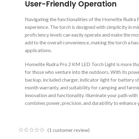
User-Friendly Operation
Navigating the functionalities of the Homelite Rudra 
experience. The torch is designed with simplicity in min
proficiency levels can easily operate and make the mos
add to the overall convenience, making the torch a hass
applications.
Homelite Rudra Pro 2 KM LED Torch Light is more than j
for those who venture into the outdoors. With its pow
backup, included charger, indicator light for battery s
month warranty, and suitability for camping and farming
innovation and functionality. Illuminate your path wit
combines power, precision, and durability to enhance 
(
1
customer review)