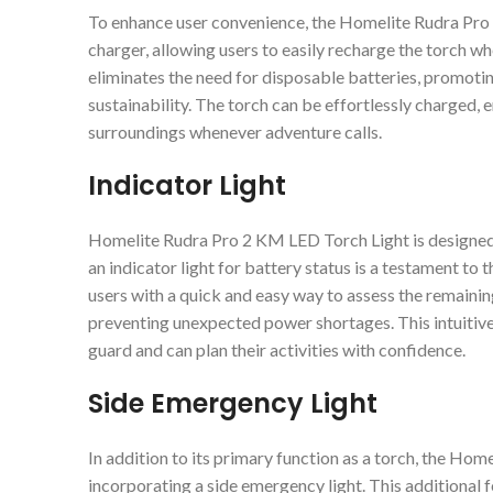
To enhance user convenience, the Homelite Rudra Pro
charger, allowing users to easily recharge the torch w
eliminates the need for disposable batteries, promoti
sustainability. The torch can be effortlessly charged, e
surroundings whenever adventure calls.
Indicator Light
Homelite Rudra Pro 2 KM LED Torch Light is designed w
an indicator light for battery status is a testament to
users with a quick and easy way to assess the remaining
preventing unexpected power shortages. This intuitive 
guard and can plan their activities with confidence.
Side Emergency Light
In addition to its primary function as a torch, the Hom
incorporating a side emergency light. This additional f