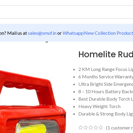
n? Mail us at
sales@smuf.in
or
Whatsapp
New Collection Produc
ro 2 KM LED Torch Light
Homelite Rud
2 KM Long Range Focus Li
6 Months Service Warrant
Ultra Bright Side Emergenc
8 – 10 Hours Battery Bac
Best Durable Body Torch L
Heavy Weight Torch
Durable & Strong Body Lig
(
1
customer r