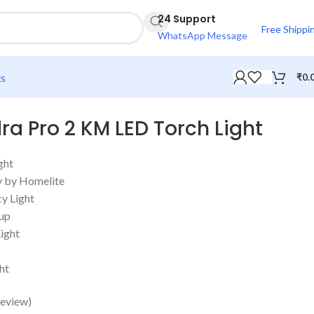
24 Support
Free Shippi
WhatsApp Message
ts
₹
0.
ra Pro 2 KM LED Torch Light
ght
y by Homelite
y Light
kup
ight
ht
eview)