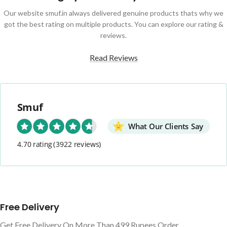
Our website smuf.in always delivered genuine products thats why we
got the best rating on multiple products. You can explore our rating &
reviews.
Read Reviews
Smuf
What Our Clients Say
4.70 rating
(3922 reviews)
Free Delivery
Get Free Delivery On More Than 499 Rupees Order