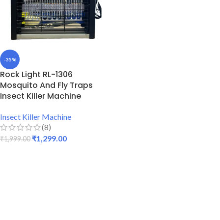
-35%
Rock Light RL-1306
Mosquito And Fly Traps
Insect Killer Machine
Insect Killer Machine
(8)
₹
1,299.00
₹
1,999.00
ADD TO CART