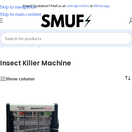
Need Quotation? Mail us at
sales@smuf.in
or
Whatsapp
Skip to navigation
Skip to main content
Home
/
Home Utility
/
Insect Killer Machine
Insect Killer Machine
Show column