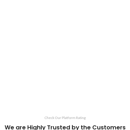
Check Our Platform Rating
We are Highly Trusted by the Customers