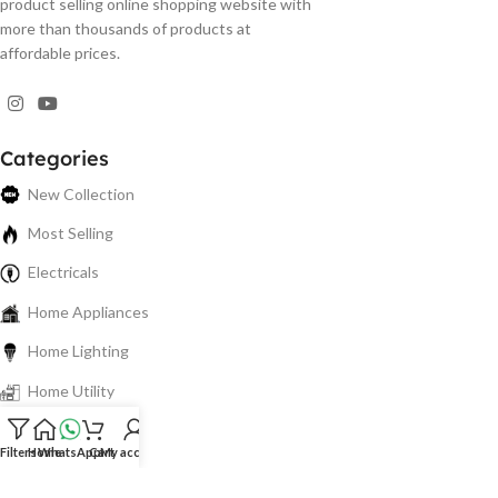
product selling online shopping website with
more than thousands of products at
affordable prices.
Categories
New Collection
Most Selling
Electricals
Home Appliances
Home Lighting
Home Utility
Electronics
Filters
Home
WhatsApp
Cart
My account
Spare Parts