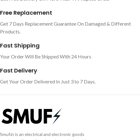
Free Replacement
Get 7 Days Replacement Guarantee On Damaged & Different
Products.
Fast Shipping
Your Order Will Be Shipped With 24 Hours
Fast Delivery
Get Your Order Delivered In Just 3 to 7 Days.
Smuf.in is an electrical and electronic goods