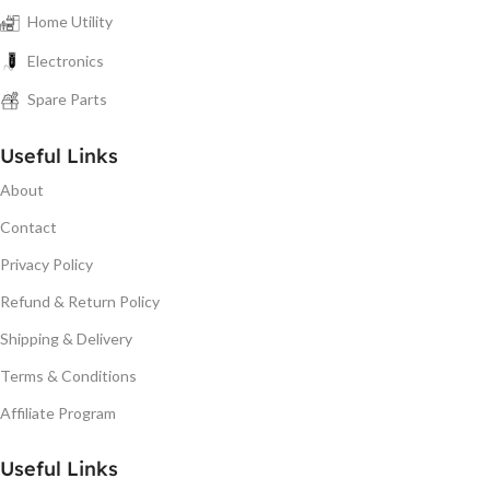
Home Utility
Electronics
Spare Parts
Useful Links
About
Contact
Privacy Policy
Refund & Return Policy
Shipping & Delivery
Terms & Conditions
Affiliate Program
Useful Links