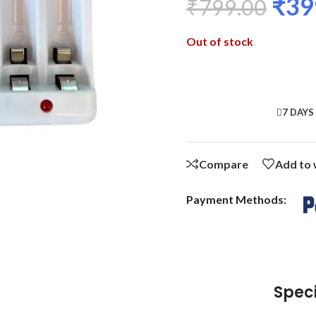
₹
39
₹
799.00
Out of stock
7 DAYS
Compare
Add to 
Payment Methods:
Speci