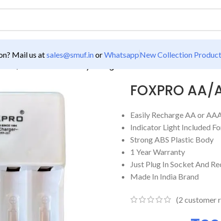
n? Mail us at
sales@smuf.in
or
Whatsapp
New Collection Produc
 AA/AAA 4 Port Battery Charger
FOXPRO AA/AA
Easily Recharge AA or AAA
Indicator Light Included F
Strong ABS Plastic Body
1 Year Warranty
Just Plug In Socket And Re
Made In India Brand
(
2
customer r