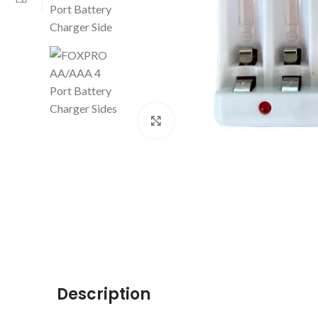
Click to enlarge
Description