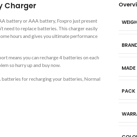
y Charger
Overv
 AA battery or AAA battery, Foxpro just present
WEIG
t need to replace batteries. This charger easily
some hours and gives you ultimate performance
BRAN
rt means you can recharge 4 batteries on each
lem so hurry up and buy now.
MADE 
batteries for recharging your batteries, Normal
PACK
WARR
COLO