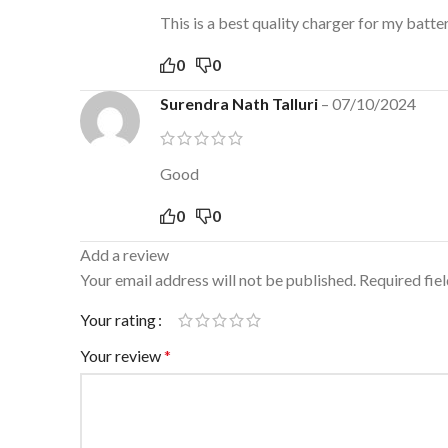
This is a best quality charger for my batter
0
0
Surendra Nath Talluri
–
07/10/2024
Good
0
0
Add a review
Your email address will not be published.
Required fie
Your rating
Your review
*