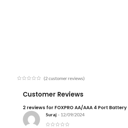
(
2
customer reviews)
Customer Reviews
2 reviews for
FOXPRO AA/AAA 4 Port Battery
Suraj
–
12/09/2024