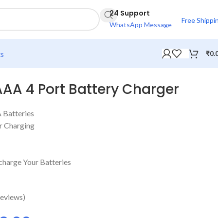
24 Support
Free Shippi
WhatsApp Message
ts
₹
0.
A 4 Port Battery Charger
 Batteries
or Charging
charge Your Batteries
eviews)