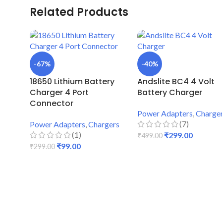
Related Products
-67%
-40%
18650 Lithium Battery
Andslite BC4 4 Volt
Charger 4 Port
Battery Charger
Connector
Power Adapters
,
Charge
(7)
Power Adapters
,
Chargers
(1)
₹
299.00
₹
499.00
₹
99.00
₹
299.00
ADD TO CART
ADD TO CART