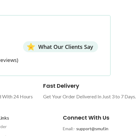
What Our Clients Say
reviews)
Fast Delivery
d With 24 Hours
Get Your Order Delivered In Just 3 to 7 Days.
Connect With Us
Links
rder
Email:-
support@smuf.in