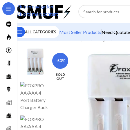
Skip to navigation
Skip to main content
Most Seller Products
Need Quotatio
ALL CATEGORIES
Home
/
Electronics
/
Power Adapters
/
Chargers
/
FOXPRO
-50%
SOLD
OUT