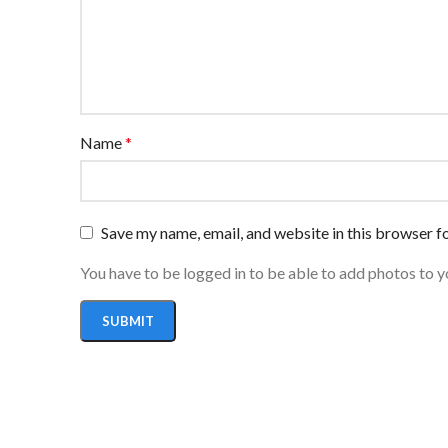
Name
*
Save my name, email, and website in this browser f
You have to be logged in to be able to add photos to y