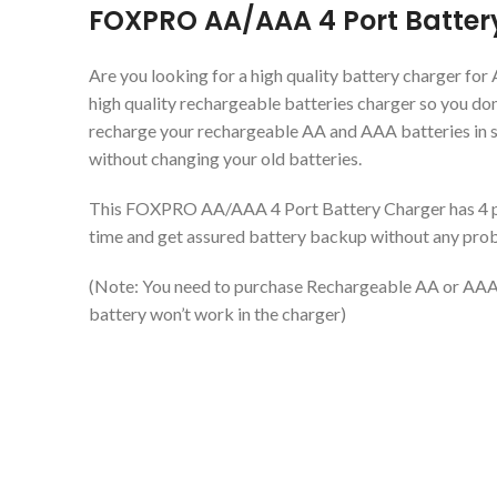
FOXPRO AA/AAA 4 Port Batter
Are you looking for a high quality battery charger for
high quality rechargeable batteries charger so you don’
recharge your rechargeable AA and AAA batteries in 
without changing your old batteries.
This FOXPRO AA/AAA 4 Port Battery Charger has 4 po
time and get assured battery backup without any prob
(Note: You need to purchase Rechargeable AA or AAA 
battery won’t work in the charger)