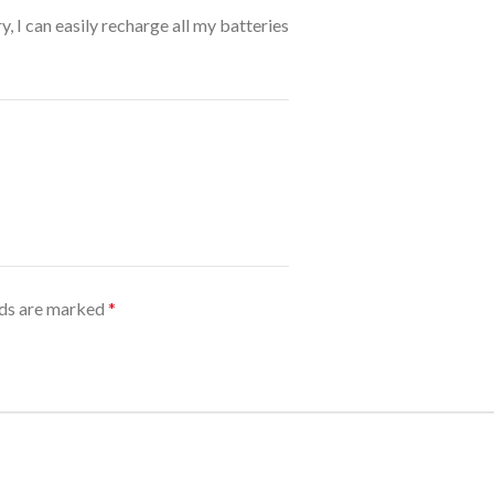
y, I can easily recharge all my batteries
lds are marked
*