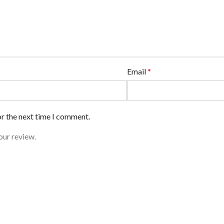
Email
*
or the next time I comment.
our review.