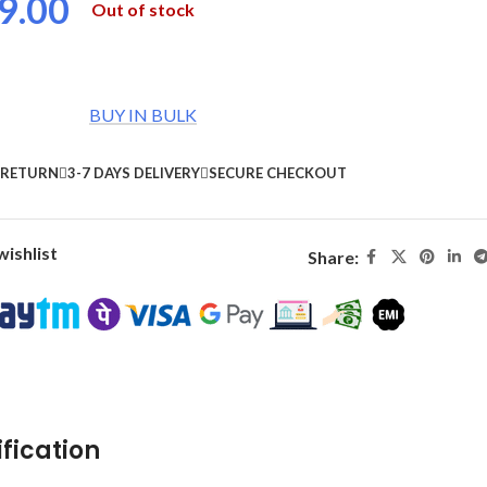
9.00
Out of stock
BUY IN BULK
 RETURN
3-7 DAYS DELIVERY
SECURE CHECKOUT
wishlist
Share:
fication