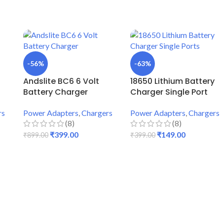
-56%
-63%
Andslite BC6 6 Volt
18650 Lithium Battery
Battery Charger
Charger Single Port
rs
Power Adapters
,
Chargers
Power Adapters
,
Chargers
(8)
(8)
₹
399.00
₹
149.00
₹
899.00
₹
399.00
ADD TO CART
ADD TO CART