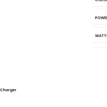
POWE
WATT
 Charger