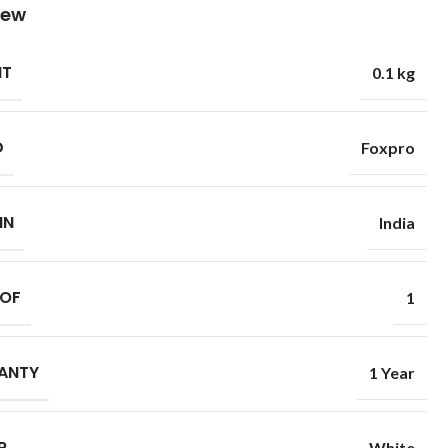
iew
HT
0.1 kg
D
Foxpro
IN
India
 OF
1
ANTY
1 Year
R
White