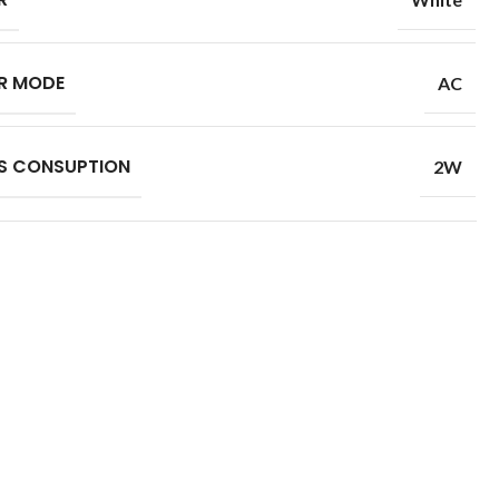
R MODE
AC
S CONSUPTION
2W