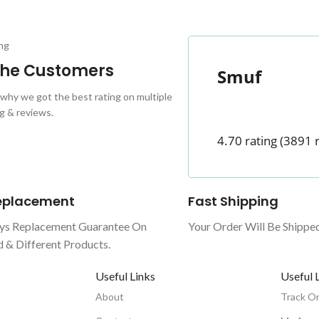
ng
 the Customers
Smuf
why we got the best rating on multiple
g & reviews.
4.70 rating
(3891 
Replacement
Fast Shipping
ys Replacement Guarantee On
Your Order Will Be Shippe
& Different Products.
Useful Links
Useful 
About
Track O