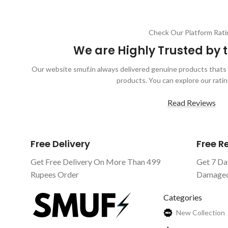
Check Our Platform Rati
We are Highly Trusted by
Our website smuf.in always delivered genuine products thats 
products. You can explore our ratin
Read Reviews
Free Delivery
Free 
Get Free Delivery On More Than 499
Get 7 Da
Rupees Order
Damaged 
Categories
New Collection