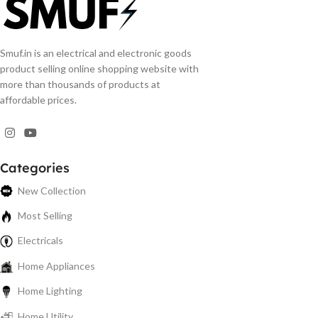
Smuf.in is an electrical and electronic goods
product selling online shopping website with
more than thousands of products at
affordable prices.
Categories
New Collection
Most Selling
Electricals
Home Appliances
Home Lighting
Home Utility