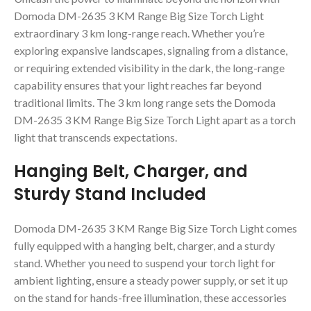
Domoda DM-2635 3 KM Range Big Size Torch Light
extraordinary 3 km long-range reach. Whether you’re
exploring expansive landscapes, signaling from a distance,
or requiring extended visibility in the dark, the long-range
capability ensures that your light reaches far beyond
traditional limits. The 3 km long range sets the Domoda
DM-2635 3 KM Range Big Size Torch Light apart as a torch
light that transcends expectations.
Hanging Belt, Charger, and
Sturdy Stand Included
Domoda DM-2635 3 KM Range Big Size Torch Light comes
fully equipped with a hanging belt, charger, and a sturdy
stand. Whether you need to suspend your torch light for
ambient lighting, ensure a steady power supply, or set it up
on the stand for hands-free illumination, these accessories