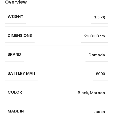
Overview
WEIGHT
1.5 kg
DIMENSIONS
9 × 8 × 8 cm
BRAND
Domoda
BATTERY MAH
8000
COLOR
Black
,
Maroon
MADE IN
Japan