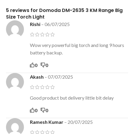
5 reviews for
Domoda DM-2635 3 KM Range Big
Size Torch Light
Rishi
–
06/07/2025
Wow very powerful big torch and long 9 hours
battery backup.
0
0
Akash
–
07/07/2025
Good product but delivery little bit delay
0
0
Ramesh Kumar
–
20/07/2025