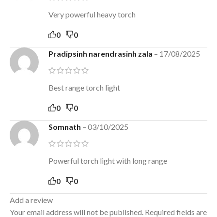
Very powerful heavy torch
0
0
Pradipsinh narendrasinh zala
–
17/08/2025
Best range torch light
0
0
Somnath
–
03/10/2025
Powerful torch light with long range
0
0
Add a review
Your email address will not be published.
Required fields are