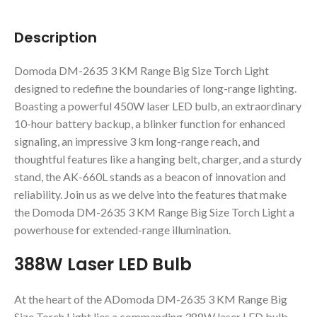
Description
Domoda DM-2635 3 KM Range Big Size Torch Light
designed to redefine the boundaries of long-range lighting.
Boasting a powerful 450W laser LED bulb, an extraordinary
10-hour battery backup, a blinker function for enhanced
signaling, an impressive 3 km long-range reach, and
thoughtful features like a hanging belt, charger, and a sturdy
stand, the AK-660L stands as a beacon of innovation and
reliability. Join us as we delve into the features that make
the Domoda DM-2635 3 KM Range Big Size Torch Light a
powerhouse for extended-range illumination.
388W Laser LED Bulb
At the heart of the ADomoda DM-2635 3 KM Range Big
Size Torch Light lies a commanding 388W laser LED bulb,