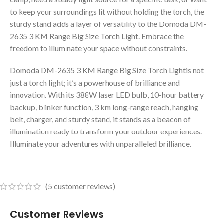
to keep your surroundings lit without holding the torch, the
sturdy stand adds a layer of versatility to the Domoda DM-
2635 3 KM Range Big Size Torch Light. Embrace the
freedom to illuminate your space without constraints.
Domoda DM-2635 3 KM Range Big Size Torch Lightis not
just a torch light; it’s a powerhouse of brilliance and
innovation. With its 388W laser LED bulb, 10-hour battery
backup, blinker function, 3 km long-range reach, hanging
belt, charger, and sturdy stand, it stands as a beacon of
illumination ready to transform your outdoor experiences.
Illuminate your adventures with unparalleled brilliance.
(
5
customer reviews)
Customer Reviews