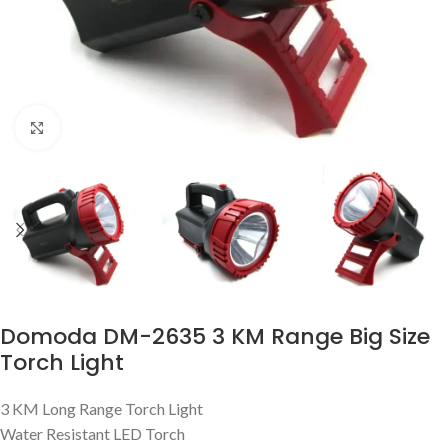
Click to enlarge
Domoda DM-2635 3 KM Range Big Size
Torch Light
3 KM Long Range Torch Light
Water Resistant LED Torch