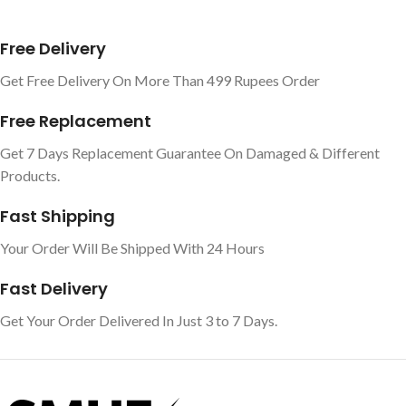
Free Delivery
Get Free Delivery On More Than 499 Rupees Order
Free Replacement
Get 7 Days Replacement Guarantee On Damaged & Different
Products.
Fast Shipping
Your Order Will Be Shipped With 24 Hours
Fast Delivery
Get Your Order Delivered In Just 3 to 7 Days.