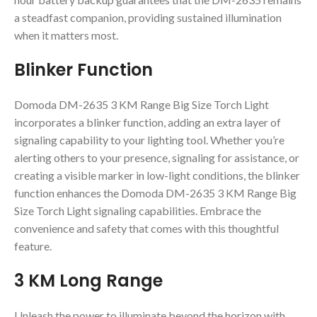
a steadfast companion, providing sustained illumination
when it matters most.
Blinker Function
Domoda DM-2635 3 KM Range Big Size Torch Light
incorporates a blinker function, adding an extra layer of
signaling capability to your lighting tool. Whether you’re
alerting others to your presence, signaling for assistance, or
creating a visible marker in low-light conditions, the blinker
function enhances the Domoda DM-2635 3 KM Range Big
Size Torch Light signaling capabilities. Embrace the
convenience and safety that comes with this thoughtful
feature.
3 KM Long Range
Unleash the power to illuminate beyond the horizon with