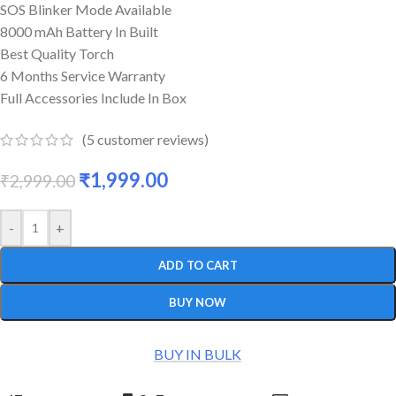
SOS Blinker Mode Available
8000 mAh Battery In Built
Best Quality Torch
6 Months Service Warranty
Full Accessories Include In Box
(
5
customer reviews)
₹
1,999.00
₹
2,999.00
-
+
ADD TO CART
BUY NOW
BUY IN BULK