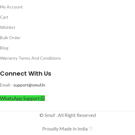
My Account
Cart
Wishlist
Bulk Order
Blog
Warranty Terms And Conditions
Connect With Us
Email:-
support@smuf.in
WhatsApp Support
© Smuf . All Right Reserved
Proudly Made In India ♡