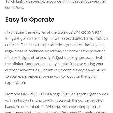
Torch Light a dependable source of light in various weather
conditions.
Easy to Operate
Navigating the features of the Domoda DM-2635 3 KM
Range Big Size Torch Light is a breeze, thanks to its intuitive
controls. The easy-to-operate design ensures that anyone,
regardless of technical expertise, can harness the power of
this torch light effortlessly. Adjust the brightness, activate
the blinker function, and enjoy hassle-free use during your
outdoor adventures. The intuitive controls add convenience
to your experience, allowing you to focus on the joy of
exploration.
Domoda DM-2635 3 KM Range Big Size Torch Light comes
with a sturdy stand, providing you with the convenience of
hands-free illumination. Whether you’re setting up base
camp, need a steady light source for a specific task, or want