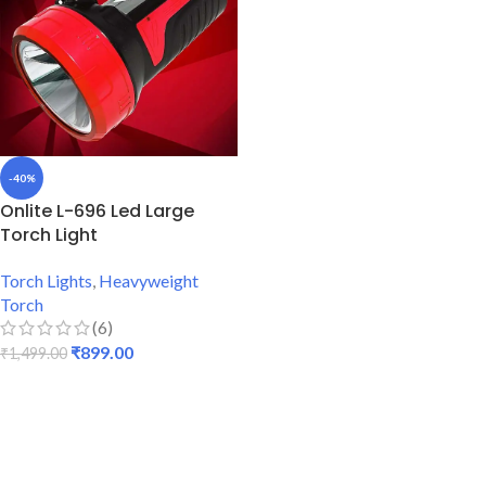
-40%
Onlite L-696 Led Large
Torch Light
Torch Lights
,
Heavyweight
Torch
(6)
₹
899.00
₹
1,499.00
ADD TO CART