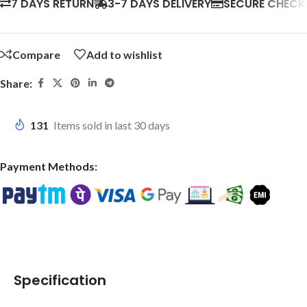
7 DAYS RETURN
3-7 DAYS DELIVERY
SECURE CHEC
Compare
Add to wishlist
Share:
131
Items sold in last 30 days
Payment Methods:
Specification