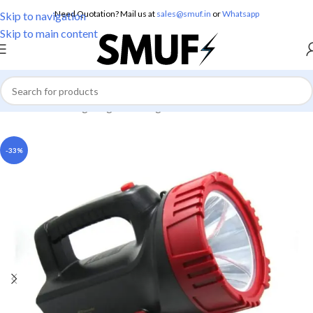
Need Quotation? Mail us at
sales@smuf.in
or
Whatsapp
Skip to navigation
Skip to main content
Home
/
Home Lighting
/
Torch Lights
-33%