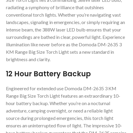
radiating a symphony of brilliance that outshines
conventional torch lights. Whether you’re navigating vast
landscapes, signaling in emergencies, or simply requiring an
intense beam, the 388W laser LED bulb ensures that your
surroundings are bathed in clear, powerful light. Experience
illumination like never before as the Domoda DM-2635 3
KM Range Big Size Torch Light sets a new standard in
brightness and clarity.
12 Hour Battery Backup
Engineered for extended use Domoda DM-2635 3 KM
Range Big Size Torch Light features an extraordinary 10-
hour battery backup. Whether you’re on a nocturnal
adventure, camping overnight, or need a reliable light
source during prolonged emergencies, this torch light
ensures an uninterrupted flow of light. The impressive 10-
hour battery backup guarantees that the DM-2635 remains