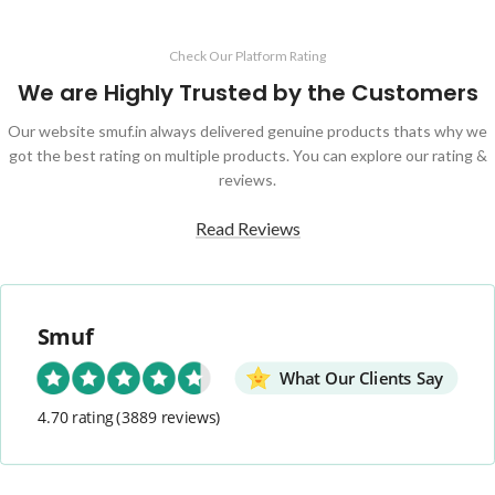
Check Our Platform Rating
We are Highly Trusted by the Customers
Our website smuf.in always delivered genuine products thats why we
got the best rating on multiple products. You can explore our rating &
reviews.
Read Reviews
Smuf
What Our Clients Say
4.70 rating
(3889 reviews)