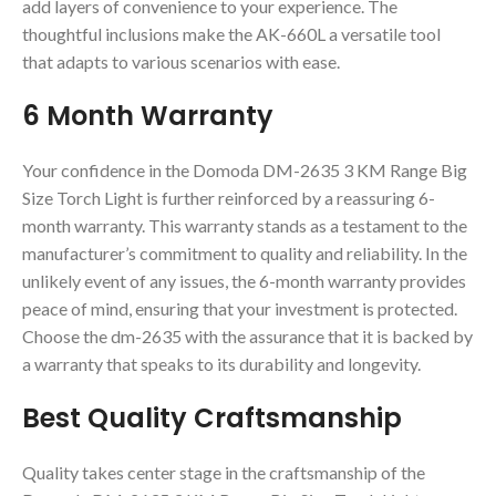
add layers of convenience to your experience. The
thoughtful inclusions make the AK-660L a versatile tool
that adapts to various scenarios with ease.
6 Month Warranty
Your confidence in the Domoda DM-2635 3 KM Range Big
Size Torch Light is further reinforced by a reassuring 6-
month warranty. This warranty stands as a testament to the
manufacturer’s commitment to quality and reliability. In the
unlikely event of any issues, the 6-month warranty provides
peace of mind, ensuring that your investment is protected.
Choose the dm-2635 with the assurance that it is backed by
a warranty that speaks to its durability and longevity.
Best Quality Craftsmanship
Quality takes center stage in the craftsmanship of the