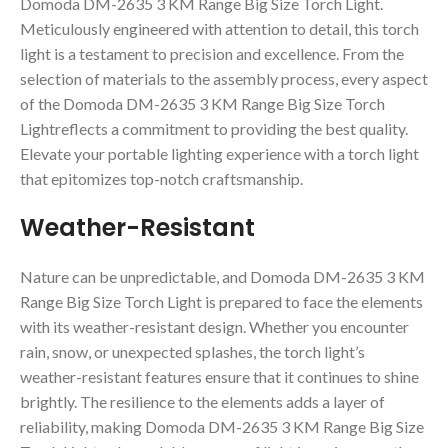
Domoda DM-2635 3 KM Range Big Size Torch Light.
Meticulously engineered with attention to detail, this torch
light is a testament to precision and excellence. From the
selection of materials to the assembly process, every aspect
of the Domoda DM-2635 3 KM Range Big Size Torch
Lightreflects a commitment to providing the best quality.
Elevate your portable lighting experience with a torch light
that epitomizes top-notch craftsmanship.
Weather-Resistant
Nature can be unpredictable, and Domoda DM-2635 3 KM
Range Big Size Torch Light is prepared to face the elements
with its weather-resistant design. Whether you encounter
rain, snow, or unexpected splashes, the torch light’s
weather-resistant features ensure that it continues to shine
brightly. The resilience to the elements adds a layer of
reliability, making Domoda DM-2635 3 KM Range Big Size