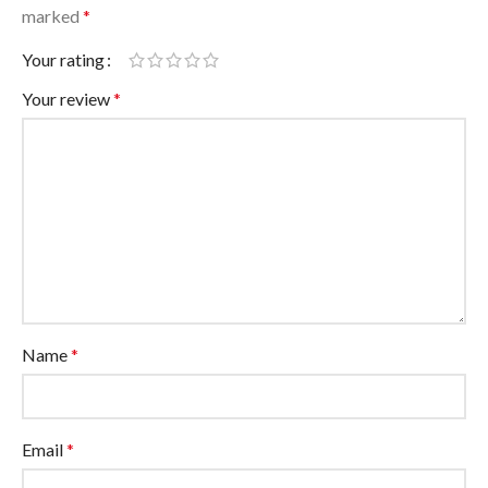
marked
*
Your rating
Your review
*
Name
*
Email
*