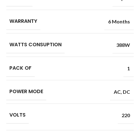
WARRANTY
6 Months
WATTS CONSUPTION
388W
PACK OF
1
POWER MODE
AC
,
DC
VOLTS
220