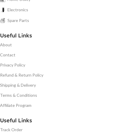
Electronics
Spare Parts
Useful Links
About
Contact
Privacy Policy
Refund & Return Policy
Shipping & Delivery
Terms & Conditions
Affiliate Program
Useful Links
Track Order