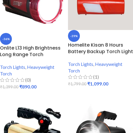
-39%
-36%
Homelite Kisan 8 Hours
Onlite L13 High Brightness
Battery Backup Torch Light
Long Range Torch
Torch Lights
,
Heavyweight
Torch Lights
,
Heavyweight
Torch
Torch
(1)
(0)
₹
1,099.00
₹
1,799.00
₹
890.00
₹
1,399.00
ADD TO CART
ADD TO CART