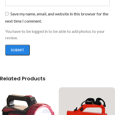
Save my name, email, and website in this browser for the
next time I comment.
You have to be logged in to be able to add photos to your
review.
Related Products