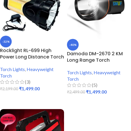
-32%
-40%
Rocklight RL-699 High
Damoda DM-2670 2 KM
Power Long Distance Torch
Long Range Torch
Torch Lights
,
Heavyweight
Torch Lights
,
Heavyweight
Torch
Torch
(3)
(5)
₹
1,499.00
₹
2,199.00
₹
1,499.00
₹
2,499.00
ADD TO CART
ADD TO CART