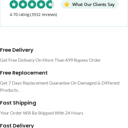
What Our Clients Say
4.70 rating
(3932 reviews)
Free Delivery
Get Free Delivery On More Than 499 Rupees Order
Free Replacement
Get 7 Days Replacement Guarantee On Damaged & Different
Products.
Fast Shipping
Your Order Will Be Shipped With 24 Hours
Fast Delivery