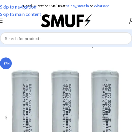
Need Quotation? Mail us at
sales@smuf.in
or
Whatsapp
Skip to navigation
Skip to main content
Home
/
Electronics
/
Batteries
/
Lithium Battery
-37%