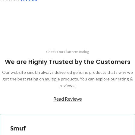
ADD TO CART
ADD TO CART
Check Our Platform Rating
We are Highly Trusted by the Customers
Our website smuf.in always delivered genuine products thats why we
got the best rating on multiple products. You can explore our rating &
reviews.
Read Reviews
Smuf