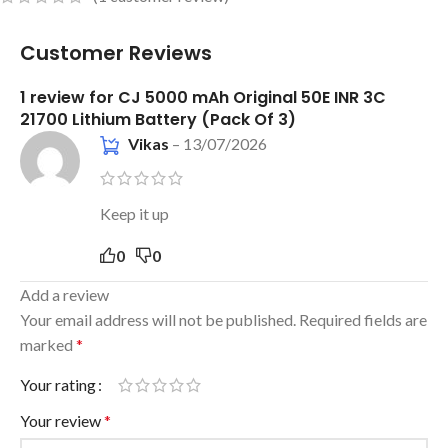
Customer Reviews
1 review for
CJ 5000 mAh Original 50E INR 3C
21700 Lithium Battery (Pack Of 3)
Vikas
–
13/07/2026
Keep it up
0
0
Add a review
Your email address will not be published.
Required fields are
marked
*
Your rating
Your review
*