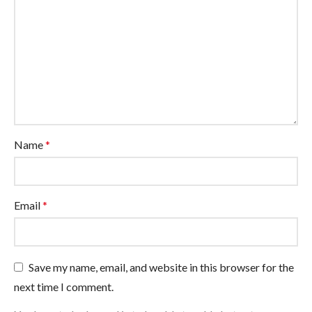
Name
*
Email
*
Save my name, email, and website in this browser for the
next time I comment.