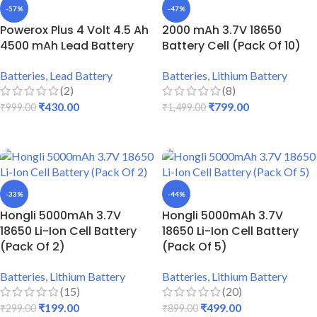
-57%
-47%
Powerox Plus 4 Volt 4.5 Ah
2000 mAh 3.7V 18650
4500 mAh Lead Battery
Battery Cell (Pack Of 10)
Batteries
,
Lead Battery
Batteries
,
Lithium Battery
(2)
(8)
₹
430.00
₹
799.00
₹
999.00
₹
1,499.00
ADD TO CART
ADD TO CART
-33%
-44%
Hongli 5000mAh 3.7V
Hongli 5000mAh 3.7V
18650 Li-Ion Cell Battery
18650 Li-Ion Cell Battery
(Pack Of 2)
(Pack Of 5)
Batteries
,
Lithium Battery
Batteries
,
Lithium Battery
(15)
(20)
₹
199.00
₹
499.00
₹
299.00
₹
899.00