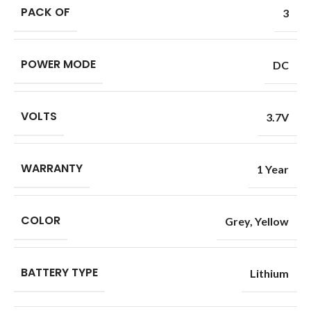
PACK OF
3
POWER MODE
DC
VOLTS
3.7V
WARRANTY
1 Year
COLOR
Grey
,
Yellow
BATTERY TYPE
Lithium