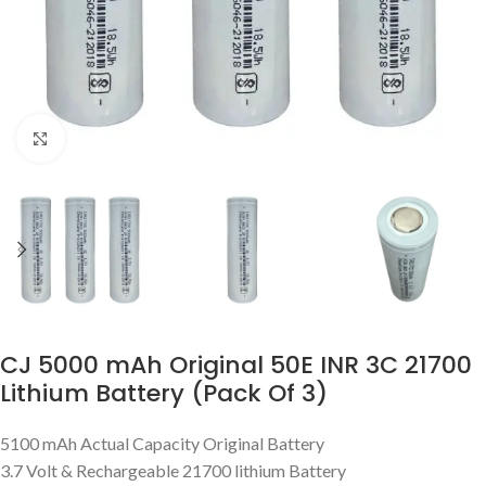
Click to enlarge
CJ 5000 mAh Original 50E INR 3C 21700
Lithium Battery (Pack Of 3)
5100 mAh Actual Capacity Original Battery
3.7 Volt & Rechargeable 21700 lithium Battery