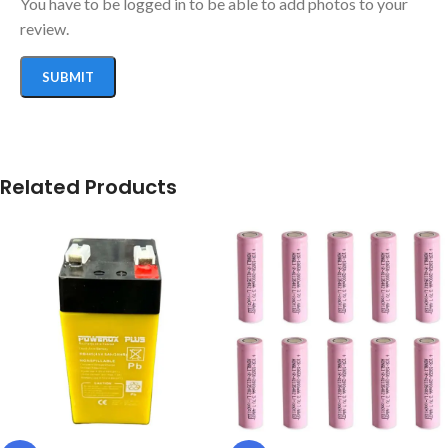
You have to be logged in to be able to add photos to your
review.
Related Products