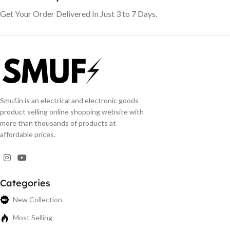
Get Your Order Delivered In Just 3 to 7 Days.
Smuf.in is an electrical and electronic goods
product selling online shopping website with
more than thousands of products at
affordable prices.
Categories
New Collection
Most Selling