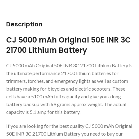
Description
CJ 5000 mAh Original 50E INR 3C
21700 Lithium Battery
CJ 5000 mAh Original 50E INR 3C 21700 Lithium Battery is
the ultimate performance 21700 lithium batteries for
trimmers, torches, and emergency lights as well as custom
battery making for bicycles and electric scooters. These
cells have a 5100 mAh full capacity and give you a long
battery backup with 69 grams approx weight. The actual
capacity is 5.1 amp for this battery.
If you are looking for the best quality CJ 5000 mAh Original
50E INR 3C 21700 Lithium Battery you need to buy our