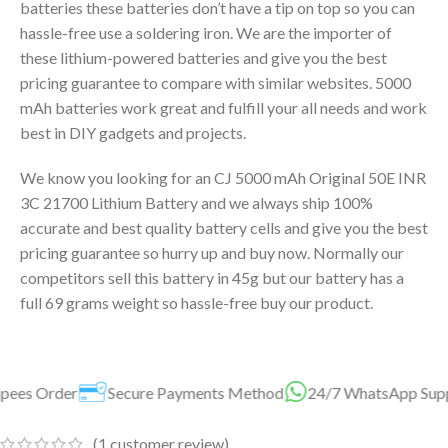
batteries these batteries don’t have a tip on top so you can
hassle-free use a soldering iron. We are the importer of
these lithium-powered batteries and give you the best
pricing guarantee to compare with similar websites. 5000
mAh batteries work great and fulfill your all needs and work
best in DIY gadgets and projects.
We know you looking for an CJ 5000 mAh Original 50E INR
3C 21700 Lithium Battery and we always ship 100%
accurate and best quality battery cells and give you the best
pricing guarantee so hurry up and buy now. Normally our
competitors sell this battery in 45g but our battery has a
full 69 grams weight so hassle-free buy our product.
ure Payments Method
24/7 WhatsApp Support Available For 
(
1
customer review)