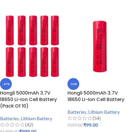
ADD TO CART
ADD TO CART
-47%
-50%
Hongli 5000mAh 3.7V
Hongli 5000mAh 3.7V
18650 Li-Ion Cell Battery
18650 Li-Ion Cell Battery
(Pack Of 10)
Batteries
,
Lithium Battery
(54)
Batteries
,
Lithium Battery
(42)
₹
99.00
₹
199.00
₹
999.00
₹
1,899.00