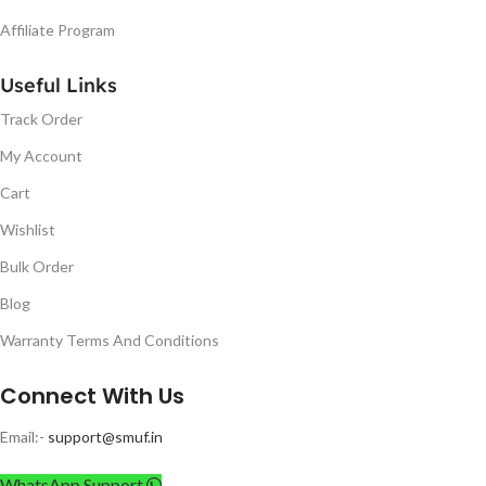
Affiliate Program
Useful Links
Track Order
My Account
Cart
Wishlist
Bulk Order
Blog
Warranty Terms And Conditions
Connect With Us
Email:-
support@smuf.in
WhatsApp Support