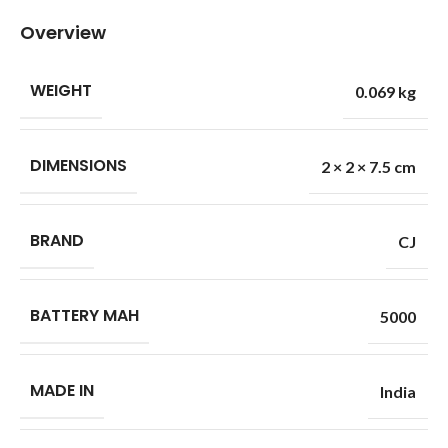
Overview
WEIGHT
0.069 kg
DIMENSIONS
2 × 2 × 7.5 cm
BRAND
CJ
BATTERY MAH
5000
MADE IN
India