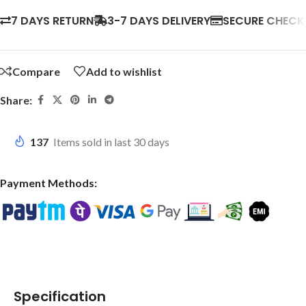
7 DAYS RETURN
3-7 DAYS DELIVERY
SECURE CHEC
Compare
Add to wishlist
Share:
137
Items sold in last 30 days
Payment Methods:
Specification