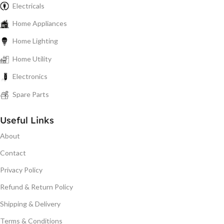
Electricals
Home Appliances
Home Lighting
Home Utility
Electronics
Spare Parts
Useful Links
About
Contact
Privacy Policy
Refund & Return Policy
Shipping & Delivery
Terms & Conditions