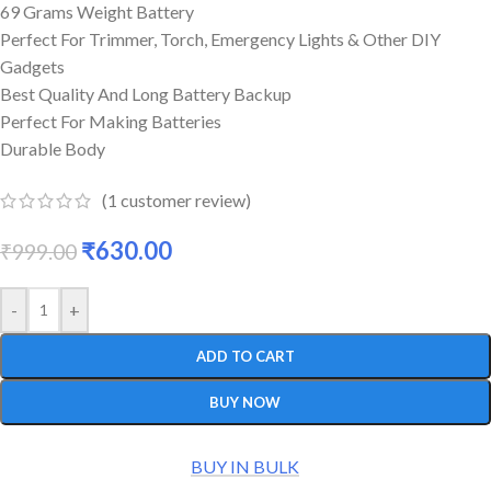
69 Grams Weight Battery
Perfect For Trimmer, Torch, Emergency Lights & Other DIY
Gadgets
Best Quality And Long Battery Backup
Perfect For Making Batteries
Durable Body
(
1
customer review)
₹
630.00
₹
999.00
-
+
ADD TO CART
BUY NOW
BUY IN BULK