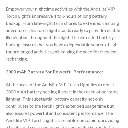
Empower your nighttime activities with the Andslite VIP
Torch Light’s impressive 4 to 6 hours of long battery
backup. From late-night farm chores to extended camping
adventures, this torch light stands ready to provide reliable
illumination throughout the night. The extended battery
backup ensures that you have a dependable source of light
for prolonged activities, minimizing the need for frequent
recharging.
3000 mAh Battery for Powerful Performance:
At the heart of the Andslite VIP Torch Light lies a robust
3000 mAh battery, setting it apart in the realm of portable
lighting. This substantial battery capacity not only
contributes to the torch light’s extended usage time but
also ensures powerful and consistent performance. The
Andslite VIP Torch Light is a reliable companion, providing
a bright and sustained beam for your nighttime activities.