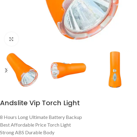
Click to enlarge
Andslite Vip Torch Light
8 Hours Long Ultimate Battery Backup
Best Affordable Price Torch Light
Strong ABS Durable Body