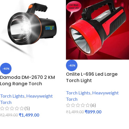
-40%
-40%
Onlite L-696 Led Large
Damoda DM-2670 2 KM
Torch Light
Long Range Torch
Torch Lights
,
Heavyweight
Torch Lights
,
Heavyweight
Torch
Torch
(6)
(5)
₹
899.00
₹
1,499.00
₹
1,499.00
₹
2,499.00
ADD TO CART
ADD TO CART