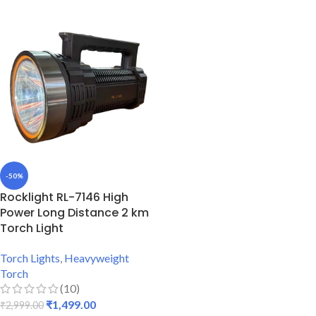
-50%
Rocklight RL-7146 High
Power Long Distance 2 km
Torch Light
Torch Lights
,
Heavyweight
Torch
(10)
₹
1,499.00
₹
2,999.00