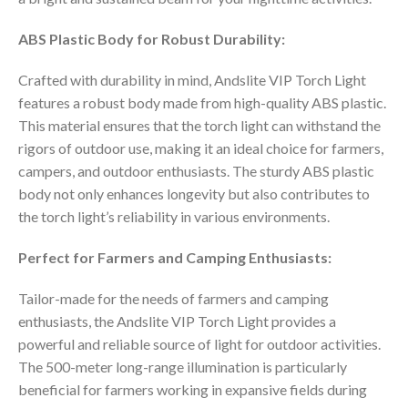
ABS Plastic Body for Robust Durability:
Crafted with durability in mind, Andslite VIP Torch Light
features a robust body made from high-quality ABS plastic.
This material ensures that the torch light can withstand the
rigors of outdoor use, making it an ideal choice for farmers,
campers, and outdoor enthusiasts. The sturdy ABS plastic
body not only enhances longevity but also contributes to
the torch light’s reliability in various environments.
Perfect for Farmers and Camping Enthusiasts:
Tailor-made for the needs of farmers and camping
enthusiasts, the Andslite VIP Torch Light provides a
powerful and reliable source of light for outdoor activities.
The 500-meter long-range illumination is particularly
beneficial for farmers working in expansive fields during