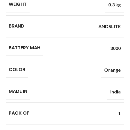
WEIGHT
0.3 kg
BRAND
ANDSLITE
BATTERY MAH
3000
COLOR
Orange
MADE IN
India
PACK OF
1