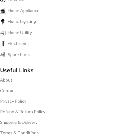
Home Appliances
Home Lighting
Home Utility
Electronics
Spare Parts
Useful Links
About
Contact
Privacy Policy
Refund & Return Policy
Shipping & Delivery
Terms & Conditions