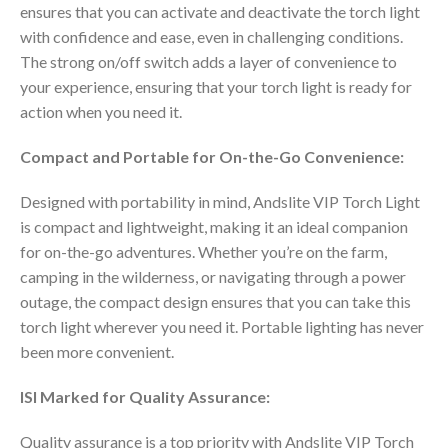
ensures that you can activate and deactivate the torch light
with confidence and ease, even in challenging conditions.
The strong on/off switch adds a layer of convenience to
your experience, ensuring that your torch light is ready for
action when you need it.
Compact and Portable for On-the-Go Convenience:
Designed with portability in mind, Andslite VIP Torch Light
is compact and lightweight, making it an ideal companion
for on-the-go adventures. Whether you’re on the farm,
camping in the wilderness, or navigating through a power
outage, the compact design ensures that you can take this
torch light wherever you need it. Portable lighting has never
been more convenient.
ISI Marked for Quality Assurance:
Quality assurance is a top priority with Andslite VIP Torch