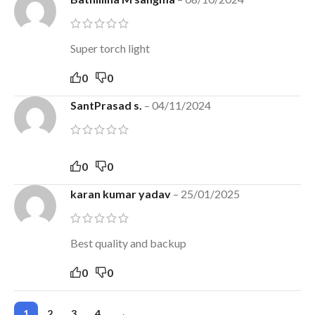
Super torch light
0
0
SantPrasad s.
–
04/11/2024
0
0
karan kumar yadav
–
25/01/2025
Best quality and backup
0
0
1
2
3
4
→