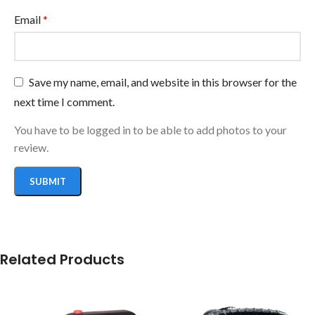
Email
*
Save my name, email, and website in this browser for the
next time I comment.
You have to be logged in to be able to add photos to your
review.
Related Products