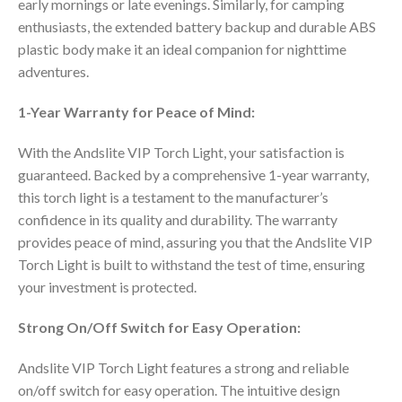
early mornings or late evenings. Similarly, for camping
enthusiasts, the extended battery backup and durable ABS
plastic body make it an ideal companion for nighttime
adventures.
1-Year Warranty for Peace of Mind:
With the Andslite VIP Torch Light, your satisfaction is
guaranteed. Backed by a comprehensive 1-year warranty,
this torch light is a testament to the manufacturer’s
confidence in its quality and durability. The warranty
provides peace of mind, assuring you that the Andslite VIP
Torch Light is built to withstand the test of time, ensuring
your investment is protected.
Strong On/Off Switch for Easy Operation:
Andslite VIP Torch Light features a strong and reliable
on/off switch for easy operation. The intuitive design