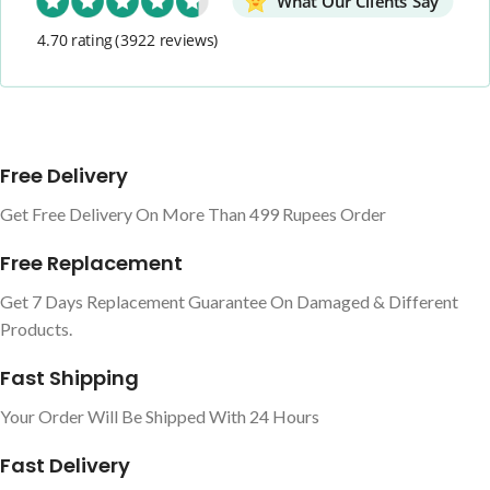
What Our Clients Say
4.70 rating
(3922 reviews)
Free Delivery
Get Free Delivery On More Than 499 Rupees Order
Free Replacement
Get 7 Days Replacement Guarantee On Damaged & Different
Products.
Fast Shipping
Your Order Will Be Shipped With 24 Hours
Fast Delivery