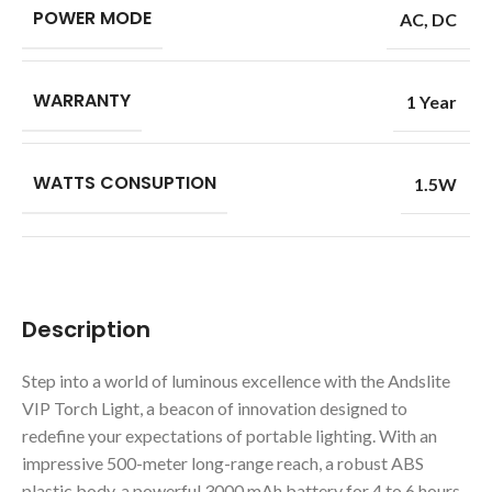
POWER MODE
AC
,
DC
WARRANTY
1 Year
WATTS CONSUPTION
1.5W
Description
Step into a world of luminous excellence with the Andslite
VIP Torch Light, a beacon of innovation designed to
redefine your expectations of portable lighting. With an
impressive 500-meter long-range reach, a robust ABS
plastic body, a powerful 3000 mAh battery for 4 to 6 hours