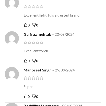
Excellent light. It is a trusted brand.
0
0
Gulfraz mehtab
–
20/08/2024
Excellent torch….
0
0
Manpreet Singh
–
29/09/2024
Super
0
0
Bathillina M sangma
–
08/10/2024