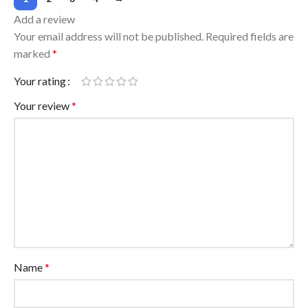
Add a review
Your email address will not be published.
Required fields are
marked
*
Your rating
Your review
*
Name
*