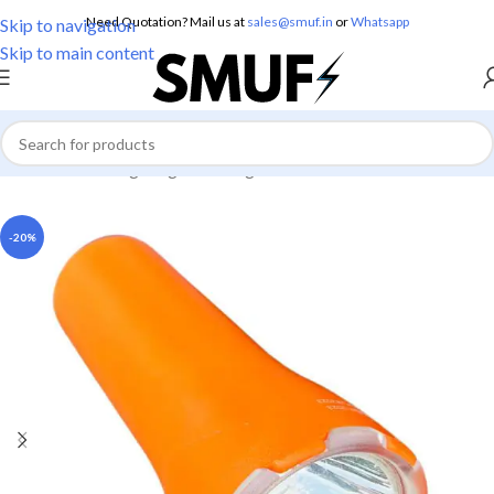
Need Quotation? Mail us at
sales@smuf.in
or
Whatsapp
Skip to navigation
Skip to main content
Home
/
Home Lighting
/
Torch Lights
-20%