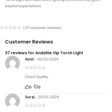
beyond expectations.
(
37
customer reviews)
Customer Reviews
37 reviews for
Andslite Vip Torch Light
Amit
–
02/01/2024
Good Quality
0
0
Suraj
–
20/01/2024