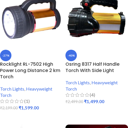
-27%
-40%
Rocklight RL-7502 High
Osring 8317 Half Handle
Power Long Distance 2 km
Torch With Side Light
Torch
Torch Lights
,
Heavyweight
Torch Lights
,
Heavyweight
Torch
(4)
Torch
(1)
₹
1,499.00
₹
2,499.00
₹
1,599.00
₹
2,199.00
ADD TO CART
ADD TO CART