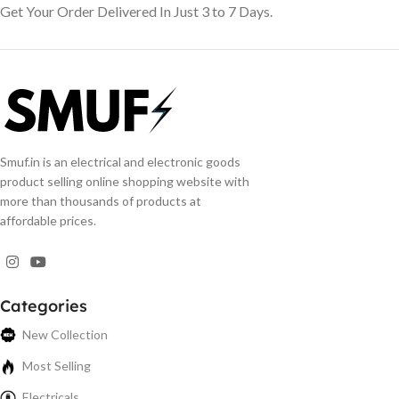
Get Your Order Delivered In Just 3 to 7 Days.
Smuf.in is an electrical and electronic goods
product selling online shopping website with
more than thousands of products at
affordable prices.
Categories
New Collection
Most Selling
Electricals