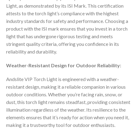
Light, as demonstrated by its ISI Mark. This certification
attests to the torch light’s compliance with the highest
industry standards for safety and performance. Choosing a
product with the ISI mark ensures that you invest in a torch
light that has undergone rigorous testing and meets
stringent quality criteria, offering you confidence in its
reliability and durability.
Weather-Resistant Design for Outdoor Reliability:
Andslite VIP Torch Light is engineered with a weather-
resistant design, making it a reliable companion in various
outdoor conditions. Whether you’re facing rain, snow, or
dust, this torch light remains steadfast, providing consistent
illumination regardless of the weather. Its resilience to the
elements ensures that it’s ready for action when you need it,
making it a trustworthy tool for outdoor enthusiasts.