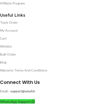
Affiliate Program
Useful Links
Track Order
My Account
Cart
Wishlist
Bulk Order
Blog
Warranty Terms And Conditions
Connect With Us
Email:-
support@smuf.in
WhatsApp Support