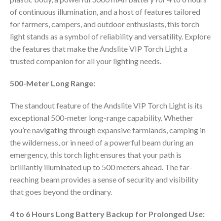
of continuous illumination, and a host of features tailored
for farmers, campers, and outdoor enthusiasts, this torch
light stands as a symbol of reliability and versatility. Explore
the features that make the Andslite VIP Torch Light a
trusted companion for all your lighting needs.
500-Meter Long Range:
The standout feature of the Andslite VIP Torch Light is its
exceptional 500-meter long-range capability. Whether
you’re navigating through expansive farmlands, camping in
the wilderness, or in need of a powerful beam during an
emergency, this torch light ensures that your path is
brilliantly illuminated up to 500 meters ahead. The far-
reaching beam provides a sense of security and visibility
that goes beyond the ordinary.
4 to 6 Hours Long Battery Backup for Prolonged Use: