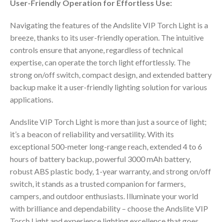
User-Friendly Operation for Effortless Use:
Navigating the features of the Andslite VIP Torch Light is a
breeze, thanks to its user-friendly operation. The intuitive
controls ensure that anyone, regardless of technical
expertise, can operate the torch light effortlessly. The
strong on/off switch, compact design, and extended battery
backup make it a user-friendly lighting solution for various
applications.
Andslite VIP Torch Light is more than just a source of light;
it’s a beacon of reliability and versatility. With its
exceptional 500-meter long-range reach, extended 4 to 6
hours of battery backup, powerful 3000 mAh battery,
robust ABS plastic body, 1-year warranty, and strong on/off
switch, it stands as a trusted companion for farmers,
campers, and outdoor enthusiasts. Illuminate your world
with brilliance and dependability – choose the Andslite VIP
Torch Light and experience lighting excellence that goes