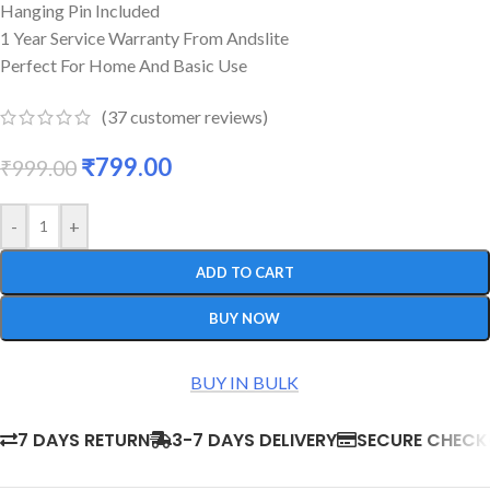
Hanging Pin Included
1 Year Service Warranty From Andslite
Perfect For Home And Basic Use
(
37
customer reviews)
₹
799.00
₹
999.00
-
+
ADD TO CART
BUY NOW
BUY IN BULK
7 DAYS RETURN
3-7 DAYS DELIVERY
SECURE CHEC