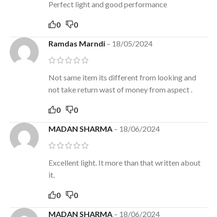
Perfect light and good performance
0
0
Ramdas Marndi
–
18/05/2024
Not same item its different from looking and
not take return wast of money from aspect .
0
0
MADAN SHARMA
–
18/06/2024
Excellent light. It more than that written about
it.
0
0
MADAN SHARMA
–
18/06/2024