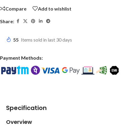
Compare
Add to wishlist
Share:
55
Items sold in last 30 days
Payment Methods:
Specification
Overview