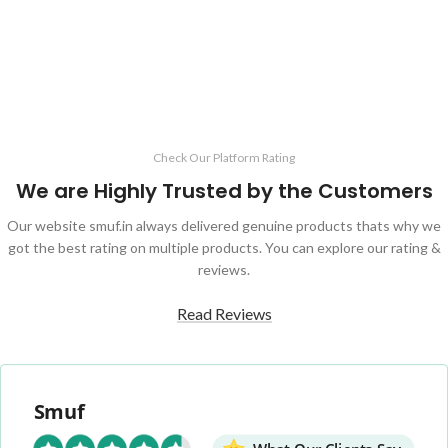
ADD TO CART
Check Our Platform Rating
We are Highly Trusted by the Customers
Our website smuf.in always delivered genuine products thats why we
got the best rating on multiple products. You can explore our rating &
reviews.
Read Reviews
Smuf