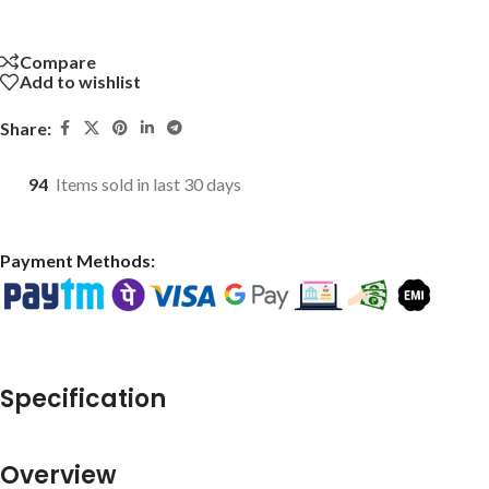
Compare
Add to wishlist
Share:
94
Items sold in last 30 days
Payment Methods:
Specification
Overview