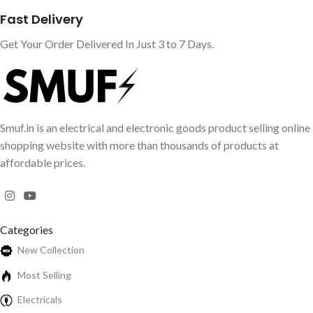
Fast Delivery
Get Your Order Delivered In Just 3 to 7 Days.
Smuf.in is an electrical and electronic goods product selling online
shopping website with more than thousands of products at
affordable prices.
Categories
New Collection
Most Selling
Electricals