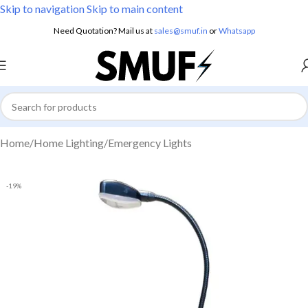
Skip to navigation
Skip to main content
Need Quotation? Mail us at
sales@smuf.in
or
Whatsapp
Home
/
Home Lighting
/
Emergency Lights
-19%