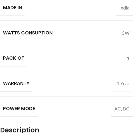
MADE IN
India
WATTS CONSUPTION
5W
PACK OF
1
WARRANTY
1 Year
POWER MODE
AC
,
DC
Description