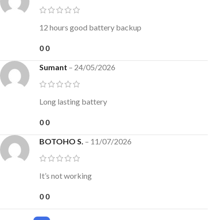
12 hours good battery backup
0
0
Sumant
–
24/05/2026
Long lasting battery
0
0
BOTOHO S.
–
11/07/2026
It’s not working
0
0