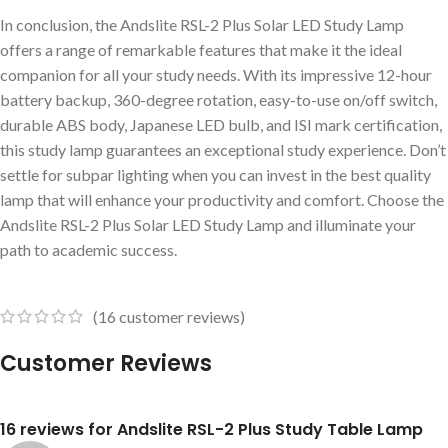
In conclusion, the Andslite RSL-2 Plus Solar LED Study Lamp
offers a range of remarkable features that make it the ideal
companion for all your study needs. With its impressive 12-hour
battery backup, 360-degree rotation, easy-to-use on/off switch,
durable ABS body, Japanese LED bulb, and ISI mark certification,
this study lamp guarantees an exceptional study experience. Don’t
settle for subpar lighting when you can invest in the best quality
lamp that will enhance your productivity and comfort. Choose the
Andslite RSL-2 Plus Solar LED Study Lamp and illuminate your
path to academic success.
(
16
customer reviews)
Customer Reviews
16 reviews for
Andslite RSL-2 Plus Study Table Lamp