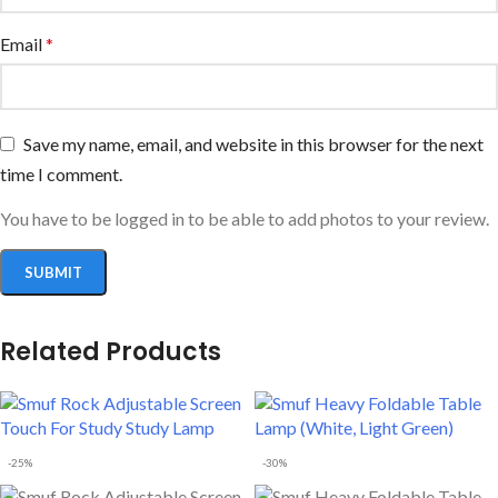
Email
*
Save my name, email, and website in this browser for the next
time I comment.
You have to be logged in to be able to add photos to your review.
Related Products
-25%
-30%