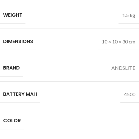
WEIGHT
1.5 kg
DIMENSIONS
10 × 10 × 30 cm
BRAND
ANDSLITE
BATTERY MAH
4500
COLOR