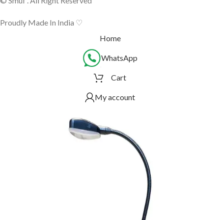
© Smuf . All Right Reserved
Proudly Made In India ♡
Home
WhatsApp
Cart
My account