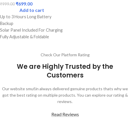
₹
699.00
₹
999.00
Add to cart
Up to 3 Hours Long Battery
Backup
Solar Panel Included For Charging
Fully Adjustable & Foldable
Best Quality Lamp With 32 LED
Bulbs
Check Our Platform Rating
Dual Lighting Mode Functions
Best Durable Body
We are Highly Trusted by the
Perfect For Students
Customers
Our website smuf.in always delivered genuine products thats why we
got the best rating on multiple products. You can explore our rating &
reviews.
Read Reviews