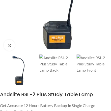
Click to enlarge
Andslite RSL-2 Plus Study Table Lamp
Get Accurate 12 Hours Battery Backup In Single Charge