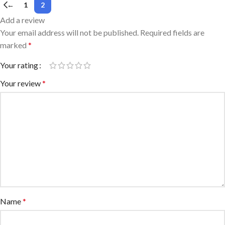
←
1
2
Add a review
Your email address will not be published.
Required fields are
marked
*
Your rating
Your review
*
Name
*