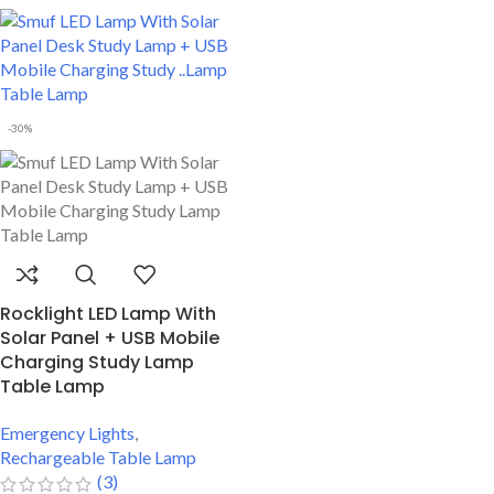
Double Color Lighting Function
Body
Best Durable Body
Perfect For Students
-30%
Rocklight LED Lamp With
Solar Panel + USB Mobile
Charging Study Lamp
Table Lamp
Emergency Lights
,
Rechargeable Table Lamp
(3)