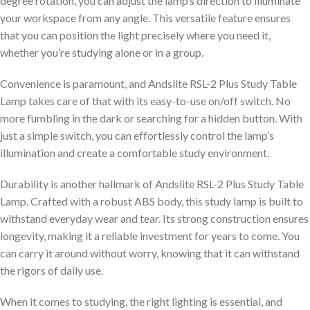
degree rotation, you can adjust the lamp’s direction to illuminate
your workspace from any angle. This versatile feature ensures
that you can position the light precisely where you need it,
whether you’re studying alone or in a group.
Convenience is paramount, and Andslite RSL-2 Plus Study Table
Lamp takes care of that with its easy-to-use on/off switch. No
more fumbling in the dark or searching for a hidden button. With
just a simple switch, you can effortlessly control the lamp’s
illumination and create a comfortable study environment.
Durability is another hallmark of Andslite RSL-2 Plus Study Table
Lamp. Crafted with a robust ABS body, this study lamp is built to
withstand everyday wear and tear. Its strong construction ensures
longevity, making it a reliable investment for years to come. You
can carry it around without worry, knowing that it can withstand
the rigors of daily use.
When it comes to studying, the right lighting is essential, and