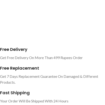
Free Delivery
Get Free Delivery On More Than 499 Rupees Order
Free Replacement
Get 7 Days Replacement Guarantee On Damaged & Different
Products.
Fast Shipping
Your Order Will Be Shipped With 24 Hours