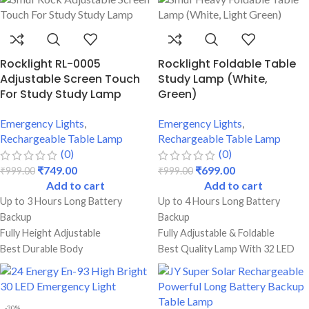
Rocklight RL-0005
Rocklight Foldable Table
Adjustable Screen Touch
Study Lamp (White,
For Study Study Lamp
Green)
Emergency Lights
,
Emergency Lights
,
Rechargeable Table Lamp
Rechargeable Table Lamp
(0)
(0)
₹
749.00
₹
699.00
₹
999.00
₹
999.00
Add to cart
Add to cart
Up to 3 Hours Long Battery
Up to 4 Hours Long Battery
Backup
Backup
Fully Height Adjustable
Fully Adjustable & Foldable
Best Durable Body
Best Quality Lamp With 32 LED
Perfect For Students
Bulbs
USB Charging Facility
Dual Lighting Mode Functions
Best Durable Body
-30%