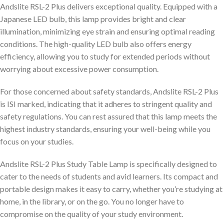
Andslite RSL-2 Plus delivers exceptional quality. Equipped with a
Japanese LED bulb, this lamp provides bright and clear
illumination, minimizing eye strain and ensuring optimal reading
conditions. The high-quality LED bulb also offers energy
efficiency, allowing you to study for extended periods without
worrying about excessive power consumption.
For those concerned about safety standards, Andslite RSL-2 Plus
is ISI marked, indicating that it adheres to stringent quality and
safety regulations. You can rest assured that this lamp meets the
highest industry standards, ensuring your well-being while you
focus on your studies.
Andslite RSL-2 Plus Study Table Lamp is specifically designed to
cater to the needs of students and avid learners. Its compact and
portable design makes it easy to carry, whether you’re studying at
home, in the library, or on the go. You no longer have to
compromise on the quality of your study environment.