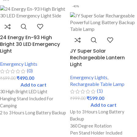
Perfect For Students
-40%
24 Energy En-93 High
Bright 30 LED Emergency
Light
JY Super Solar
Rechargeable Lantern
Emergency Lights
Light
(0)
Emergency Lights
,
₹
490.00
₹
699.00
Rechargeable Table Lamp
Add to cart
(1)
30 High Bright LED Light
₹
599.00
₹
999.00
Hanging Stand Included For
Add to cart
Camping
Up to 3 Hours Long Battery
2 to 3 Hours Long Battery Backup
Backup
Emergency
360 Degree Rotation
Dual Lighting Mode (Low & High)
Pen Stand Holder Included
Best Quality & Strong Durable