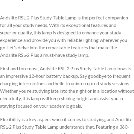
Andslite RSL-2 Plus Study Table Lamp is the perfect companion
for all your study needs. With its exceptional features and
superior quality, this lamp is designed to enhance your study
experience and provide you with reliable lighting wherever you
go. Let’s delve into the remarkable features that make the
Andslite RSL-2 Plus a must-have study lamp.
First and foremost, Andslite RSL-2 Plus Study Table Lamp boasts
an impressive 12-hour battery backup. Say goodbye to frequent
charging interruptions and hello to uninterrupted study sessions.
Whether you’re studying late into the night or in a location without
electricity, this lamp will keep shining bright and assist you in
staying focused on your academic goals.
Flexibility is a key aspect when it comes to studying, and Andslite
RSL-2 Plus Study Table Lamp understands that. Featuring a 360-