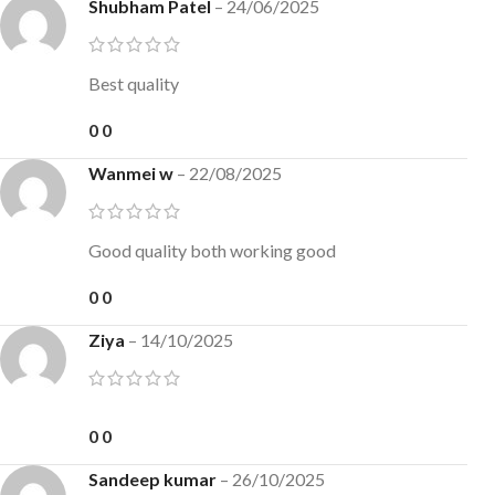
Shubham Patel
–
24/06/2025
Best quality
0
0
Wanmei w
–
22/08/2025
Good quality both working good
0
0
Ziya
–
14/10/2025
0
0
Sandeep kumar
–
26/10/2025