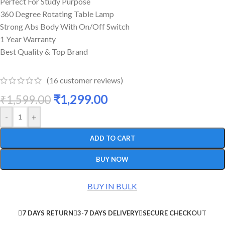
Perfect For Study Purpose
360 Degree Rotating Table Lamp
Strong Abs Body With On/Off Switch
1 Year Warranty
Best Quality & Top Brand
(
16
customer reviews)
₹
1,299.00
₹
1,599.00
-
+
ADD TO CART
BUY NOW
BUY IN BULK
7 DAYS RETURN
3-7 DAYS DELIVERY
SECURE CHECKOUT