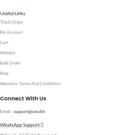
Useful Links
Track Order
My Account
Cart
Wishlist
Bulk Order
Blog
Warranty Terms And Conditions
Connect With Us
Email:-
support@smuf.in
WhatsApp Support