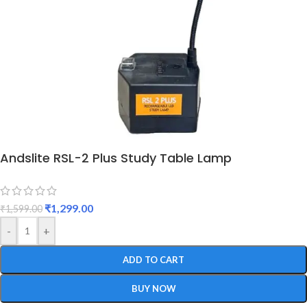
Andslite RSL-2 Plus Study Table Lamp
₹
1,299.00
₹
1,599.00
-
+
ADD TO CART
BUY NOW