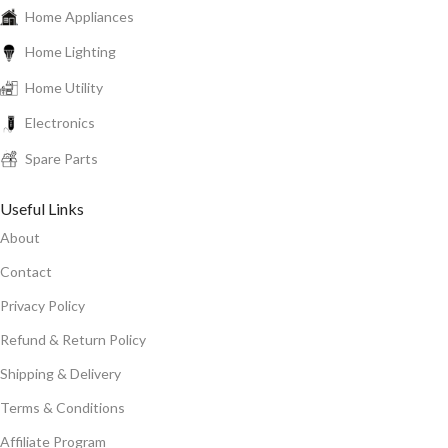
Home Appliances
Home Lighting
Home Utility
Electronics
Spare Parts
Useful Links
About
Contact
Privacy Policy
Refund & Return Policy
Shipping & Delivery
Terms & Conditions
Affiliate Program