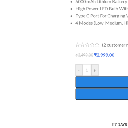
6000 mAh Lithium Battery
High Power LED Bulb Wit
Type C Port For Charging 
4 Modes (Low, Medium, Hi
(
2
customer r
₹
2,999.00
₹
3,499.00
-
+
7 DAYS