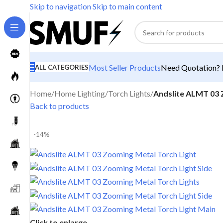
Skip to navigation
Skip to main content
Most Seller Products
Need Quotation? M
ALL CATEGORIES
Home
/
Home Lighting
/
Torch Lights
/
Andslite ALMT 03 
Back to products
-14%
Click to enlarge