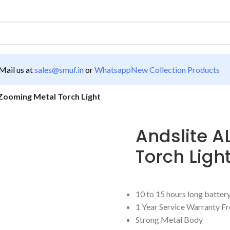
ail us at
sales@smuf.in
or
Whatsapp
New Collection Products
Zooming Metal Torch Light
Andslite 
Torch Ligh
10 to 15 hours long batte
1 Year Service Warranty F
Strong Metal Body