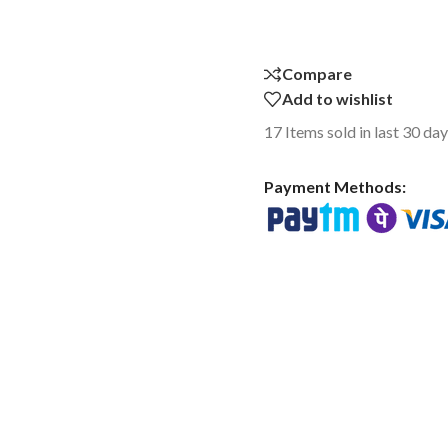
Compare
Add to wishlist
17
Items sold in last 30 da
Payment Methods: