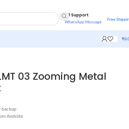
24 Support
Free Shippi
WhatsApp Message
₹
0.
ALMT 03 Zooming Metal
t
ry backup
rom Andslite