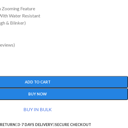
h Zooming Feature
With Water Resistant
gh & Blinker)
eviews)
ADD TO CART
BUY NOW
BUY IN BULK
 RETURN
3-7 DAYS DELIVERY
SECURE CHECKOUT