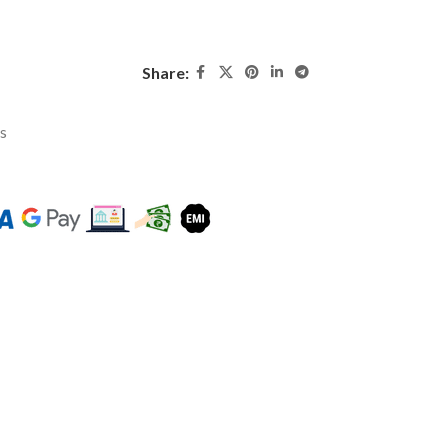
Share:
ys