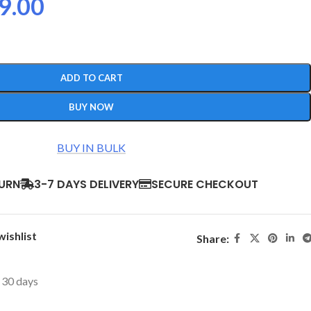
9.00
ADD TO CART
BUY NOW
BUY IN BULK
TURN
3-7 DAYS DELIVERY
SECURE CHECKOUT
wishlist
Share:
t 30 days