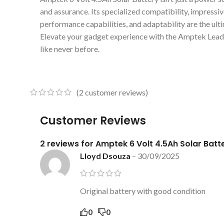
and assurance. Its specialized compatibility, impressi
performance capabilities, and adaptability are the ul
Elevate your gadget experience with the Amptek Lead
like never before.
(
2
customer reviews)
Customer Reviews
2 reviews for
Amptek 6 Volt 4.5Ah Solar Batt
Lloyd Dsouza
–
30/09/2025
Original battery with good condition
0
0