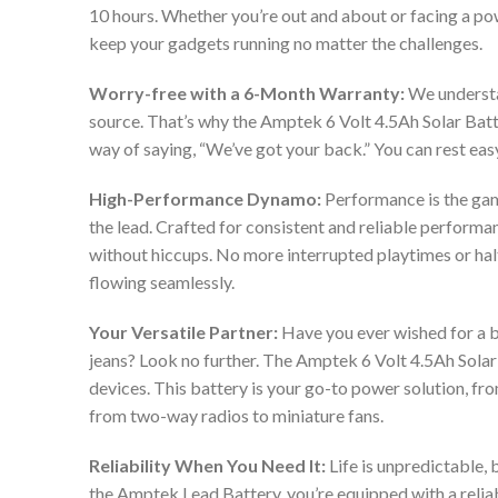
10 hours. Whether you’re out and about or facing a p
keep your gadgets running no matter the challenges.
Worry-free with a 6-Month Warranty:
We understa
source. That’s why the Amptek 6 Volt 4.5Ah Solar Batt
way of saying, “We’ve got your back.” You can rest ea
High-Performance Dynamo:
Performance is the ga
the lead. Crafted for consistent and reliable performa
without hiccups. No more interrupted playtimes or hal
flowing seamlessly.
Your Versatile Partner:
Have you ever wished for a bat
jeans? Look no further. The Amptek 6 Volt 4.5Ah Solar B
devices. This battery is your go-to power solution, f
from two-way radios to miniature fans.
Reliability When You Need It:
Life is unpredictable,
the Amptek Lead Battery, you’re equipped with a relia