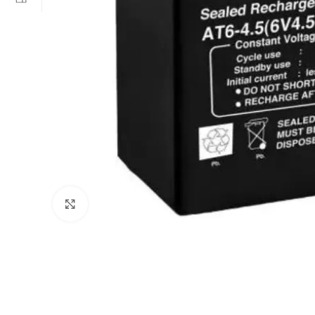
Click to enlarge