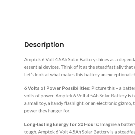
Description
Amptek 6 Volt 4.5Ah Solar Battery shines as a depend
essential devices. Think of it as the steadfast ally tha
Let’s look at what makes this battery an exceptional c
6 Volts of Power Possibilities:
Picture this – a batte
volts of power. Amptek 6 Volt 4.5Ah Solar Battery is 
a small toy, a handy flashlight, or an electronic gizmo, 
power they hunger for.
Long-lasting Energy for 20 Hours:
Imagine a batter
tough. Amptek 6 Volt 4.5Ah Solar Battery is a steadfa