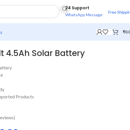
24 Support
Free Shippi
WhatsApp Message
ts
₹
0.
t 4.5Ah Solar Battery
attery
ce
ody
upported Products
eviews)