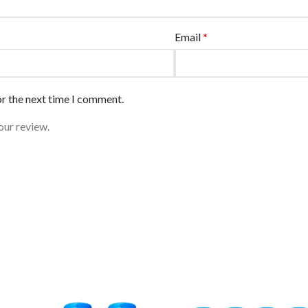
Email
*
or the next time I comment.
our review.