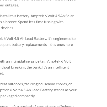
wer outages.
install this battery. Amptek 6 Volt 4.5Ah Solar
s a breeze. Spend less time fussing with
 devices.
k 6 Volt 4.5 Ah Lead Battery. It’s engineered to
equent battery replacements – this one’s here
ith an intimidating price tag. Amptek 6 Volt
hout breaking the bank. It’s an intelligent
et.
reat outdoors, tackling household chores, or
mptron 6 Volt 4.5 Ah Lead Battery stands as your
ind packaged compactly.
urce – it’s a symbol of consistency, efficiency,