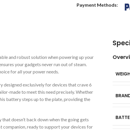
Payment Methods:
Speci
Overv
able and robust solution when powering up your
t ensures your gadgets never run out of steam.
hoice for all your power needs.
WEIG
ry designed exclusively for devices that crave 6
tailor-made to meet this need precisely. Whether
BRAN
this battery steps up to the plate, providing the
BATTE
y that doesn’t back down when the going gets
st companion, ready to support your devices for