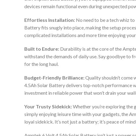
devices remain functional even during unexpected po
Effortless Installation:
No need to be a tech whiz to 
Battery fits snugly into place, making the setup proces
complicated installations and more time enjoying your
Built to Endure:
Durability is at the core of the Ampte
withstand the demands of daily use. Say goodbye to fr
for the long haul.
Budget-Friendly Brilliance:
Quality shouldn’t come w
4.5Ah Solar Battery delivers top-notch performance wit
investment in reliable power that won’t drain your wall
Your Trusty Sidekick:
Whether you’re exploring the g
simply enjoying leisure time with your gadgets, the A
loyal sidekick. It’s not just a battery; it’s peace of m
Amptek 6 Volt 4.5Ah Solar Battery isn’t just a power so