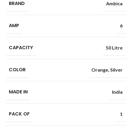
BRAND
Ambica
AMP
6
CAPACITY
50 Litre
COLOR
Orange
,
Silver
MADE IN
India
PACK OF
1