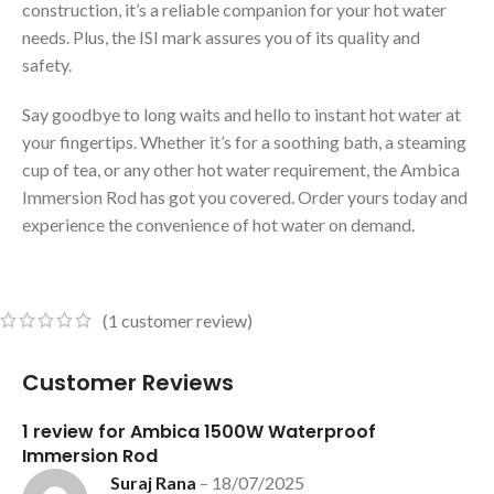
construction, it’s a reliable companion for your hot water
needs. Plus, the ISI mark assures you of its quality and
safety.
Say goodbye to long waits and hello to instant hot water at
your fingertips. Whether it’s for a soothing bath, a steaming
cup of tea, or any other hot water requirement, the Ambica
Immersion Rod has got you covered. Order yours today and
experience the convenience of hot water on demand.
(
1
customer review)
Customer Reviews
1 review for
Ambica 1500W Waterproof
Immersion Rod
Suraj Rana
–
18/07/2025