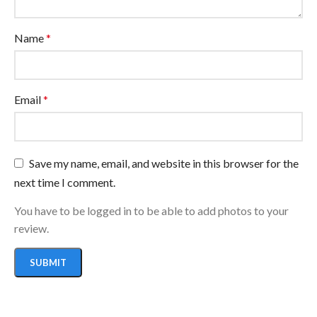
Name
*
Email
*
Save my name, email, and website in this browser for the
next time I comment.
You have to be logged in to be able to add photos to your
review.