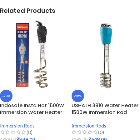
Related Products
-28%
-28%
Indosafe Insta Hot 1500W
USHA IH 3810 Water Heater
Immersion Water Heater
1500W Immersion Rod
Immersion Rods
Immersion Rods
(0)
(0)
₹
649.00
₹
649.00
₹
899.00
₹
899.00