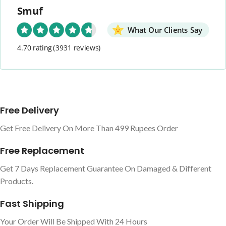
Smuf
What Our Clients Say
4.70 rating
(3931 reviews)
Free Delivery
Get Free Delivery On More Than 499 Rupees Order
Free Replacement
Get 7 Days Replacement Guarantee On Damaged & Different
Products.
Fast Shipping
Your Order Will Be Shipped With 24 Hours