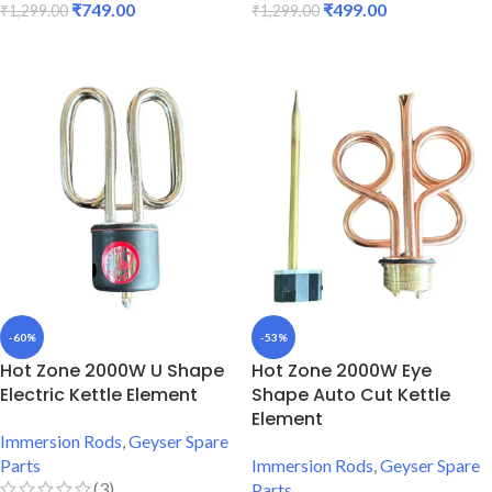
₹
749.00
₹
499.00
₹
1,299.00
₹
1,299.00
ADD TO CART
ADD TO CART
-60%
-53%
Hot Zone 2000W U Shape
Hot Zone 2000W Eye
Electric Kettle Element
Shape Auto Cut Kettle
Element
Immersion Rods
,
Geyser Spare
Parts
Immersion Rods
,
Geyser Spare
(3)
Parts