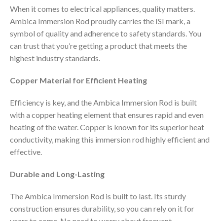
When it comes to electrical appliances, quality matters.
Ambica Immersion Rod proudly carries the ISI mark, a
symbol of quality and adherence to safety standards. You
can trust that you’re getting a product that meets the
highest industry standards.
Copper Material for Efficient Heating
Efficiency is key, and the Ambica Immersion Rod is built
with a copper heating element that ensures rapid and even
heating of the water. Copper is known for its superior heat
conductivity, making this immersion rod highly efficient and
effective.
Durable and Long-Lasting
The Ambica Immersion Rod is built to last. Its sturdy
construction ensures durability, so you can rely on it for
years to come. No need to worry about frequent