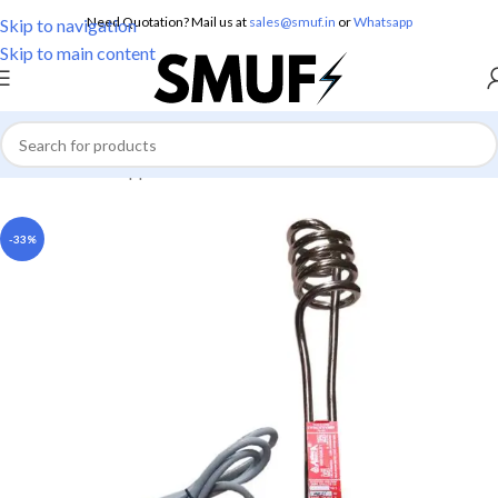
Need Quotation? Mail us at
sales@smuf.in
or
Whatsapp
Skip to navigation
Skip to main content
Home
/
Home Appliances
/
Immersion Rods
-33%