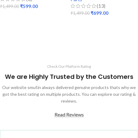
(13)
₹
599.00
₹
1,499.00
₹
699.00
₹
1,499.00
ADD TO CART
ADD TO CART
Check Our Platform Rating
We are Highly Trusted by the Customers
Our website smuf.in always delivered genuine products thats why we
got the best rating on multiple products. You can explore our rating &
reviews.
Read Reviews