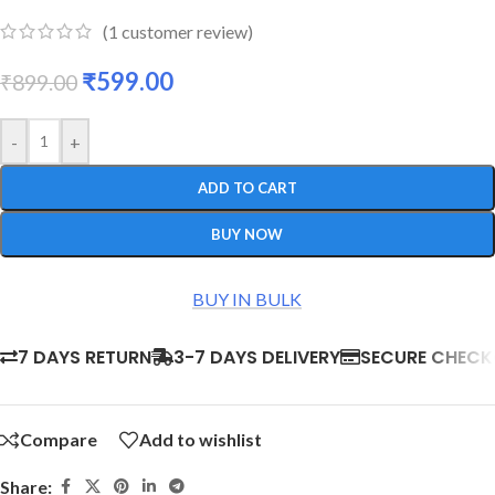
(
1
customer review)
₹
599.00
₹
899.00
-
+
ADD TO CART
BUY NOW
BUY IN BULK
7 DAYS RETURN
3-7 DAYS DELIVERY
SECURE CHEC
Compare
Add to wishlist
Share: