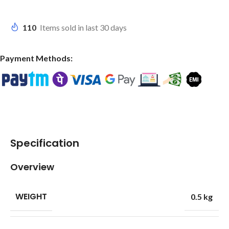
110
Items sold in last 30 days
Payment Methods:
Specification
Overview
WEIGHT
0.5 kg