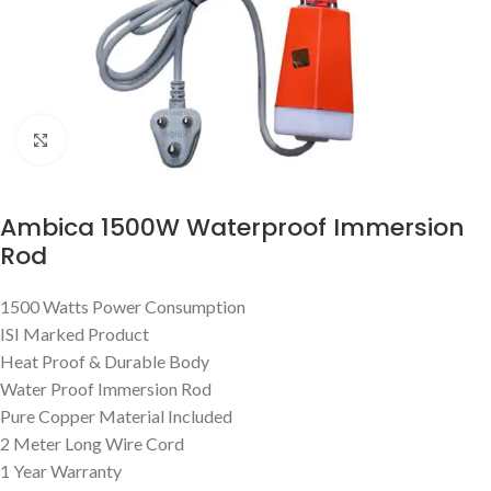
Click to enlarge
Ambica 1500W Waterproof Immersion
Rod
1500 Watts Power Consumption
ISI Marked Product
Heat Proof & Durable Body
Water Proof Immersion Rod
Pure Copper Material Included
2 Meter Long Wire Cord
1 Year Warranty