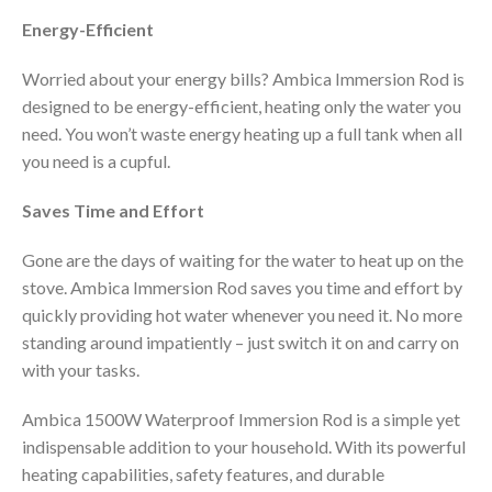
Energy-Efficient
Worried about your energy bills? Ambica Immersion Rod is
designed to be energy-efficient, heating only the water you
need. You won’t waste energy heating up a full tank when all
you need is a cupful.
Saves Time and Effort
Gone are the days of waiting for the water to heat up on the
stove. Ambica Immersion Rod saves you time and effort by
quickly providing hot water whenever you need it. No more
standing around impatiently – just switch it on and carry on
with your tasks.
Ambica 1500W Waterproof Immersion Rod is a simple yet
indispensable addition to your household. With its powerful
heating capabilities, safety features, and durable