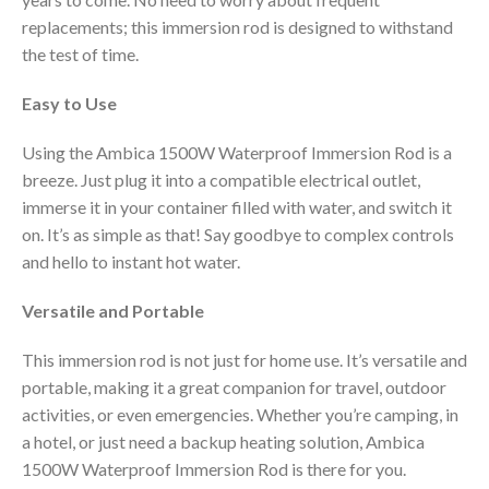
replacements; this immersion rod is designed to withstand
the test of time.
Easy to Use
Using the Ambica 1500W Waterproof Immersion Rod is a
breeze. Just plug it into a compatible electrical outlet,
immerse it in your container filled with water, and switch it
on. It’s as simple as that! Say goodbye to complex controls
and hello to instant hot water.
Versatile and Portable
This immersion rod is not just for home use. It’s versatile and
portable, making it a great companion for travel, outdoor
activities, or even emergencies. Whether you’re camping, in
a hotel, or just need a backup heating solution, Ambica
1500W Waterproof Immersion Rod is there for you.