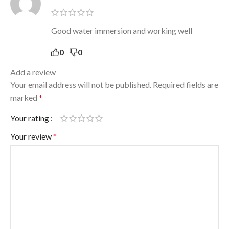
Good water immersion and working well
0
0
Add a review
Your email address will not be published.
Required fields are
marked
*
Your rating
Your review
*