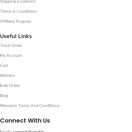
Shipping & Delivery
Terms & Conditions
Affiliate Program
Useful Links
Track Order
My Account
Cart
Wishlist
Bulk Order
Blog
Warranty Terms And Conditions
Connect With Us
Email:-
support@smuf.in