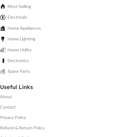
Most Selling
Electricals
Home Appliances
Home Lighting
Home Utility
Electronics
Spare Parts
Useful Links
About
Contact
Privacy Policy
Refund & Return Policy