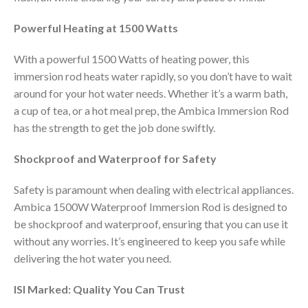
Powerful Heating at 1500 Watts
With a powerful 1500 Watts of heating power, this
immersion rod heats water rapidly, so you don’t have to wait
around for your hot water needs. Whether it’s a warm bath,
a cup of tea, or a hot meal prep, the Ambica Immersion Rod
has the strength to get the job done swiftly.
Shockproof and Waterproof for Safety
Safety is paramount when dealing with electrical appliances.
Ambica 1500W Waterproof Immersion Rod is designed to
be shockproof and waterproof, ensuring that you can use it
without any worries. It’s engineered to keep you safe while
delivering the hot water you need.
ISI Marked: Quality You Can Trust