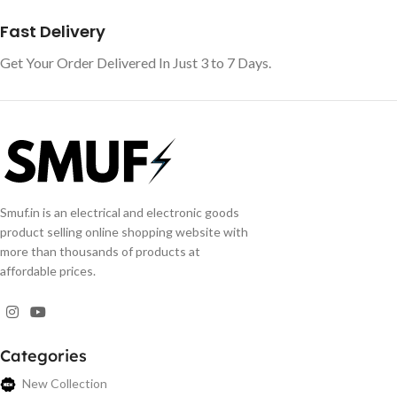
Fast Delivery
Get Your Order Delivered In Just 3 to 7 Days.
Smuf.in is an electrical and electronic goods
product selling online shopping website with
more than thousands of products at
affordable prices.
Categories
New Collection