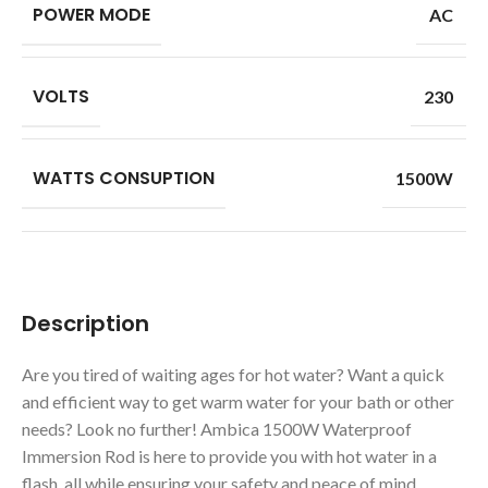
POWER MODE
AC
VOLTS
230
WATTS CONSUPTION
1500W
Description
Are you tired of waiting ages for hot water? Want a quick
and efficient way to get warm water for your bath or other
needs? Look no further! Ambica 1500W Waterproof
Immersion Rod is here to provide you with hot water in a
flash, all while ensuring your safety and peace of mind.