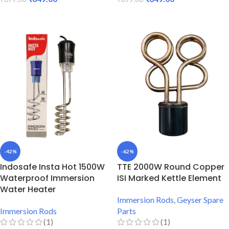
ADD TO CART
ADD TO CART
-42%
-62%
Indosafe Insta Hot 1500W
TTE 2000W Round Copper
Waterproof Immersion
ISI Marked Kettle Element
Water Heater
Immersion Rods
,
Geyser Spare
Immersion Rods
Parts
(1)
(1)