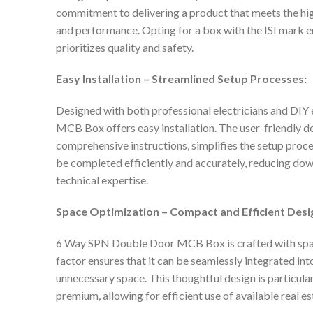
commitment to delivering a product that meets the highe
and performance. Opting for a box with the ISI mark en
prioritizes quality and safety.
Easy Installation – Streamlined Setup Processes:
Designed with both professional electricians and DIY
MCB Box offers easy installation. The user-friendly de
comprehensive instructions, simplifies the setup proces
be completed efficiently and accurately, reducing do
technical expertise.
Space Optimization – Compact and Efficient Desi
6 Way SPN Double Door MCB Box is crafted with spa
factor ensures that it can be seamlessly integrated in
unnecessary space. This thoughtful design is particular
premium, allowing for efficient use of available real es