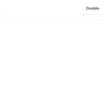
Double