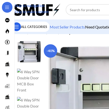
Skip to navigation
Skip to main content
Most Seller Products
Need Quotatio
ALL CATEGORIES
Home
/
Electricals
/
Boxes
/
6 Way SPN Double Door M
-40%