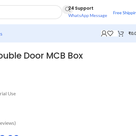
24 Support
Free Shippi
WhatsApp Message
ts
₹
0.
ouble Door MCB Box
rial Use
eviews)