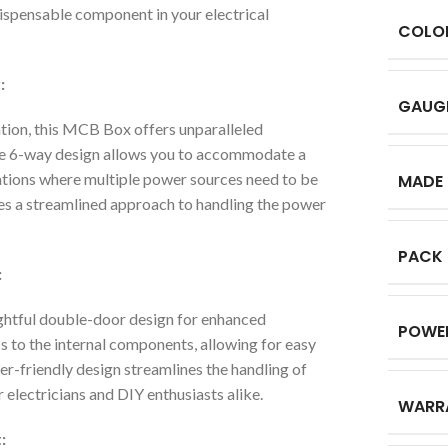
ndispensable component in your electrical
COLO
:
GAUG
tion, this MCB Box offers unparalleled
 The 6-way design allows you to accommodate a
ications where multiple power sources need to be
MADE 
es a streamlined approach to handling the power
PACK
:
tful double-door design for enhanced
POWE
s to the internal components, allowing for easy
er-friendly design streamlines the handling of
r electricians and DIY enthusiasts alike.
WARR
: