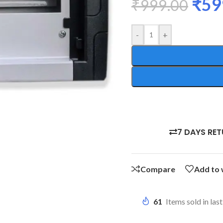
₹
59
₹
999.00
-
+
7 DAYS RE
Compare
Add to 
61
Items sold in las