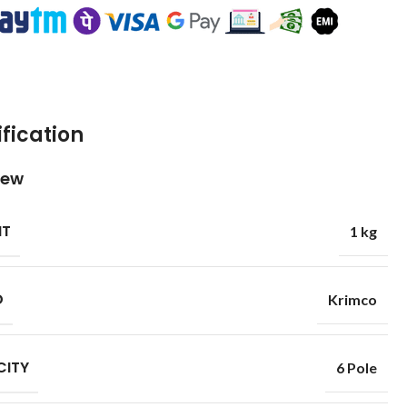
fication
iew
HT
1 kg
D
Krimco
CITY
6 Pole