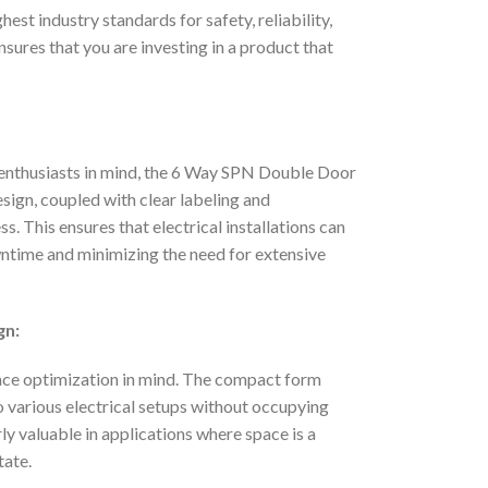
st industry standards for safety, reliability,
sures that you are investing in a product that
 enthusiasts in mind, the 6 Way SPN Double Door
sign, coupled with clear labeling and
s. This ensures that electrical installations can
wntime and minimizing the need for extensive
gn:
ce optimization in mind. The compact form
to various electrical setups without occupying
ly valuable in applications where space is a
tate.