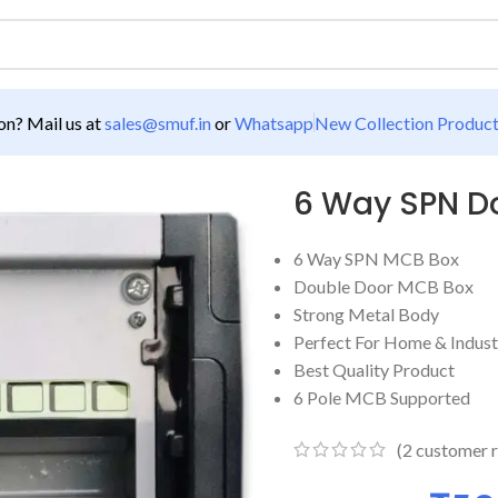
n? Mail us at
sales@smuf.in
or
Whatsapp
New Collection Produc
CB Box
6 Way SPN D
6 Way SPN MCB Box
Double Door MCB Box
Strong Metal Body
Perfect For Home & Indust
Best Quality Product
6 Pole MCB Supported
(
2
customer r