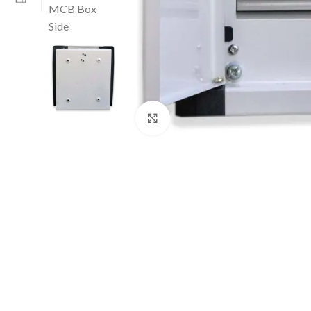
Click to enlarge