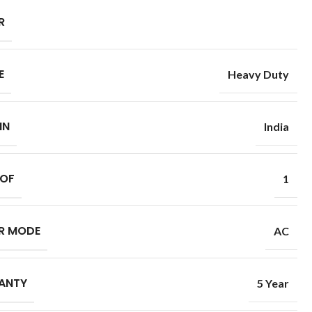
R
E
Heavy Duty
IN
India
 OF
1
R MODE
AC
ANTY
5 Year