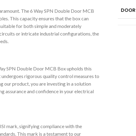
DOOR
y is paramount. The 6 Way SPN Double Door MCB
les. This capacity ensures that the box can
t suitable for both simple and moderately
cuits or intricate industrial configurations, the
eeds.
6 Way SPN Double Door MCB Box upholds this
 undergoes rigorous quality control measures to
 our product, you are investing in a solution
ing assurance and confidence in your electrical
I mark, signifying compliance with the
andards. This mark is a testament to our