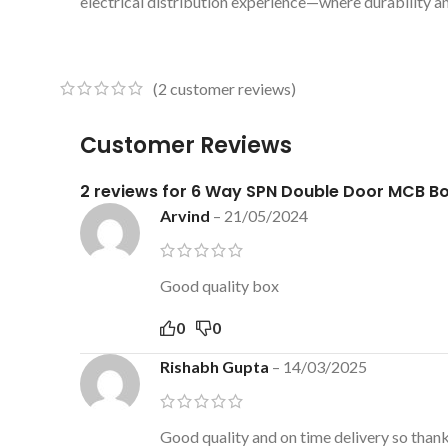
electrical distribution experience—where durability a
(
2
customer reviews)
Customer Reviews
2 reviews for
6 Way SPN Double Door MCB B
Arvind
–
21/05/2024
Good quality box
0
0
Rishabh Gupta
–
14/03/2025
Good quality and on time delivery so than