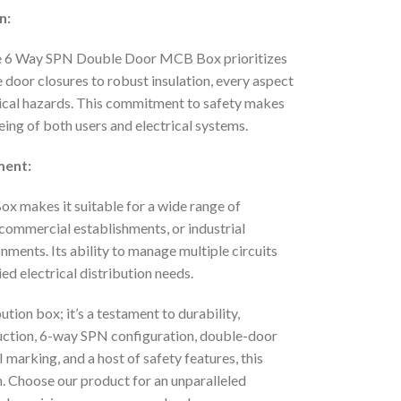
n:
nd the 6 Way SPN Double Door MCB Box prioritizes
 door closures to robust insulation, every aspect
rical hazards. This commitment to safety makes
ing of both users and electrical systems.
ment:
x makes it suitable for a wide range of
, commercial establishments, or industrial
ronments. Its ability to manage multiple circuits
ried electrical distribution needs.
ion box; it’s a testament to durability,
truction, 6-way SPN configuration, double-door
I marking, and a host of safety features, this
n. Choose our product for an unparalleled