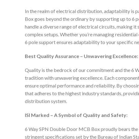
In the realm of electrical distribution, adaptabilit
Box goes beyond the ordinary by supporting up to 6 po
handle a diverse range of electrical circuits, making i
complex setups. Whether you’re managing residential cir
6 pole support ensures adaptability to your specific n
Best Quality Assurance – Unwavering Excellence:
Quality is the bedrock of our commitment and the 
tradition with unwavering excellence. Each component
ensure optimal performance and reliability. By choosing
that adheres to the highest industry standards, provid
distribution system.
ISI Marked – A Symbol of Quality and Safety:
6 Way SPN Double Door MCB Box proudly bears the IS
stringent specifications set by the Bureau of Indian St