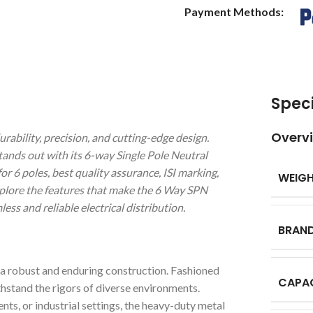
Payment Methods:
Speci
Overv
bility, precision, and cutting-edge design.
stands out with its 6-way Single Pole Neutral
r 6 poles, best quality assurance, ISI marking,
WEIG
xplore the features that make the 6 Way SPN
s and reliable electrical distribution.
BRAN
 robust and enduring construction. Fashioned
CAPA
thstand the rigors of diverse environments.
ts, or industrial settings, the heavy-duty metal