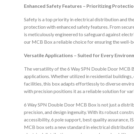
Enhanced Safety Features – Prioritizing Protectio
Safety is a top priority in electrical distribution a
protection with enhanced safety features. From secure
is meticulously engineered to safeguard against elect
our MCB Box a reliable choice for ensuring the well-be
Versatile Applications – Suited for Every Environ
The versatility of the 6 Way SPN Double Door MCB Bo
applications. Whether utilized in residential buildings
facilities, this box adapts effortlessly to diverse envi
with precision positions it as a reliable solution for va
6 Way SPN Double Door MCB Box is not just a distribut
precision, and design ingenuity. With its robust cons
accessibility, 6 pole support, best quality assurance, IS
MCB box sets a new standard in electrical distributio