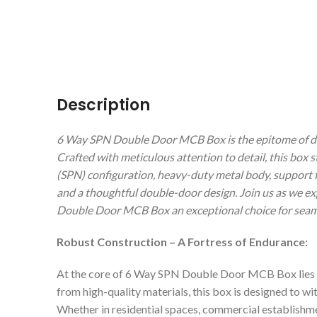
Description
6 Way SPN Double Door MCB Box is the epitome of dura
Crafted with meticulous attention to detail, this box 
(SPN) configuration, heavy-duty metal body, support fo
and a thoughtful double-door design. Join us as we e
Double Door MCB Box an exceptional choice for seamles
Robust Construction – A Fortress of Endurance:
At the core of 6 Way SPN Double Door MCB Box lies a
from high-quality materials, this box is designed to wi
Whether in residential spaces, commercial establishmen