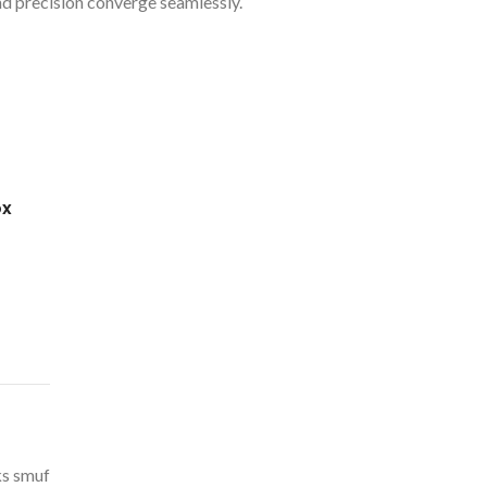
nd precision converge seamlessly.
ox
ks smuf