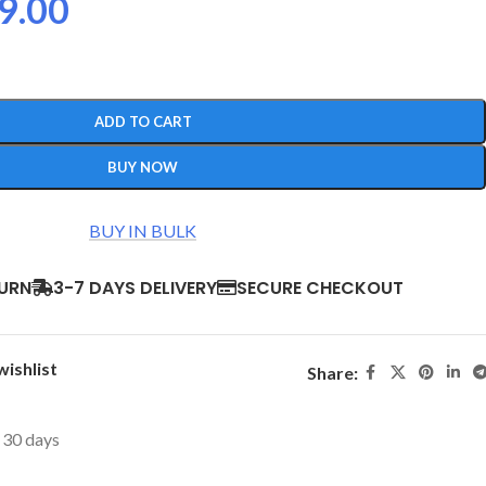
9.00
ADD TO CART
BUY NOW
BUY IN BULK
TURN
3-7 DAYS DELIVERY
SECURE CHECKOUT
wishlist
Share:
t 30 days