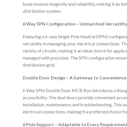
body ensures longevity and reliability, making it an i
distribution system.
6 Way SPN Configuration – Unmatched Versatility
Featuring a 6-way Single Pole Neutral (SPN) configura
versatility in managing your electrical connections.
variety of circuits, making it an ideal choice for appl
managed with precision. The SPN configuration ensur
distribution grid.
Double Door Design – A Gateway to Convenience
6 Way SPN Double Door MCB Box introduces a though
accessibility. The dual doors provide convenient acces
installation, maintenance, and troubleshooting. This us
electrical connections, making it a preferred choice fo
6 Pole Support – Adaptable to Every Requirement