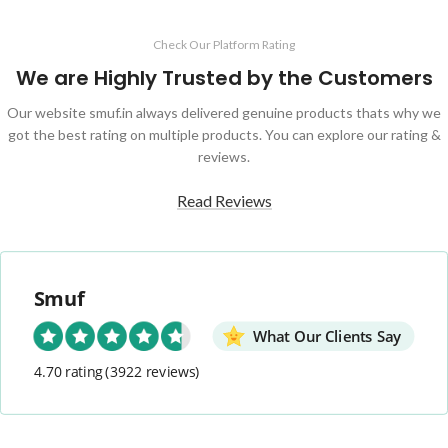
Check Our Platform Rating
We are Highly Trusted by the Customers
Our website smuf.in always delivered genuine products thats why we
got the best rating on multiple products. You can explore our rating &
reviews.
Read Reviews
Smuf
What Our Clients Say
4.70 rating
(3922 reviews)