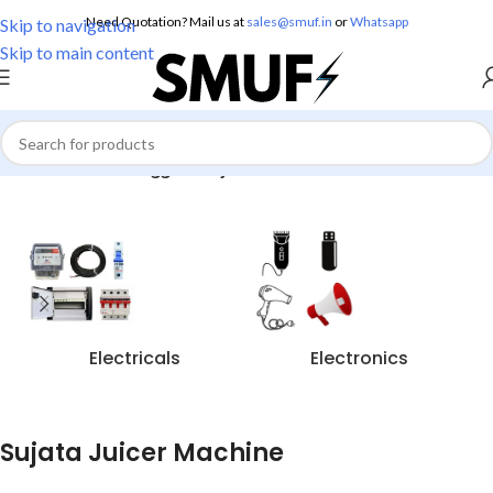
Need Quotation? Mail us at
sales@smuf.in
or
Whatsapp
Skip to navigation
Skip to main content
Home
/
Products tagged “Sujata Juicer Machine”
Electricals
Electronics
Sujata Juicer Machine