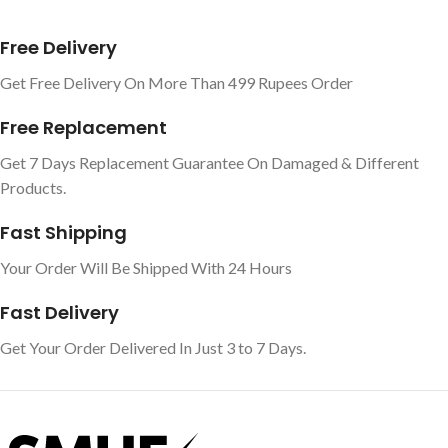
Free Delivery
Get Free Delivery On More Than 499 Rupees Order
Free Replacement
Get 7 Days Replacement Guarantee On Damaged & Different
Products.
Fast Shipping
Your Order Will Be Shipped With 24 Hours
Fast Delivery
Get Your Order Delivered In Just 3 to 7 Days.