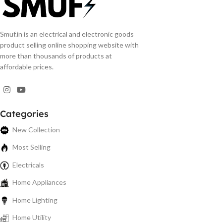
Smuf.in is an electrical and electronic goods
product selling online shopping website with
more than thousands of products at
affordable prices.
Categories
New Collection
Most Selling
Electricals
Home Appliances
Home Lighting
Home Utility