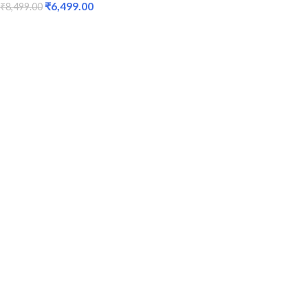
₹
6,499.00
₹
8,499.00
ADD TO CART