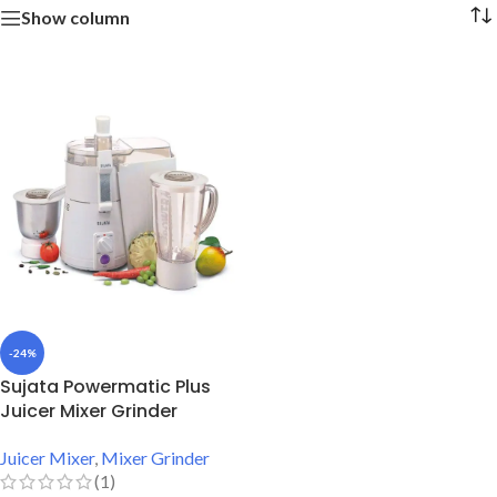
Show column
-24%
Sujata Powermatic Plus
Juicer Mixer Grinder
Juicer Mixer
,
Mixer Grinder
(1)