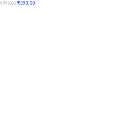
₹
399.00
₹
799.00
ADD TO CART