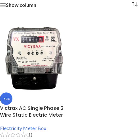
Show column
-50%
Victrax AC Single Phase 2
Wire Static Electric Meter
Electricity Meter Box
(1)