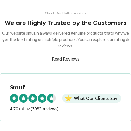
Check Our Platform Rating
We are Highly Trusted by the Customers
Our website smuf.in always delivered genuine products thats why we
got the best rating on multiple products. You can explore our rating &
reviews.
Read Reviews
Smuf
What Our Clients Say
4.70 rating
(3932 reviews)