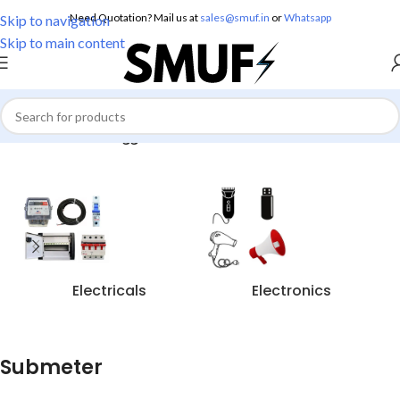
Need Quotation? Mail us at
sales@smuf.in
or
Whatsapp
Skip to navigation
Skip to main content
Home
/
Products tagged “Submeter”
Electricals
Electronics
Submeter