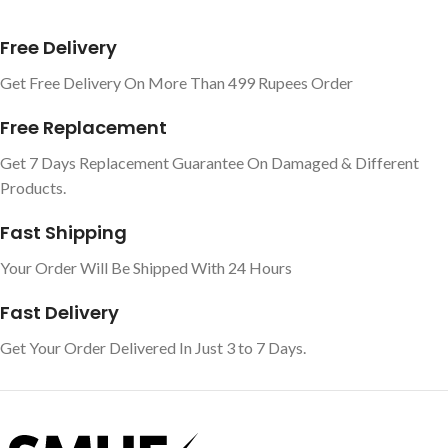
Free Delivery
Get Free Delivery On More Than 499 Rupees Order
Free Replacement
Get 7 Days Replacement Guarantee On Damaged & Different
Products.
Fast Shipping
Your Order Will Be Shipped With 24 Hours
Fast Delivery
Get Your Order Delivered In Just 3 to 7 Days.