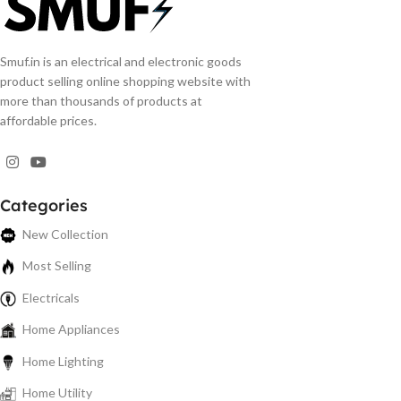
Smuf.in is an electrical and electronic goods
product selling online shopping website with
more than thousands of products at
affordable prices.
Categories
New Collection
Most Selling
Electricals
Home Appliances
Home Lighting
Home Utility