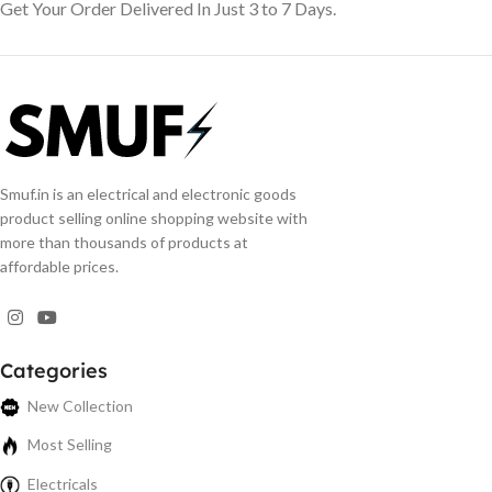
Get Your Order Delivered In Just 3 to 7 Days.
Smuf.in is an electrical and electronic goods
product selling online shopping website with
more than thousands of products at
affordable prices.
Categories
New Collection
Most Selling
Electricals