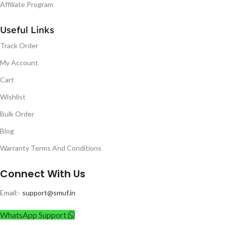
Affiliate Program
Useful Links
Track Order
My Account
Cart
Wishlist
Bulk Order
Blog
Warranty Terms And Conditions
Connect With Us
Email:-
support@smuf.in
WhatsApp Support