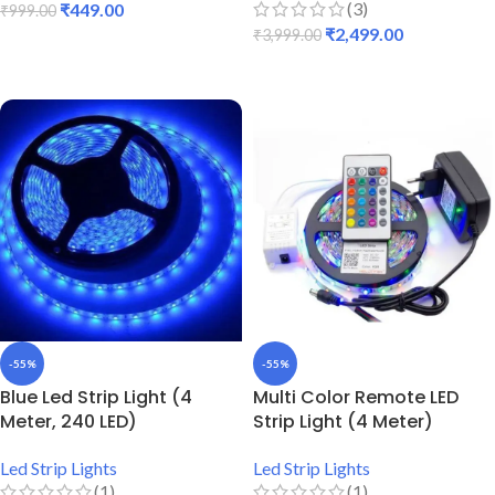
(3)
₹
449.00
₹
999.00
₹
2,499.00
₹
3,999.00
ADD TO CART
ADD TO CART
-55%
-55%
Blue Led Strip Light (4
Multi Color Remote LED
Meter, 240 LED)
Strip Light (4 Meter)
Led Strip Lights
Led Strip Lights
(1)
(1)