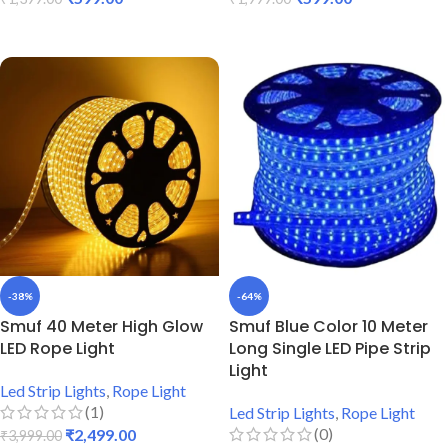
ADD TO CART
ADD TO CART
-38%
-64%
Smuf 40 Meter High Glow
Smuf Blue Color 10 Meter
LED Rope Light
Long Single LED Pipe Strip
Light
Led Strip Lights
,
Rope Light
(1)
Led Strip Lights
,
Rope Light
(0)
₹
2,499.00
₹
3,999.00