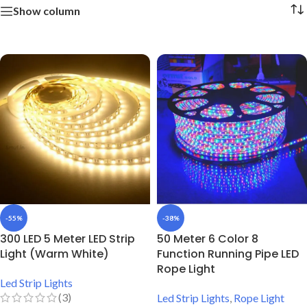
Show column
-55%
-38%
300 LED 5 Meter LED Strip
50 Meter 6 Color 8
Light (Warm White)
Function Running Pipe LED
Rope Light
Led Strip Lights
(3)
Led Strip Lights
,
Rope Light