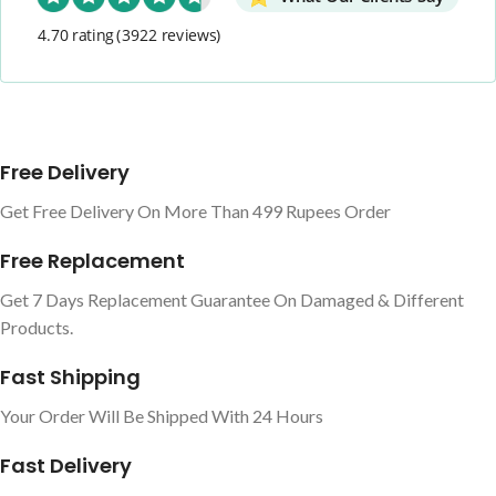
4.70 rating
(3922 reviews)
Free Delivery
Get Free Delivery On More Than 499 Rupees Order
Free Replacement
Get 7 Days Replacement Guarantee On Damaged & Different
Products.
Fast Shipping
Your Order Will Be Shipped With 24 Hours
Fast Delivery