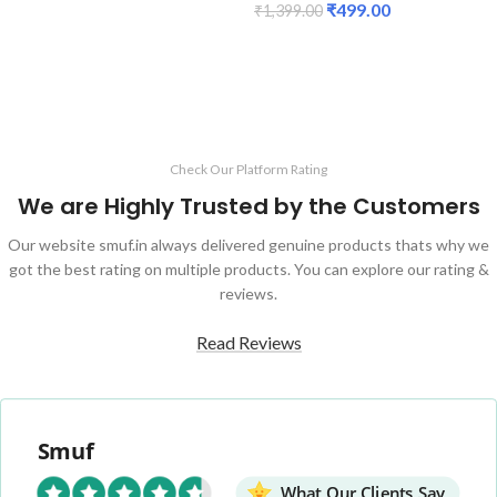
₹
499.00
₹
1,399.00
ADD TO CART
ADD TO CART
Check Our Platform Rating
We are Highly Trusted by the Customers
Our website smuf.in always delivered genuine products thats why we
got the best rating on multiple products. You can explore our rating &
reviews.
Read Reviews
Smuf
What Our Clients Say