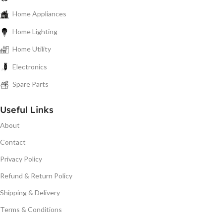
Home Appliances
Home Lighting
Home Utility
Electronics
Spare Parts
Useful Links
About
Contact
Privacy Policy
Refund & Return Policy
Shipping & Delivery
Terms & Conditions