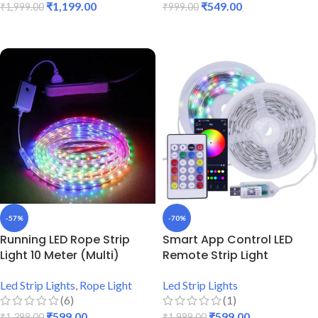
₹
1,199.00
₹
549.00
₹
1,999.00
₹
999.00
ADD TO CART
ADD TO CART
-57%
-70%
Running LED Rope Strip
Smart App Control LED
Light 10 Meter (Multi)
Remote Strip Light
Led Strip Lights
,
Rope Light
Led Strip Lights
(6)
(1)
₹
599.00
₹
599.00
₹
1,399.00
₹
1,999.00