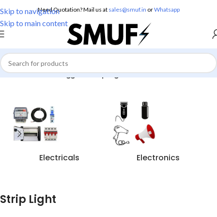
Need Quotation? Mail us at
sales@smuf.in
or
Whatsapp
Skip to navigation
Skip to main content
Home
/
Products tagged “Strip Light”
Electricals
Electronics
Strip Light