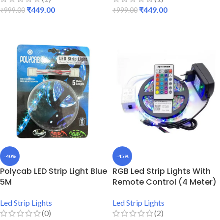
₹
449.00
₹
449.00
₹
999.00
₹
999.00
ADD TO CART
ADD TO CART
-40%
-45%
Polycab LED Strip Light Blue
RGB Led Strip Lights With
5M
Remote Control (4 Meter)
Led Strip Lights
Led Strip Lights
(0)
(2)