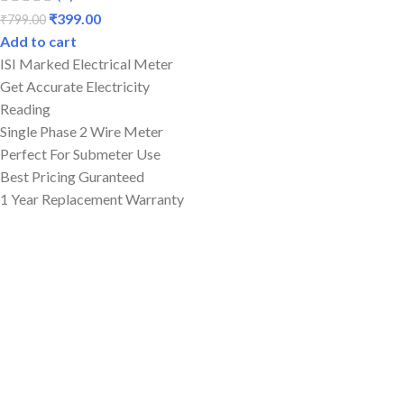
₹
399.00
₹
799.00
Add to cart
ISI Marked Electrical Meter
Get Accurate Electricity
Reading
Single Phase 2 Wire Meter
Perfect For Submeter Use
Best Pricing Guranteed
1 Year Replacement Warranty