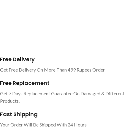
Free Delivery
Get Free Delivery On More Than 499 Rupees Order
Free Replacement
Get 7 Days Replacement Guarantee On Damaged & Different
Products.
Fast Shipping
Your Order Will Be Shipped With 24 Hours