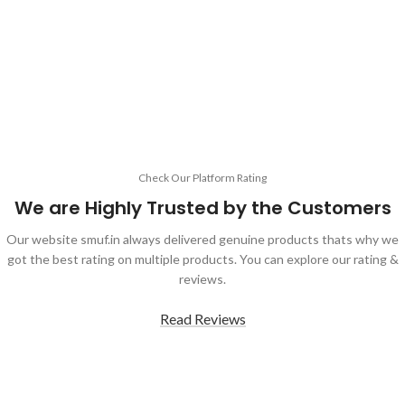
Check Our Platform Rating
We are Highly Trusted by the Customers
Our website smuf.in always delivered genuine products thats why we
got the best rating on multiple products. You can explore our rating &
reviews.
Read Reviews