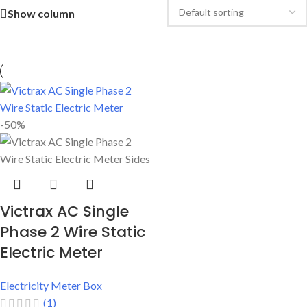
Show column
-50%
Victrax AC Single
Phase 2 Wire Static
Electric Meter
Electricity Meter Box
(1)