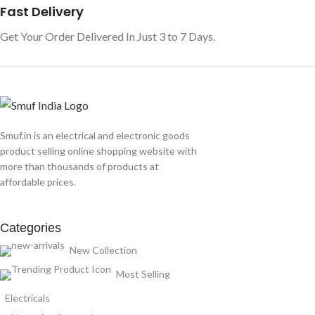
Fast Delivery
Get Your Order Delivered In Just 3 to 7 Days.
Smuf.in is an electrical and electronic goods
product selling online shopping website with
more than thousands of products at
affordable prices.
Categories
New Collection
Most Selling
Electricals