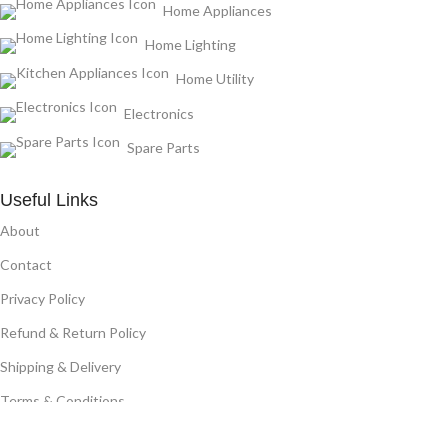
Home Appliances
Home Lighting
Home Utility
Electronics
Spare Parts
Useful Links
About
Contact
Privacy Policy
Refund & Return Policy
Shipping & Delivery
Terms & Conditions
Affiliate Program