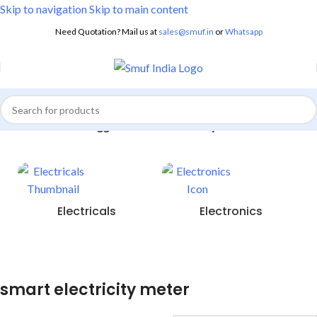
Skip to navigation
Skip to main content
Need Quotation? Mail us at
sales@smuf.in
or
Whatsapp
Home
/
Products tagged “smart electricity meter”
Electricals
Electronics
smart electricity meter