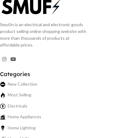
Smuf.in is an electrical and electronic goods
product selling online shopping website with
more than thousands of products at
affordable prices.
Categories
New Collection
Most Selling
Electricals
Home Appliances
Home Lighting