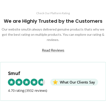
Check Our Platform Rating
We are Highly Trusted by the Customers
Our website smuf.in always delivered genuine products thats why we
got the best rating on multiple products. You can explore our rating &
reviews.
Read Reviews
Smuf
What Our Clients Say
4.70 rating
(3932 reviews)