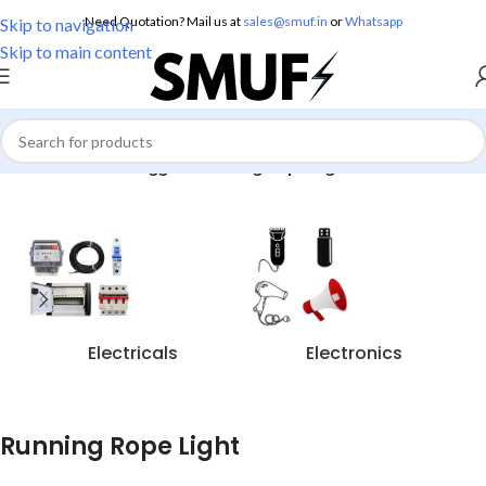
Need Quotation? Mail us at
sales@smuf.in
or
Whatsapp
Skip to navigation
Skip to main content
Home
/
Products tagged “Running Rope Light”
Electricals
Electronics
Running Rope Light