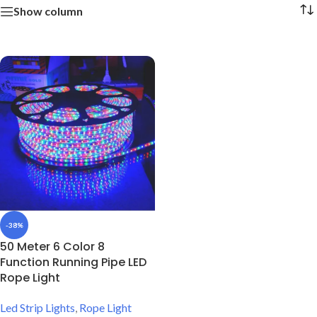
Show column
-38%
50 Meter 6 Color 8
Function Running Pipe LED
Rope Light
Led Strip Lights
,
Rope Light