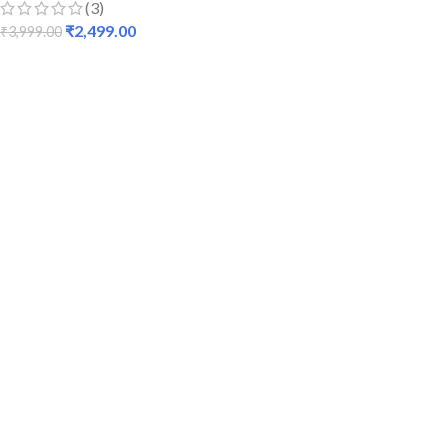
(3)
₹
2,499.00
₹
3,999.00
ADD TO CART