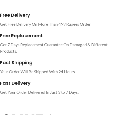
Free Delivery
Get Free Delivery On More Than 499 Rupees Order
Free Replacement
Get 7 Days Replacement Guarantee On Damaged & Different
Products.
Fast Shipping
Your Order Will Be Shipped With 24 Hours
Fast Delivery
Get Your Order Delivered In Just 3 to 7 Days.