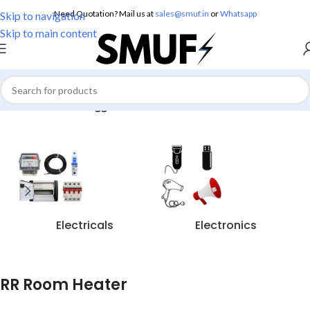
Need Quotation? Mail us at
sales@smuf.in
or
Whatsapp
Skip to navigation
Skip to main content
Home
/
Products tagged “RR Room Heater”
Electricals
Electronics
RR Room Heater