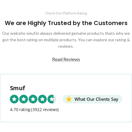
Check Our Platform Rating
We are Highly Trusted by the Customers
Our website smuf.in always delivered genuine products thats why we
got the best rating on multiple products. You can explore our rating &
reviews.
Read Reviews
Smuf
What Our Clients Say
4.70 rating
(3922 reviews)