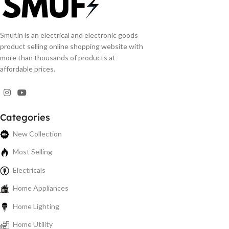
Smuf.in is an electrical and electronic goods
product selling online shopping website with
more than thousands of products at
affordable prices.
Categories
New Collection
Most Selling
Electricals
Home Appliances
Home Lighting
Home Utility