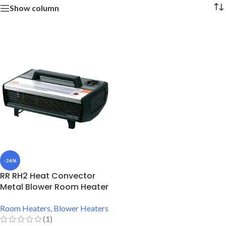
Show column
-36%
RR RH2 Heat Convector
Metal Blower Room Heater
Room Heaters
,
Blower Heaters
(1)