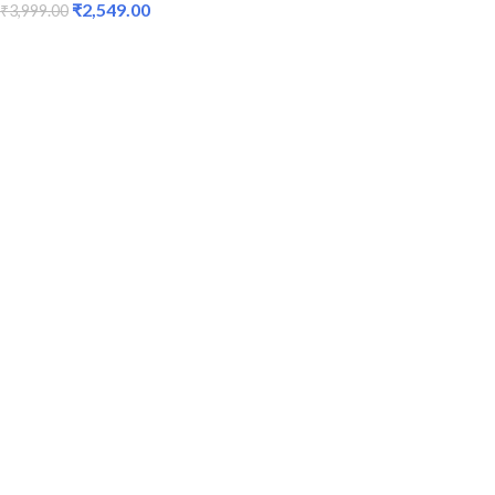
₹
2,549.00
₹
3,999.00
ADD TO CART