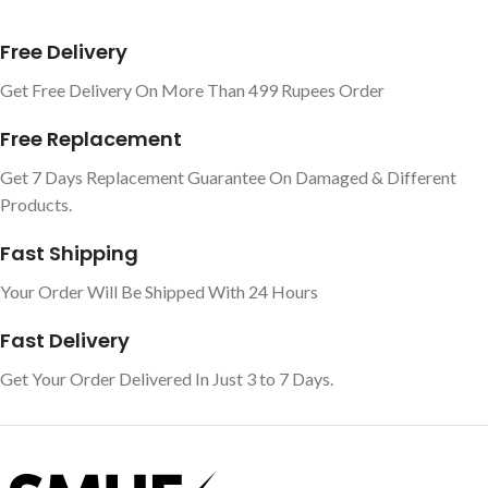
Free Delivery
Get Free Delivery On More Than 499 Rupees Order
Free Replacement
Get 7 Days Replacement Guarantee On Damaged & Different
Products.
Fast Shipping
Your Order Will Be Shipped With 24 Hours
Fast Delivery
Get Your Order Delivered In Just 3 to 7 Days.