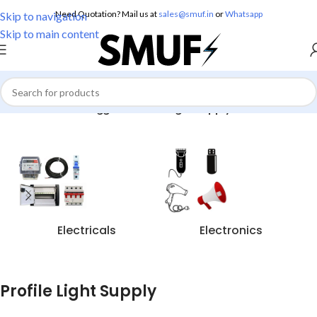
Need Quotation? Mail us at
sales@smuf.in
or
Whatsapp
Skip to navigation
Skip to main content
Home
/
Products tagged “Profile Light Supply”
Electricals
Electronics
Profile Light Supply