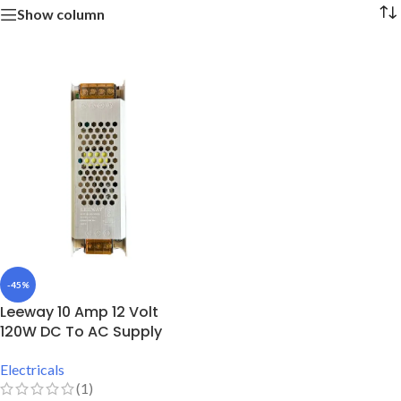
Show column
-45%
Leeway 10 Amp 12 Volt
120W DC To AC Supply
Electricals
(1)