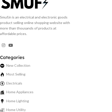
Smuf.in is an electrical and electronic goods
product selling online shopping website with
more than thousands of products at
affordable prices.
Categories
New Collection
Most Selling
Electricals
Home Appliances
Home Lighting
Home Utility