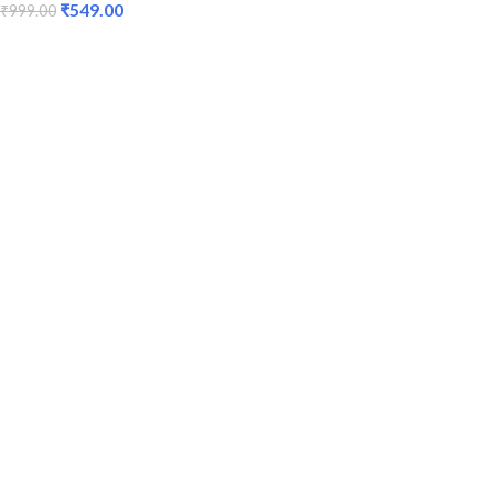
₹
549.00
₹
999.00
ADD TO CART