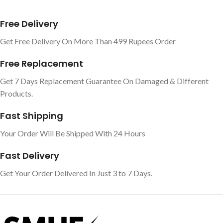
Free Delivery
Get Free Delivery On More Than 499 Rupees Order
Free Replacement
Get 7 Days Replacement Guarantee On Damaged & Different
Products.
Fast Shipping
Your Order Will Be Shipped With 24 Hours
Fast Delivery
Get Your Order Delivered In Just 3 to 7 Days.