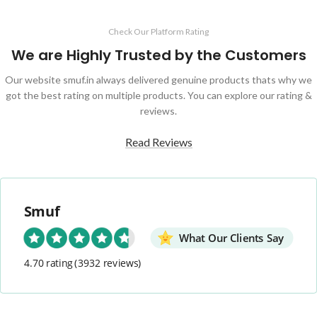
Check Our Platform Rating
We are Highly Trusted by the Customers
Our website smuf.in always delivered genuine products thats why we
got the best rating on multiple products. You can explore our rating &
reviews.
Read Reviews
Smuf
What Our Clients Say
4.70 rating
(3932 reviews)