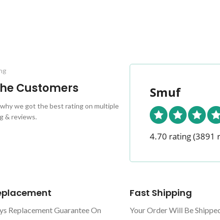
ng
 the Customers
Smuf
why we got the best rating on multiple
g & reviews.
4.70 rating
(3891 
Replacement
Fast Shipping
ys Replacement Guarantee On
Your Order Will Be Shippe