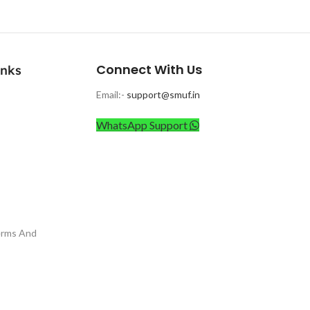
Connect With Us
inks
Email:-
support@smuf.in
WhatsApp Support
erms And