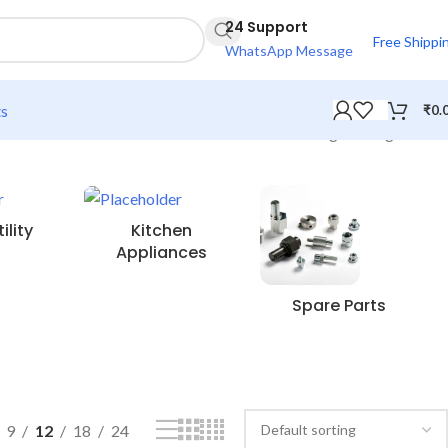
24 Support
Free Shippi
WhatsApp Message
ts
₹
0.
Showing the single result
lity
Kitchen
Appliances
Spare Parts
9
12
18
24