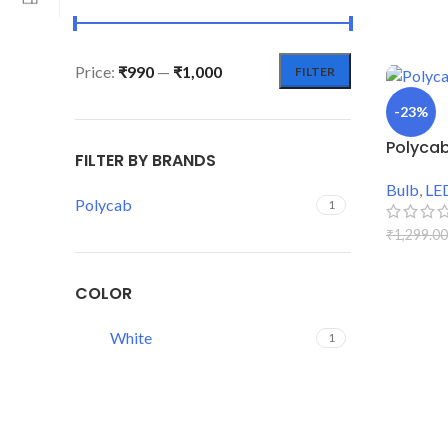
Price:
₹990
—
₹1,000
FILTER
-23%
Polycab
FILTER BY BRANDS
Bulb
,
LE
Polycab
1
₹
1,299.00
ADD TO
COLOR
White
1