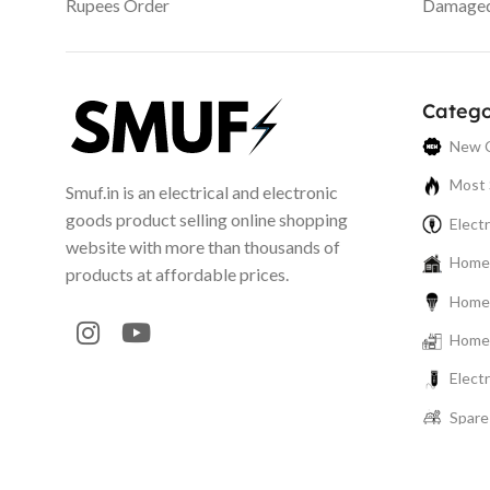
Rupees Order
Damaged 
Catego
New C
Most 
Smuf.in is an electrical and electronic
goods product selling online shopping
Electr
website with more than thousands of
Home 
products at affordable prices.
Home 
Home 
Elect
Spare