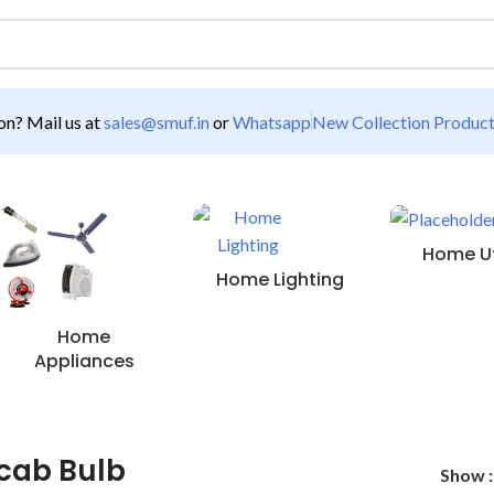
n? Mail us at
sales@smuf.in
or
Whatsapp
New Collection Produc
Home Uti
Home Lighting
Home
Appliances
cab Bulb
Show