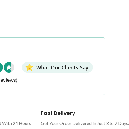
What Our Clients Say
reviews)
Fast Delivery
d With 24 Hours
Get Your Order Delivered In Just 3 to 7 Days.