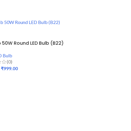
 50W Round LED Bulb (B22)
D Bulb
(0)
₹
999.00
 CART