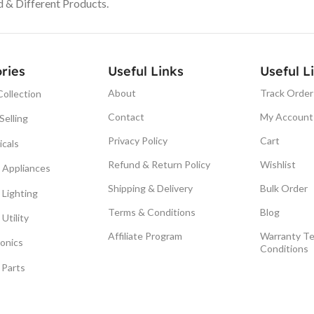
& Different Products.
ries
Useful Links
Useful L
About
Track Order
ollection
Contact
My Account
Selling
Privacy Policy
Cart
icals
Refund & Return Policy
Wishlist
Appliances
Shipping & Delivery
Bulk Order
Lighting
Terms & Conditions
Blog
Utility
Affiliate Program
Warranty T
ronics
Conditions
 Parts
© Smuf . All Right Reserved