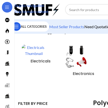
Skip to navigation
Skip to main content
Most Seller Products
Need Quotatio
ALL CATEGORIES
Home
/
Products tagged “Polycab Bulb”
Electricals
Electronics
Poly
FILTER BY PRICE