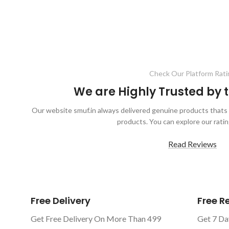
Check Our Platform Rati
We are Highly Trusted by
Our website smuf.in always delivered genuine products thats 
products. You can explore our ratin
Read Reviews
Free Delivery
Free 
Get Free Delivery On More Than 499
Get 7 Da