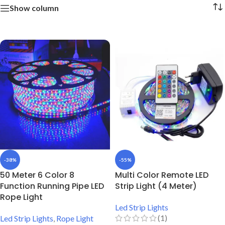
Show column
-38%
-55%
50 Meter 6 Color 8
Multi Color Remote LED
Function Running Pipe LED
Strip Light (4 Meter)
Rope Light
Led Strip Lights
(1)
Led Strip Lights
,
Rope Light