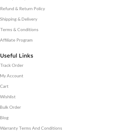
Refund & Return Policy
Shipping & Delivery
Terms & Conditions
Affiliate Program
Useful Links
Track Order
My Account
Cart
Wishlist
Bulk Order
Blog
Warranty Terms And Conditions