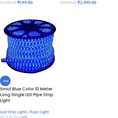
₹
599.00
₹
2,499.00
₹
1,999.00
₹
3,999.00
ADD TO CART
ADD TO CART
-64%
Smuf Blue Color 10 Meter
Long Single LED Pipe Strip
Light
Led Strip Lights
,
Rope Light
(0)