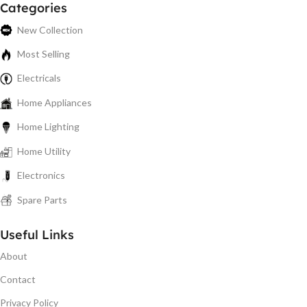
Categories
New Collection
Most Selling
Electricals
Home Appliances
Home Lighting
Home Utility
Electronics
Spare Parts
Useful Links
About
Contact
Privacy Policy