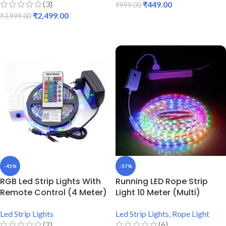
(3)
₹
449.00
₹
999.00
₹
2,499.00
₹
3,999.00
ADD TO CART
ADD TO CART
-45%
-57%
RGB Led Strip Lights With
Running LED Rope Strip
Remote Control (4 Meter)
Light 10 Meter (Multi)
Led Strip Lights
Led Strip Lights
,
Rope Light
(2)
(6)