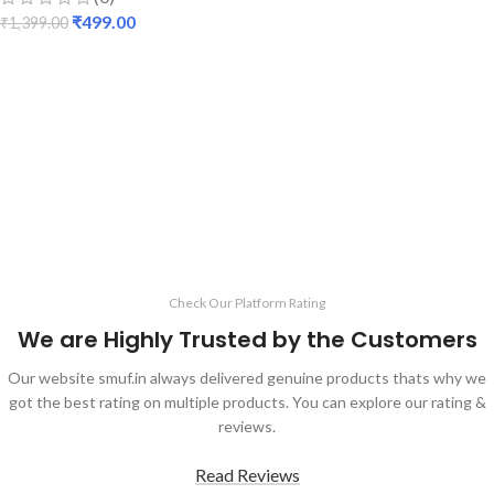
₹
499.00
₹
1,399.00
ADD TO CART
Check Our Platform Rating
We are Highly Trusted by the Customers
Our website smuf.in always delivered genuine products thats why we
got the best rating on multiple products. You can explore our rating &
reviews.
Read Reviews