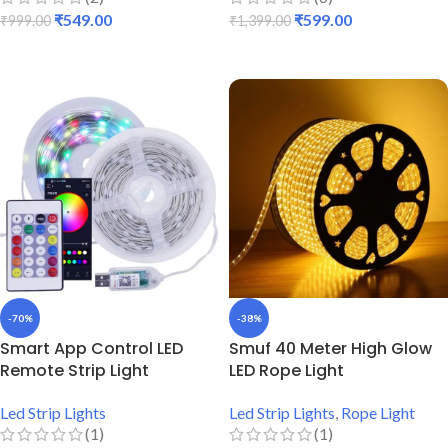
₹
549.00
₹
599.00
₹
999.00
₹
1,399.00
ADD TO CART
ADD TO CART
-70%
-38%
Smart App Control LED
Smuf 40 Meter High Glow
Remote Strip Light
LED Rope Light
Led Strip Lights
Led Strip Lights
,
Rope Light
(1)
(1)