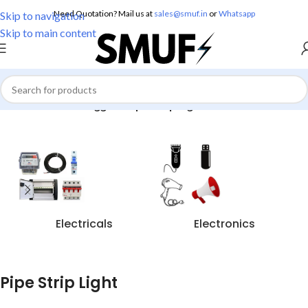
Need Quotation? Mail us at
sales@smuf.in
or
Whatsapp
Skip to navigation
Skip to main content
Home
/
Products tagged “Pipe Strip Light”
Electricals
Electronics
Pipe Strip Light