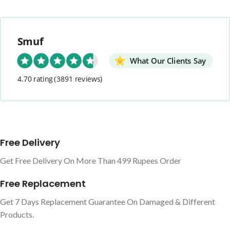
Smuf
What Our Clients Say
4.70 rating
(3891 reviews)
Free Delivery
Get Free Delivery On More Than 499 Rupees Order
Free Replacement
Get 7 Days Replacement Guarantee On Damaged & Different
Products.