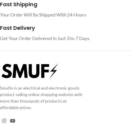
Fast Shipping
Your Order Will Be Shipped With 24 Hours
Fast Delivery
Get Your Order Delivered In Just 3 to 7 Days.
Smuf.in is an electrical and electronic goods
product selling online shopping website with
more than thousands of products at
affordable prices.