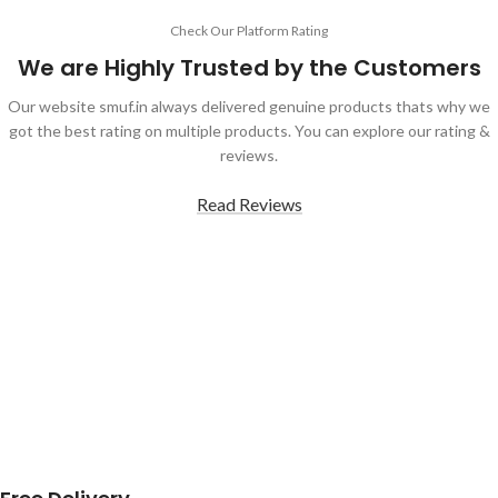
Check Our Platform Rating
We are Highly Trusted by the Customers
Our website smuf.in always delivered genuine products thats why we
got the best rating on multiple products. You can explore our rating &
reviews.
Read Reviews