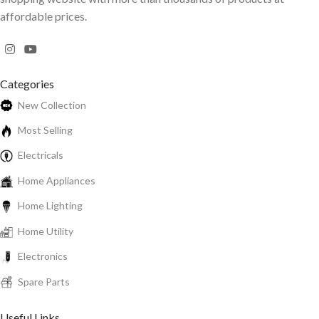
affordable prices.
Categories
New Collection
Most Selling
Electricals
Home Appliances
Home Lighting
Home Utility
Electronics
Spare Parts
Useful Links