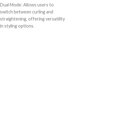
Dual Mode: Allows users to
switch between curling and
straightening, offering versatility
in styling options.
Time-saving: Combines two
styling tools into one, reducing
the time needed for hair styling
routines.
Space-saving: Eliminates the need
for separate curlers and
straighteners, saving storage
space.
Cost-effective: Offers the
functionality of two styling tools
in one purchase, saving money
compared to buying separate
devices.
Travel-friendly: Compact design
makes it easy to pack for travel,