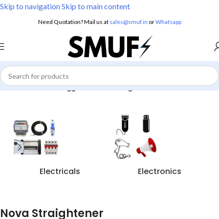
Skip to navigation
Skip to main content
Need Quotation? Mail us at
sales@smuf.in
or
Whatsapp
Home
/
Products tagged “Nova Straightener”
Electricals
Electronics
Nova Straightener