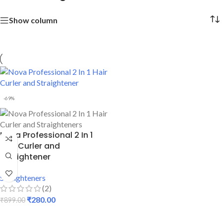
Show column
-69%
Nova Professional 2 In 1
Hair Curler and
Straightener
Straighteners
(2)
₹
280.00
₹
899.00
ADD TO CART