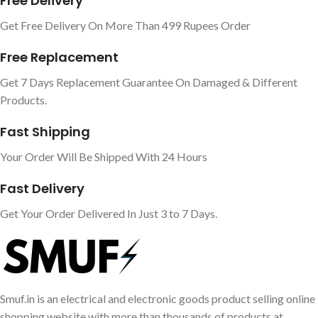
Free Delivery
Get Free Delivery On More Than 499 Rupees Order
Free Replacement
Get 7 Days Replacement Guarantee On Damaged & Different
Products.
Fast Shipping
Your Order Will Be Shipped With 24 Hours
Fast Delivery
Get Your Order Delivered In Just 3 to 7 Days.
Smuf.in is an electrical and electronic goods product selling online
shopping website with more than thousands of products at