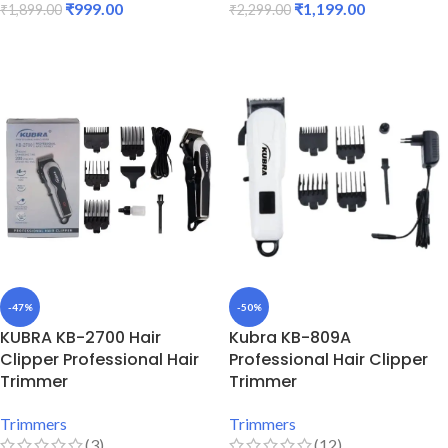
₹
999.00
₹
1,199.00
₹
1,899.00
₹
2,299.00
ADD TO CART
ADD TO CART
-47%
-50%
KUBRA KB-2700 Hair
Kubra KB-809A
Clipper Professional Hair
Professional Hair Clipper
Trimmer
Trimmer
Trimmers
Trimmers
(3)
(12)