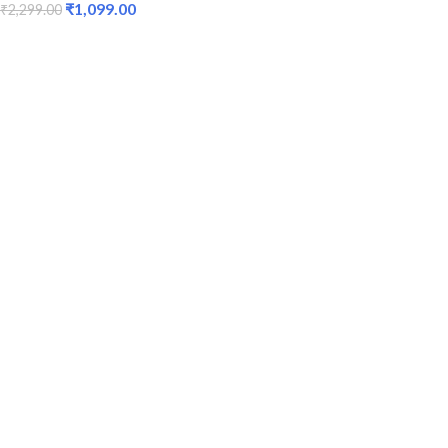
₹
1,099.00
₹
2,299.00
ADD TO CART