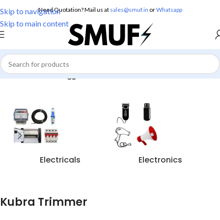
Need Quotation? Mail us at
sales@smuf.in
or
Whatsapp
Skip to navigation
Skip to main content
Home
/
Products tagged “Kubra Trimmer”
Electricals
Electronics
Kubra Trimmer