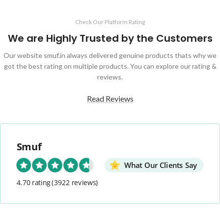
Check Our Platform Rating
We are Highly Trusted by the Customers
Our website smuf.in always delivered genuine products thats why we
got the best rating on multiple products. You can explore our rating &
reviews.
Read Reviews
Smuf
What Our Clients Say
4.70 rating
(3922 reviews)