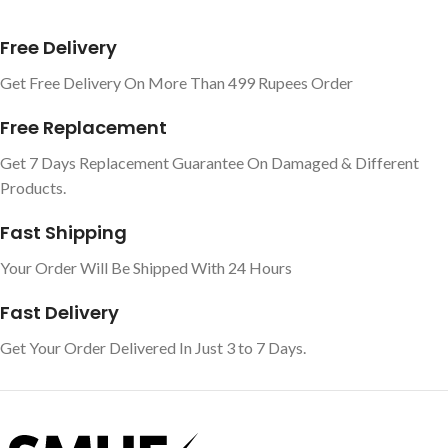
Free Delivery
Get Free Delivery On More Than 499 Rupees Order
Free Replacement
Get 7 Days Replacement Guarantee On Damaged & Different
Products.
Fast Shipping
Your Order Will Be Shipped With 24 Hours
Fast Delivery
Get Your Order Delivered In Just 3 to 7 Days.