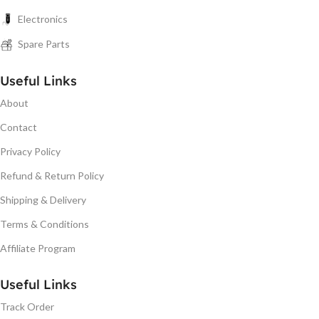
Electronics
Spare Parts
Useful Links
About
Contact
Privacy Policy
Refund & Return Policy
Shipping & Delivery
Terms & Conditions
Affiliate Program
Useful Links
Track Order