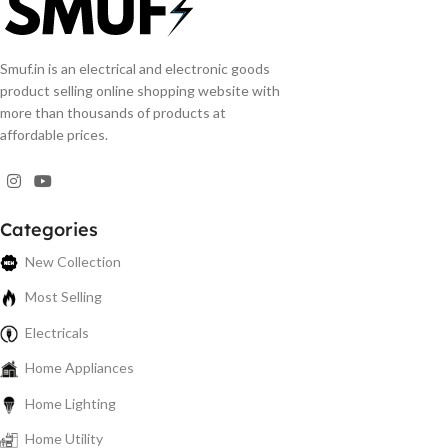
Smuf.in is an electrical and electronic goods
product selling online shopping website with
more than thousands of products at
affordable prices.
Categories
New Collection
Most Selling
Electricals
Home Appliances
Home Lighting
Home Utility