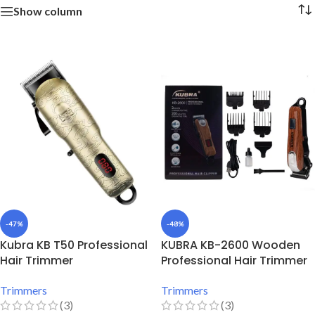
Show column
-47%
-48%
Kubra KB T50 Professional
KUBRA KB-2600 Wooden
Hair Trimmer
Professional Hair Trimmer
Trimmers
Trimmers
(3)
(3)