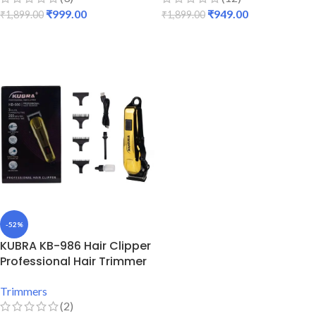
₹
999.00
₹
949.00
₹
1,899.00
₹
1,899.00
ADD TO CART
ADD TO CART
-52%
KUBRA KB-986 Hair Clipper
Professional Hair Trimmer
Trimmers
(2)