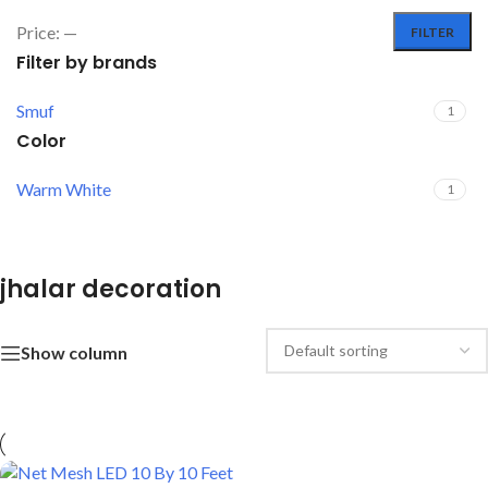
Price:
—
FILTER
Filter by brands
Smuf
1
Color
Warm White
1
jhalar decoration
Show column