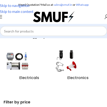
Need Quotation? Mail us at
sales@smuf.in
or
Whatsapp
Skip to navigation
Skip to main content
Home
/
Products tagged “jhalar decoration”
Electricals
Electronics
Filter by price