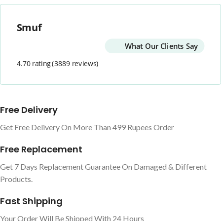
Smuf
What Our Clients Say
4.70 rating
(3889 reviews)
Free Delivery
Get Free Delivery On More Than 499 Rupees Order
Free Replacement
Get 7 Days Replacement Guarantee On Damaged & Different
Products.
Fast Shipping
Your Order Will Be Shipped With 24 Hours