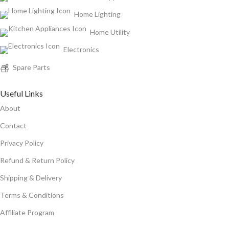
Home Lighting
Home Utility
Electronics
Spare Parts
Useful Links
About
Contact
Privacy Policy
Refund & Return Policy
Shipping & Delivery
Terms & Conditions
Affiliate Program