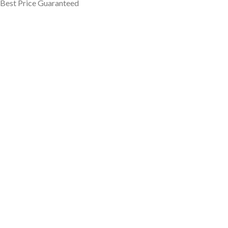
Best Price Guaranteed