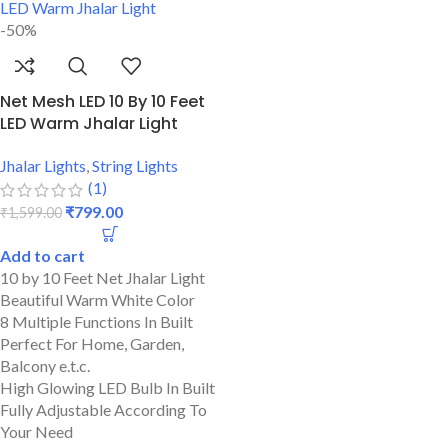
-50%
Net Mesh LED 10 By 10 Feet
LED Warm Jhalar Light
Jhalar Lights
,
String Lights
(1)
₹
799.00
₹
1,599.00
Add to cart
10 by 10 Feet Net Jhalar Light
Beautiful Warm White Color
8 Multiple Functions In Built
Perfect For Home, Garden,
Balcony e.t.c.
High Glowing LED Bulb In Built
Fully Adjustable According To
Your Need