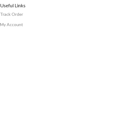
Useful Links
Track Order
My Account
Cart
Wishlist
Bulk Order
Blog
Warranty Terms And Conditions
Connect With Us
Email:-
support@smuf.in
WhatsApp Support
© Smuf . All Right Reserved