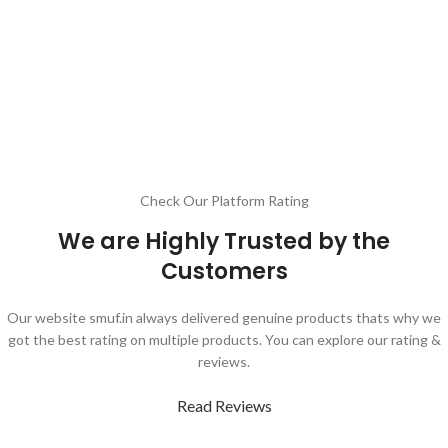
Check Our Platform Rating
We are Highly Trusted by the
Customers
Our website smuf.in always delivered genuine products thats why we
got the best rating on multiple products. You can explore our rating &
reviews.
Read Reviews