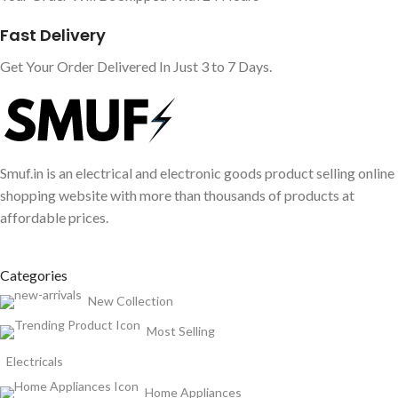
Fast Delivery
Get Your Order Delivered In Just 3 to 7 Days.
Smuf.in is an electrical and electronic goods product selling online
shopping website with more than thousands of products at
affordable prices.
Categories
New Collection
Most Selling
Electricals
Home Appliances