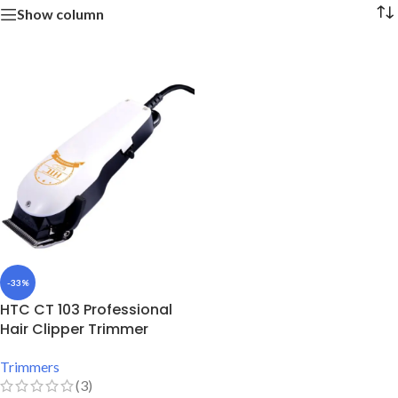
Show column
-33%
HTC CT 103 Professional
Hair Clipper Trimmer
Trimmers
(3)