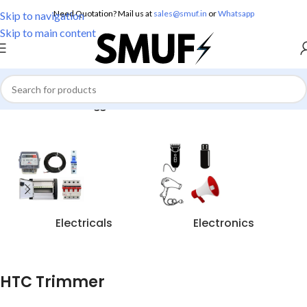
Need Quotation? Mail us at
sales@smuf.in
or
Whatsapp
Skip to navigation
Skip to main content
Home
/
Products tagged “HTC Trimmer”
Electricals
Electronics
HTC Trimmer