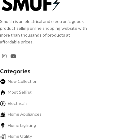
Smuf.in is an electrical and electronic goods
product selling online shopping website with
more than thousands of products at
affordable prices.
Categories
New Collection
Most Selling
Electricals
Home Appliances
Home Lighting
Home Utility