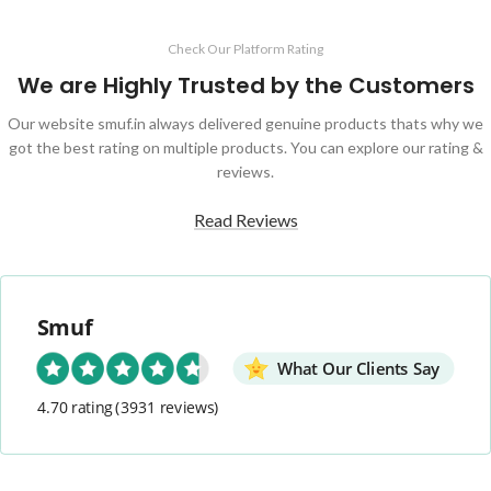
Check Our Platform Rating
We are Highly Trusted by the Customers
Our website smuf.in always delivered genuine products thats why we
got the best rating on multiple products. You can explore our rating &
reviews.
Read Reviews
Smuf
What Our Clients Say
4.70 rating
(3931 reviews)