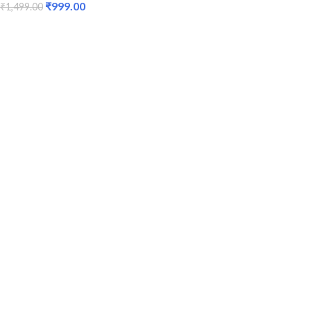
₹
999.00
₹
1,499.00
ADD TO CART