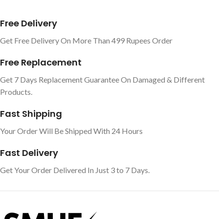
Free Delivery
Get Free Delivery On More Than 499 Rupees Order
Free Replacement
Get 7 Days Replacement Guarantee On Damaged & Different
Products.
Fast Shipping
Your Order Will Be Shipped With 24 Hours
Fast Delivery
Get Your Order Delivered In Just 3 to 7 Days.