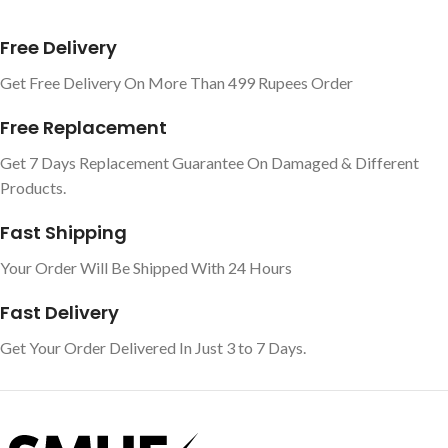
Free Delivery
Get Free Delivery On More Than 499 Rupees Order
Free Replacement
Get 7 Days Replacement Guarantee On Damaged & Different
Products.
Fast Shipping
Your Order Will Be Shipped With 24 Hours
Fast Delivery
Get Your Order Delivered In Just 3 to 7 Days.