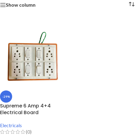
Show column
-29%
Supreme 6 Amp 4+4
Electrical Board
Electricals
(0)