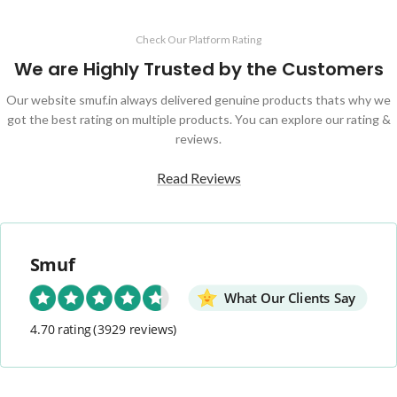
Check Our Platform Rating
We are Highly Trusted by the Customers
Our website smuf.in always delivered genuine products thats why we
got the best rating on multiple products. You can explore our rating &
reviews.
Read Reviews
Smuf
What Our Clients Say
4.70 rating
(3929 reviews)