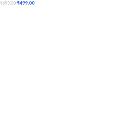
₹
499.00
₹
699.00
ADD TO CART