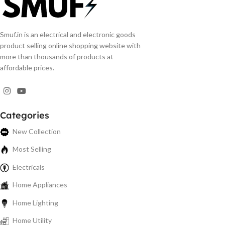
Smuf.in is an electrical and electronic goods
product selling online shopping website with
more than thousands of products at
affordable prices.
Categories
New Collection
Most Selling
Electricals
Home Appliances
Home Lighting
Home Utility