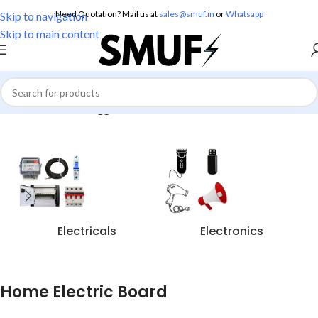
Need Quotation? Mail us at
sales@smuf.in
or
Whatsapp
Skip to navigation
Skip to main content
Home
/
Products tagged “Home Electric Board”
Electricals
Electronics
Home Electric Board