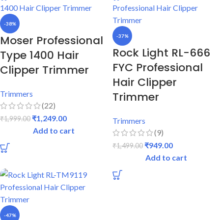
-38%
Moser Professional
-37%
Rock Light RL-666
Type 1400 Hair
FYC Professional
Clipper Trimmer
Hair Clipper
Trimmers
Trimmer
(22)
₹
1,249.00
₹
1,999.00
Trimmers
Add to cart
(9)
₹
949.00
₹
1,499.00
Add to cart
-47%