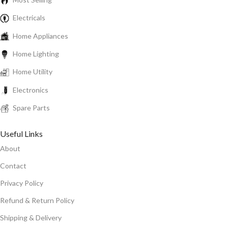
Electricals
Home Appliances
Home Lighting
Home Utility
Electronics
Spare Parts
Useful Links
About
Contact
Privacy Policy
Refund & Return Policy
Shipping & Delivery