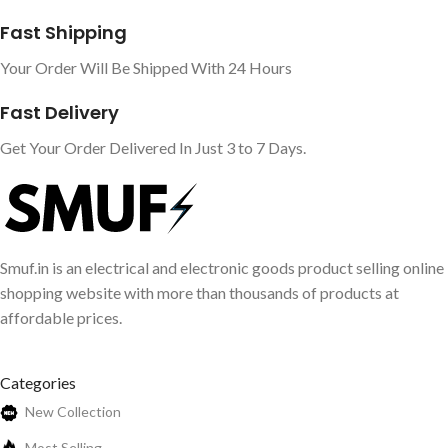
Fast Shipping
Your Order Will Be Shipped With 24 Hours
Fast Delivery
Get Your Order Delivered In Just 3 to 7 Days.
Smuf.in is an electrical and electronic goods product selling online
shopping website with more than thousands of products at
affordable prices.
Categories
New Collection
Most Selling