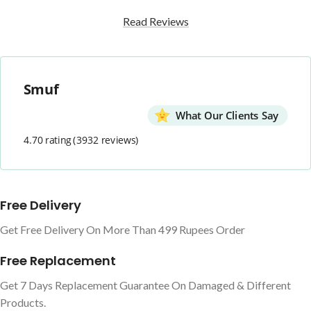
Read Reviews
Smuf
What Our Clients Say
4.70 rating
(3932 reviews)
Free Delivery
Get Free Delivery On More Than 499 Rupees Order
Free Replacement
Get 7 Days Replacement Guarantee On Damaged & Different
Products.