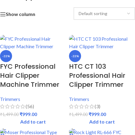
Show column
-33%
-33%
FYC Professional
HTC CT 103
Hair Clipper
Professional Hair
Machine Trimmer
Clipper Trimmer
Trimmers
Trimmers
(56)
(3)
₹
999.00
₹
999.00
₹
1,499.00
₹
1,499.00
Add to cart
Add to cart