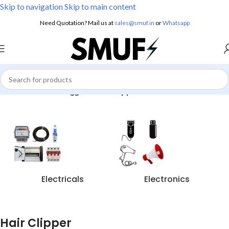
Skip to navigation
Skip to main content
Need Quotation? Mail us at
sales@smuf.in
or
Whatsapp
Home
/
Products tagged “Hair Clipper”
Electricals
Electronics
Hair Clipper