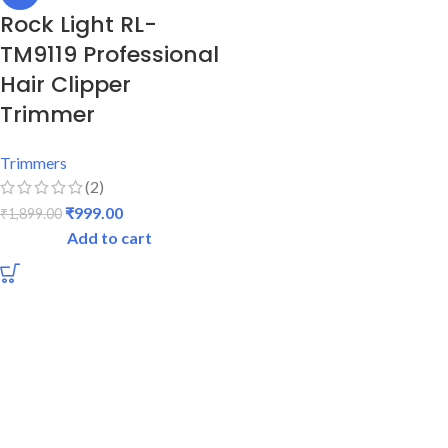
Rock Light RL-
TM9119 Professional
Hair Clipper
Trimmer
Trimmers
(2)
₹
999.00
₹
1,899.00
Add to cart