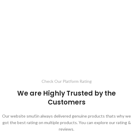
Check Our Platform Rating
We are Highly Trusted by the
Customers
Our website smuf.in always delivered genuine products thats why we
got the best rating on multiple products. You can explore our rating &
reviews.