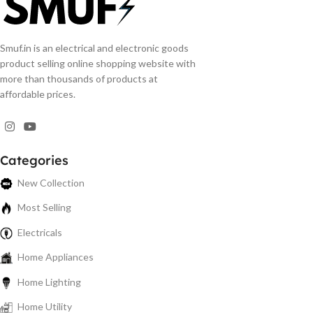
Smuf.in is an electrical and electronic goods
product selling online shopping website with
more than thousands of products at
affordable prices.
Categories
New Collection
Most Selling
Electricals
Home Appliances
Home Lighting
Home Utility