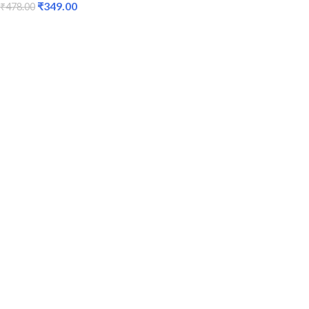
₹
349.00
₹
478.00
ADD TO CART