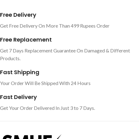
Free Delivery
Get Free Delivery On More Than 499 Rupees Order
Free Replacement
Get 7 Days Replacement Guarantee On Damaged & Different
Products.
Fast Shipping
Your Order Will Be Shipped With 24 Hours
Fast Delivery
Get Your Order Delivered In Just 3 to 7 Days.