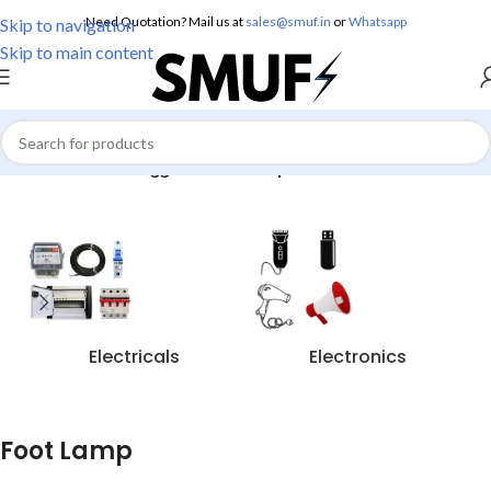
Need Quotation? Mail us at
sales@smuf.in
or
Whatsapp
Skip to navigation
Skip to main content
Home
/
Products tagged “Foot Lamp”
Electricals
Electronics
Foot Lamp