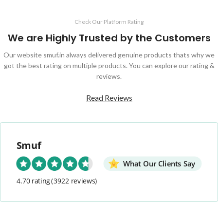
Check Our Platform Rating
We are Highly Trusted by the Customers
Our website smuf.in always delivered genuine products thats why we
got the best rating on multiple products. You can explore our rating &
reviews.
Read Reviews
Smuf
What Our Clients Say
4.70 rating
(3922 reviews)