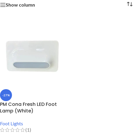
Show column
-27%
PM Cona Fresh LED Foot
Lamp (White)
Foot Lights
(1)