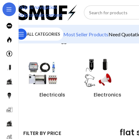
Skip to navigation
Skip to main content
Most Seller Products
Need Quotatio
ALL CATEGORIES
Home
/
Products tagged “flat switches”
Electricals
Electronics
flat
FILTER BY PRICE