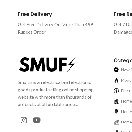
Free Delivery
Free 
Get Free Delivery On More Than 499
Get 7 Da
Rupees Order
Damaged 
Catego
New C
Most 
Smuf.in is an electrical and electronic
goods product selling online shopping
Electr
website with more than thousands of
Home 
products at affordable prices.
Home 
Home 