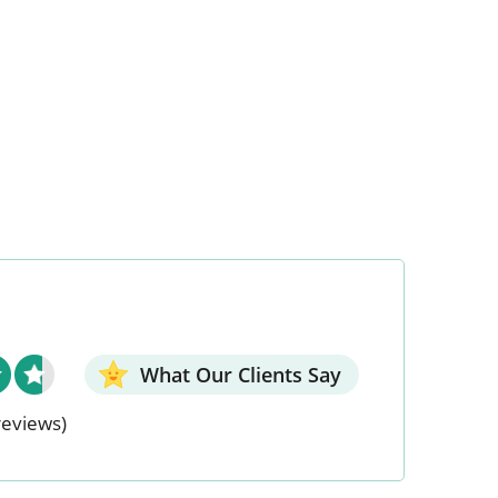
What Our Clients Say
reviews)