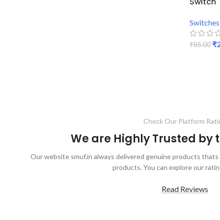
Switch
Switches
₹
₹
85.00
ADD TO
Check Our Platform Rati
We are Highly Trusted by
Our website smuf.in always delivered genuine products thats 
products. You can explore our ratin
Read Reviews