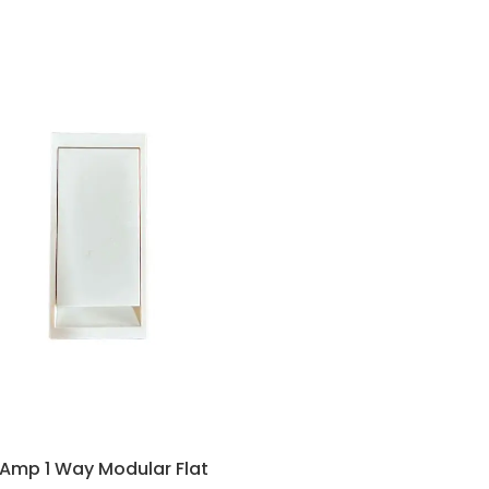
 Amp 1 Way Modular Flat