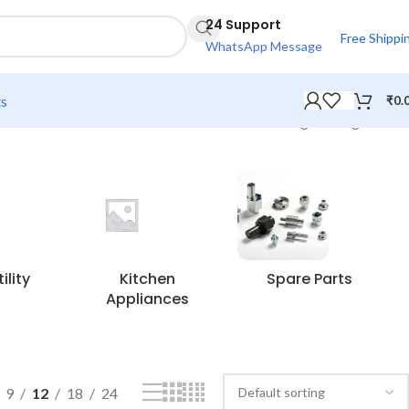
24 Support
Free Shippi
WhatsApp Message
ts
₹
0.
Showing the single result
lity
Kitchen
Spare Parts
Appliances
9
12
18
24