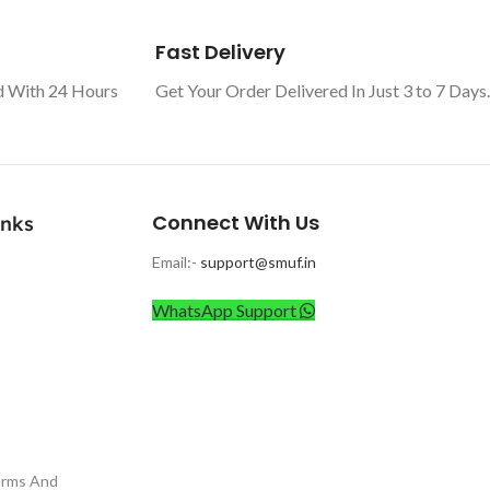
Fast Delivery
d With 24 Hours
Get Your Order Delivered In Just 3 to 7 Days.
Connect With Us
inks
Email:-
support@smuf.in
WhatsApp Support
erms And