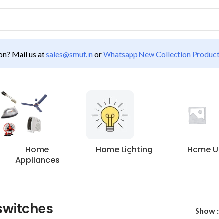
n? Mail us at
sales@smuf.in
or
Whatsapp
New Collection Produc
Home
Home Lighting
Home Uti
Appliances
 switches
Show