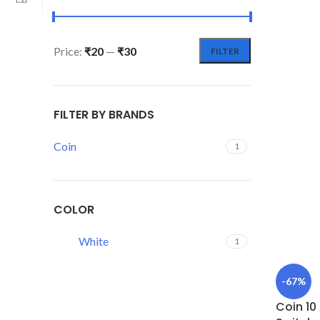
Price:
₹20
—
₹30
FILTER
FILTER BY BRANDS
Coin
1
COLOR
White
1
-67%
Coin 10