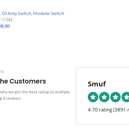
,
10 Amp Switch
,
Modular Switch
(6)
28.00
 CART
ng
 the Customers
Smuf
why we got the best rating on multiple
g & reviews.
4.70 rating
(3891 