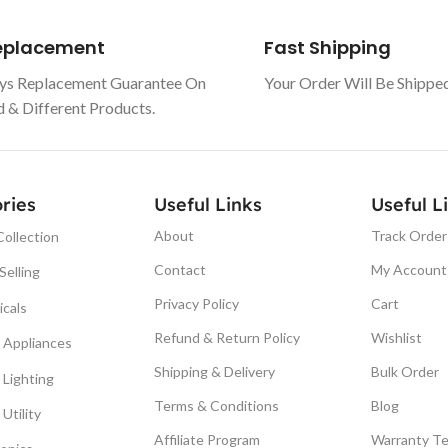
Replacement
Fast Shipping
ys Replacement Guarantee On
Your Order Will Be Shippe
& Different Products.
ries
Useful Links
Useful L
About
Track Order
ollection
Contact
My Account
Selling
Privacy Policy
Cart
icals
Refund & Return Policy
Wishlist
Appliances
Shipping & Delivery
Bulk Order
Lighting
Terms & Conditions
Blog
Utility
Affiliate Program
Warranty T