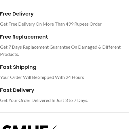
Free Delivery
Get Free Delivery On More Than 499 Rupees Order
Free Replacement
Get 7 Days Replacement Guarantee On Damaged & Different
Products.
Fast Shipping
Your Order Will Be Shipped With 24 Hours
Fast Delivery
Get Your Order Delivered In Just 3 to 7 Days.