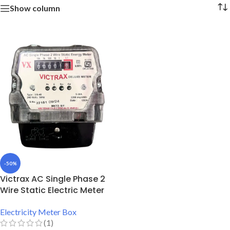
Show column
-50%
Victrax AC Single Phase 2
Wire Static Electric Meter
Electricity Meter Box
(1)