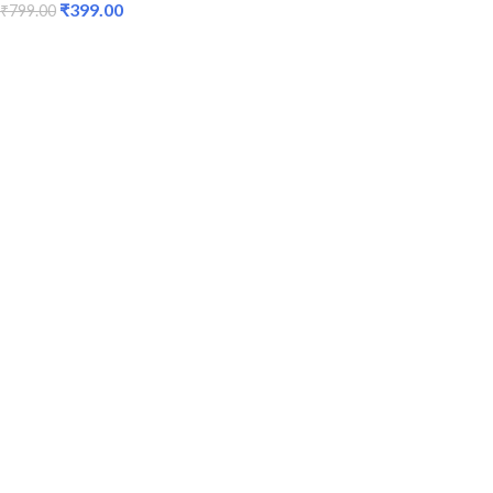
₹
399.00
₹
799.00
ADD TO CART