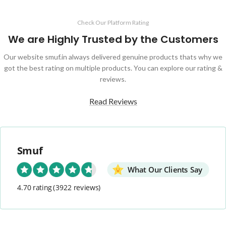
Check Our Platform Rating
We are Highly Trusted by the Customers
Our website smuf.in always delivered genuine products thats why we
got the best rating on multiple products. You can explore our rating &
reviews.
Read Reviews
Smuf
What Our Clients Say
4.70 rating
(3922 reviews)