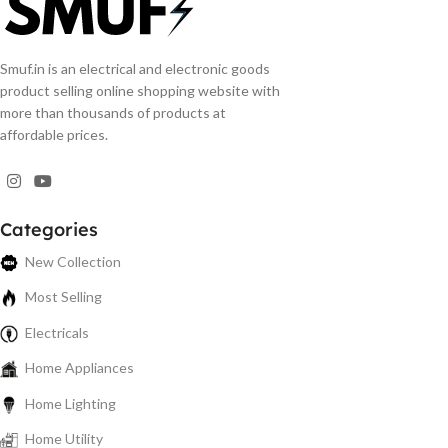
Smuf.in is an electrical and electronic goods
product selling online shopping website with
more than thousands of products at
affordable prices.
Categories
New Collection
Most Selling
Electricals
Home Appliances
Home Lighting
Home Utility