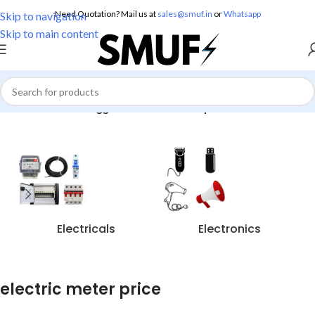
Need Quotation? Mail us at
sales@smuf.in
or
Whatsapp
Skip to navigation
Skip to main content
Home
/
Products tagged “electric meter price”
Electricals
Electronics
electric meter price