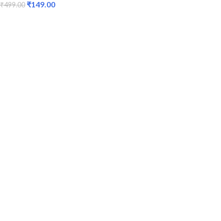
₹
149.00
₹
499.00
ADD TO CART