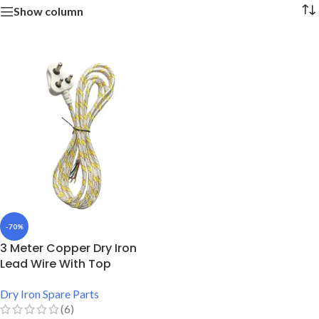
Show column
-70%
3 Meter Copper Dry Iron
Lead Wire With Top
Dry Iron Spare Parts
(6)