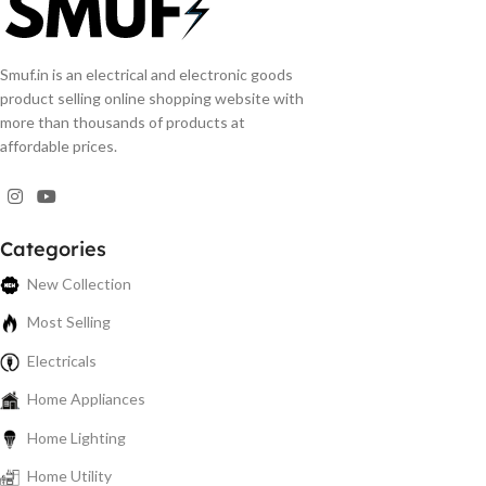
Smuf.in is an electrical and electronic goods
product selling online shopping website with
more than thousands of products at
affordable prices.
Categories
New Collection
Most Selling
Electricals
Home Appliances
Home Lighting
Home Utility