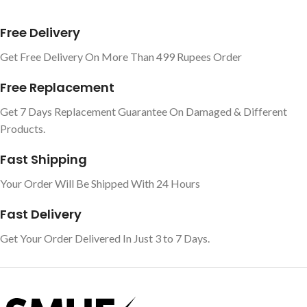
Free Delivery
Get Free Delivery On More Than 499 Rupees Order
Free Replacement
Get 7 Days Replacement Guarantee On Damaged & Different
Products.
Fast Shipping
Your Order Will Be Shipped With 24 Hours
Fast Delivery
Get Your Order Delivered In Just 3 to 7 Days.