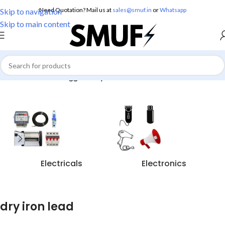
Need Quotation? Mail us at
sales@smuf.in
or
Whatsapp
Skip to navigation
Skip to main content
Home
/
Products tagged “dry iron lead”
Electricals
Electronics
dry iron lead