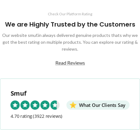
Check Our Platform Rating
We are Highly Trusted by the Customers
Our website smuf.in always delivered genuine products thats why we
got the best rating on multiple products. You can explore our rating &
reviews.
Read Reviews
Smuf
What Our Clients Say
4.70 rating
(3922 reviews)